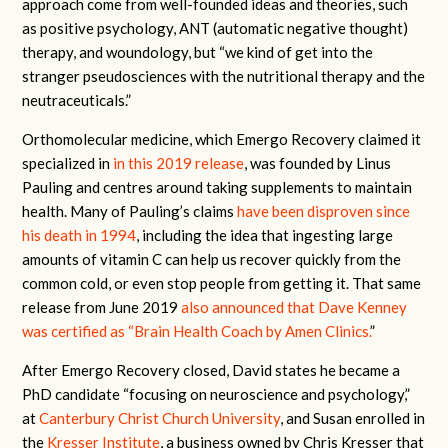
approach come from well-founded ideas and theories, such
as positive psychology, ANT (automatic negative thought)
therapy, and woundology, but “we kind of get into the
stranger pseudosciences with the nutritional therapy and the
neutraceuticals.”
Orthomolecular medicine, which Emergo Recovery claimed it
specialized in
in this 2019 release
, was founded by Linus
Pauling and centres around taking supplements to maintain
health. Many of Pauling’s claims
have been disproven since
his death in 1994
, including the idea that ingesting large
amounts of vitamin C can help us recover quickly from the
common cold, or even stop people from getting it. That same
release from June 2019
also announced that Dave Kenney
was certified as “Brain Health Coach by Amen Clinics.
”
After Emergo Recovery closed, David states he became a
PhD candidate “focusing on neuroscience and psychology,”
at
Canterbury Christ Church University
, and Susan enrolled in
the
Kresser Institute
, a business owned by Chris Kresser that