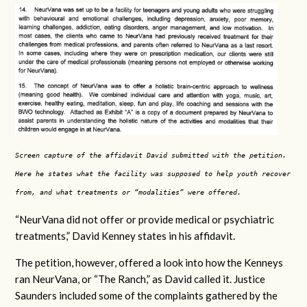
Screen capture of the affidavit David submitted with the petition.
Here he states what the facility was supposed to help youth recover
from, and what treatments or “modalities” were offered.
“NeurVana did not offer or provide medical or psychiatric
treatments,” David Kenney states in his affidavit.
The petition, however, offered a look into how the Kenneys
ran NeurVana, or “The Ranch,” as David called it. Justice
Saunders included some of the complaints gathered by the