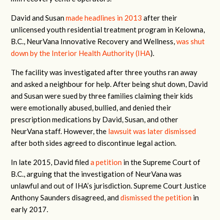
David and Susan
made headlines in 2013
after their
unlicensed youth residential treatment program in Kelowna,
B.C., NeurVana Innovative Recovery and Wellness,
was shut
down by the Interior Health Authority (IHA
).
The facility was investigated after three youths ran away
and asked a neighbour for help. After being shut down, David
and Susan were sued by three families claiming their kids
were emotionally abused, bullied, and denied their
prescription medications by David, Susan, and other
NeurVana staff. However, the
lawsuit was later dismissed
after both sides agreed to discontinue legal action.
In late 2015, David filed
a petition
in the Supreme Court of
B.C., arguing that the investigation of NeurVana was
unlawful and out of IHA’s jurisdiction. Supreme Court Justice
Anthony Saunders disagreed, and
dismissed the petition
in
early 2017.