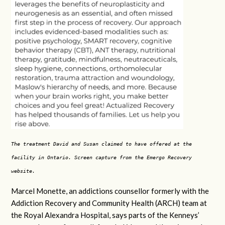
The treatment David and Susan claimed to have offered at the
facility in Ontario. Screen capture from the Emergo Recovery
website.
Marcel Monette, an addictions counsellor formerly with the
Addiction Recovery and Community Health (ARCH) team at
the Royal Alexandra Hospital, says parts of the Kenneys’