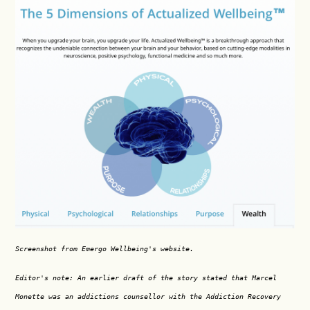
Screenshot from Emergo Wellbeing's website.
Editor's note: An earlier draft of the story stated that Marcel
Monette was an addictions counsellor with the Addiction Recovery