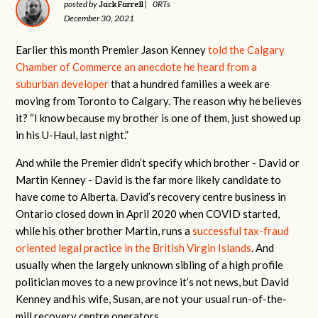
Jack Farrell
posted by
|
0RTs
December 30, 2021
Earlier this month Premier Jason Kenney
told the Calgary
Chamber of Commerce an anecdote he heard from a
suburban developer
that a hundred families a week are
moving from Toronto to Calgary. The reason why he believes
it? “I know because my brother is one of them, just showed up
in his U-Haul, last night.”
And while the Premier didn’t specify which brother - David or
Martin Kenney - David is the far more likely candidate to
have come to Alberta. David’s recovery centre business in
Ontario closed down in April 2020 when COVID started,
while his other brother Martin, runs a
successful tax-fraud
oriented legal practice in the British Virgin Islands
. And
usually when the largely unknown sibling of a high profile
politician moves to a new province it’s not news, but David
Kenney and his wife, Susan, are not your usual run-of-the-
mill recovery centre operators.