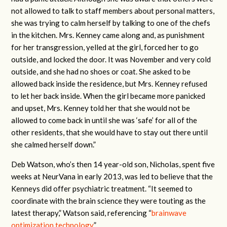
not allowed to talk to staff members about personal matters,
she was trying to calm herself by talking to one of the chefs
in the kitchen. Mrs. Kenney came along and, as punishment
for her transgression, yelled at the girl, forced her to go
outside, and locked the door. It was November and very cold
outside, and she had no shoes or coat. She asked to be
allowed back inside the residence, but Mrs. Kenney refused
to let her back inside. When the girl became more panicked
and upset, Mrs. Kenney told her that she would not be
allowed to come back in until she was ‘safe’ for all of the
other residents, that she would have to stay out there until
she calmed herself down.”
Deb Watson, who’s then 14 year-old son, Nicholas, spent five
weeks at NeurVana in early 2013, was led to believe that the
Kenneys did offer psychiatric treatment. “It seemed to
coordinate with the brain science they were touting as the
latest therapy,” Watson said, referencing “
brainwave
optimization technology
.”