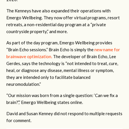
The Kenneys have also expanded their operations with
Emergo Wellbeing. They now offer virtual programs, resort
retreats, a non-residential day program at a “private
countryside property,” and more.
As part of the day program, Emergo Wellbeing provides
“Brain Echo sessions.” Brain Echo is simply the
new name for
brainwave optimization.
The developer of Brain Echo, Lee
Gerdes, says the technology is “not intended to treat, cure,
heal, or diagnose any disease, mental illness or symptom,
they are intended only to facilitate balanced
neuromodulation.”
“Our mission was born from a single question: ‘Can we fix a
brain?’,” Emergo Wellbeing states online.
David and Susan Kenney did not respond to multiple requests
for comment.