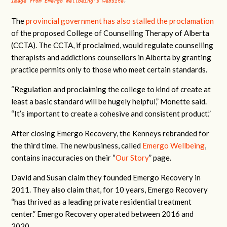
Image from Emergo Wellbeing's website
.
The
provincial government has also stalled the proclamation
of the proposed College of Counselling Therapy of Alberta
(CCTA). The CCTA, if proclaimed, would regulate counselling
therapists and addictions counsellors in Alberta by granting
practice permits only to those who meet certain standards.
“Regulation and proclaiming the college to kind of create at
least a basic standard will be hugely helpful,” Monette said.
“It’s important to create a cohesive and consistent product.”
After closing Emergo Recovery, the Kenneys rebranded for
the third time. The new business, called
Emergo Wellbeing
,
contains inaccuracies on their “
Our Story
” page.
David and Susan claim they founded Emergo Recovery in
2011. They also claim that, for 10 years, Emergo Recovery
“has thrived as a leading private residential treatment
center.” Emergo Recovery operated between 2016 and
2020.