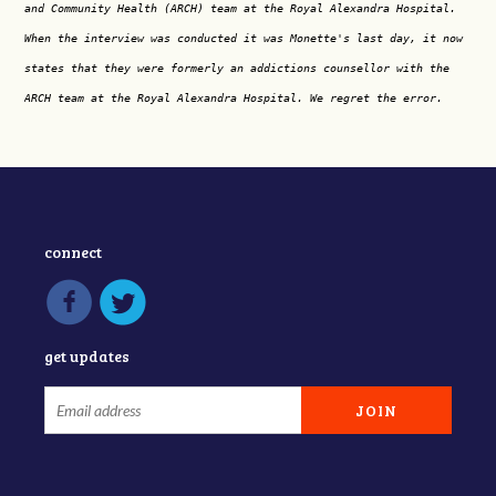
and Community Health (ARCH) team at the Royal Alexandra Hospital.
When the interview was conducted it was Monette's last day, it now
states that they were formerly an addictions counsellor with the
ARCH team at the Royal Alexandra Hospital. We regret the error.
connect
get updates