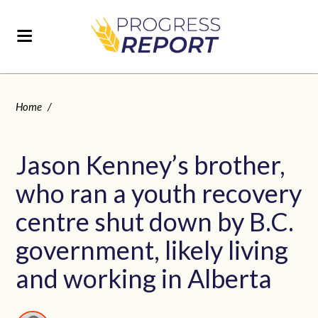
Home
/
Jason Kenney’s brother,
who ran a youth recovery
centre shut down by B.C.
government, likely living
and working in Alberta