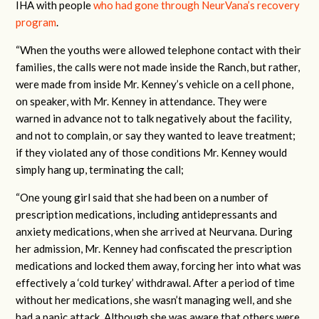
IHA with people
who had gone through NeurVana’s recovery
program
.
“When the youths were allowed telephone contact with their
families, the calls were not made inside the Ranch, but rather,
were made from inside Mr. Kenney’s vehicle on a cell phone,
on speaker, with Mr. Kenney in attendance. They were
warned in advance not to talk negatively about the facility,
and not to complain, or say they wanted to leave treatment;
if they violated any of those conditions Mr. Kenney would
simply hang up, terminating the call;
“One young girl said that she had been on a number of
prescription medications, including antidepressants and
anxiety medications, when she arrived at Neurvana. During
her admission, Mr. Kenney had confiscated the prescription
medications and locked them away, forcing her into what was
effectively a ‘cold turkey’ withdrawal. After a period of time
without her medications, she wasn’t managing well, and she
had a panic attack. Although she was aware that others were