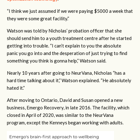
“I think we just assumed if we were paying $5000 a week that
they were some great facility.”
Watson was told by Nicholas’ probation officer that she
should send him to a youth treatment centre after he started
getting into trouble. “I can’t explain to you the absolute
panic you go into and the desperation of just trying to find
something you think is gonna help,” Watson said.
Nearly 10 years after going to NeurVana, Nicholas “has a
hard time talking about it,” Watson explained. “He absolutely
hated it.”
After moving to Ontario, David and Susan opened a new
business, Emergo Recovery, in late 2016. The facility, which
closed in April of 2020, was similar to the NeurVana
program, except the Kenneys began working with adults.