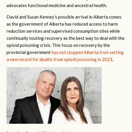
advocates functional medicine and ancestral health.
David and Susan Kenney’s possible arrival in Alberta comes
as the government of Alberta has reduced access to harm
reduction services and supervised consumption sites while
continually touting recovery as the best way to deal with the
opioid poisoning crisis. This focus on recovery by the
provincial government
has not stopped Alberta from setting
a new record for deaths from opioid poisoning in 2021
.