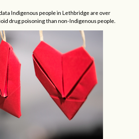
data Indigenous people in Lethbridge are over
opioid drug poisoning than non-Indigenous people.