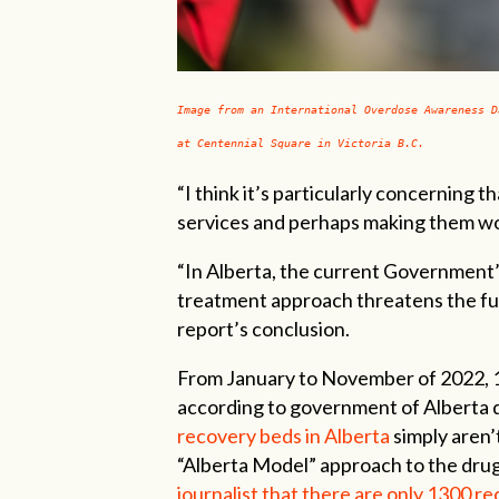
Image from an International Overdose Awareness D
at Centennial Square in Victoria B.C.
“I think it’s particularly concerning 
services and perhaps making them wo
“In Alberta, the current Government’
treatment approach threatens the fu
report’s conclusion.
From January to November of 2022, 14
according to government of Alberta 
recovery beds in Alberta
simply aren’
“Alberta Model” approach to the drug 
journalist that there are only 1300 r