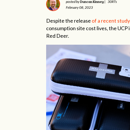
Duncan Kinney
posted by
|
30RTs
February 08, 2023
Despite the release
of a recent study
consumption site cost lives, the UCP is
Red Deer.