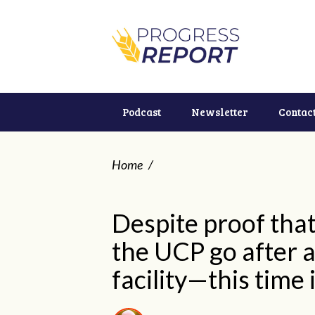
Podcast
Newsletter
Contac
Home
/
Despite proof that 
the UCP go after 
facility—this time