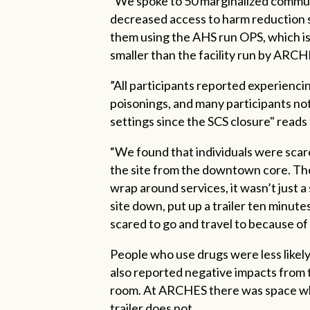
“We spoke to 50 marginalized commun
decreased access to harm reduction s
them using the AHS run OPS, which is e
smaller than the facility run by ARCH
”All participants reported experienci
poisonings, and many participants not
settings since the SCS closure" reads
“We found that individuals were scared
the site from the downtown core. The
wrap around services, it wasn’t just 
site down, put up a trailer ten minu
scared to go and travel to because of
People who use drugs were less likely
also reported negative impacts from th
room. At ARCHES there was space whe
trailer does not.