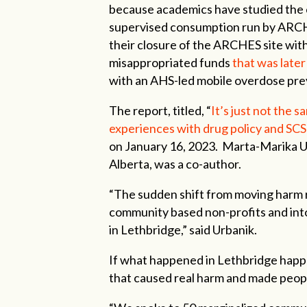
because academics have studied the
supervised consumption run by ARCH
their closure of the ARCHES site wit
misappropriated funds
that was later
with an AHS-led mobile overdose pre
The report, titled, “
It’s just not the
experiences with drug policy and SCS
on January 16, 2023. Marta-Marika Ur
Alberta, was a co-author.
“The sudden shift from moving harm
community based non-profits and into 
in Lethbridge,” said Urbanik.
If what happened in Lethbridge happe
that caused real harm and made people