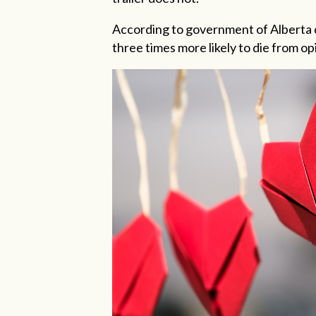
According to government of Alberta 
three times more likely to die from 