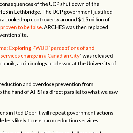
 consequences of the UCP shut down of the
ES in Lethbridge. The UCP government justified
h a cooked-up controversy around $1.5 million of
 proven to be false
. ARCHES was then replaced
vention site.
 same: Exploring PWUD’ perceptions of and
 services change in a Canadian City
” was released
banik, a criminology professor at the University of
 reduction and overdose prevention from
the hand of AHS is a direct parallel to what we saw
ns in Red Deer it will repeat government actions
 less likely to use harm reduction services.