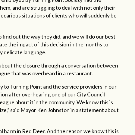
hem, and are struggling to deal with not only their
arious situations of clients who will suddenly be
o find out the way they did, and we will do our best
ate the impact of this decision in the months to
y delicate language.
 about the closure through a conversation between
league that was overheard in a restaurant.
y to Turning Point and the service providers in our
on after overhearing one of our City Council
league about it in the community. We know this is
ize,” said Mayor Ken Johnston in a statement about
real harm in Red Deer. And the reason we know this is