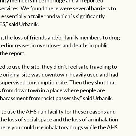
ity members in Lethbridge and all reported
ervices. We found there were several barriers to
ssentially a trailer and which is significantly
ES,” said Urbanik.
ng the loss of friends and/or family members to drug
ed increases in overdoses and deaths in public
 the report.
 to use the site, they didn’t feel safe traveling to
 original site was downtown, heavily used and had
a supervised consumption site. Then they shut that
tes from downtown in a place where people are
 harassment from racist passersby,” said Urbanik.
 to use the AHS-run facility for these reasons and
e loss of social space and the loss of an inhalation
re you could use inhalatory drugs while the AHS