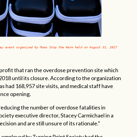
ay event organized by Moms Stop the Harm held on August 31, 2017
profit that ran the overdose prevention site which
18 until its closure. According to the organization
s had 168,957 site visits, and medical staff have
ince opening.
reducing the number of overdose fatalities in
ociety executive director, Stacey Carmichael in a
ision and are still unsure of its rationale.”
f employed by Turning Point Society had the