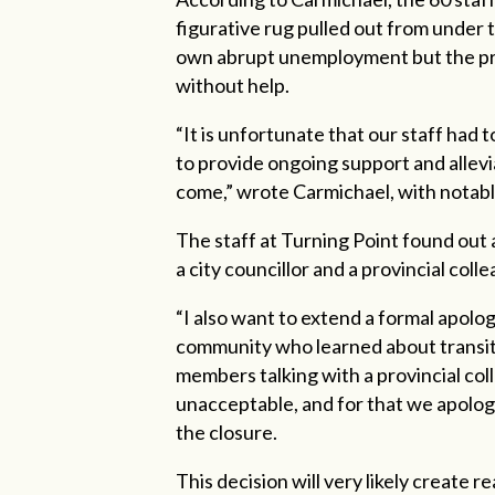
figurative rug pulled out from under t
own abrupt unemployment but the prec
without help.
“It is unfortunate that our staff had t
to provide
ongoing support and allevi
come,” wrote Carmichael, with notabl
The staff at Turning Point found out
a city councillor and a provincial col
“I also want to extend a formal apolog
community who learned about transiti
members talking with a provincial col
unacceptable, and for that we apolog
the closure.
This decision will very likely create 