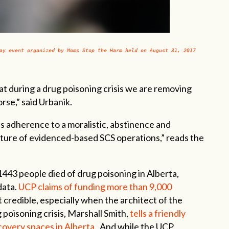
ay event organized by Moms Stop the Harm held on August 31, 2017
that during a drug poisoning crisis we are removing
rse,” said Urbanik.
s adherence to a moralistic, abstinence and
ture of evidenced-based SCS operations,” reads the
43 people died of drug poisoning in Alberta,
data.
UCP claims of funding more than 9,000
t credible, especially when the architect of the
poisoning crisis, Marshall Smith,
tells a friendly
ecovery spaces in Alberta
. And while the UCP