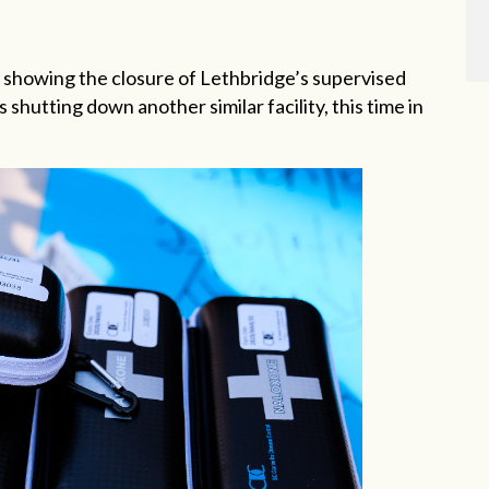
showing the closure of Lethbridge’s supervised
 shutting down another similar facility, this time in