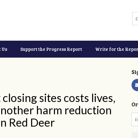
t Us
Support the Progress Report
Write for the Repor
Si
closing sites costs lives,
Or
another harm reduction
 in Red Deer