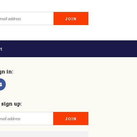
t
gn in:
 sign up: