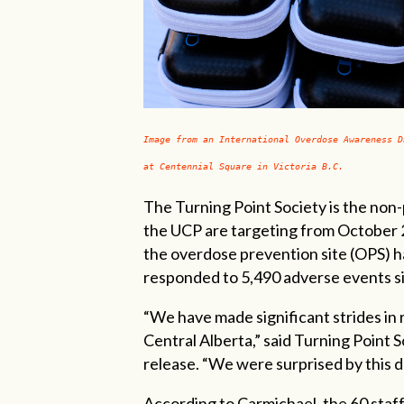
Image from an International Overdose Awareness D
at Centennial Square in Victoria B.C.
The Turning Point Society is the non-
the UCP are targeting from October 20
the overdose prevention site (OPS) ha
responded to 5,490 adverse events s
“We have made significant strides in 
Central Alberta,” said Turning Point S
release. “We were surprised by this dec
According to Carmichael, the 60 staf