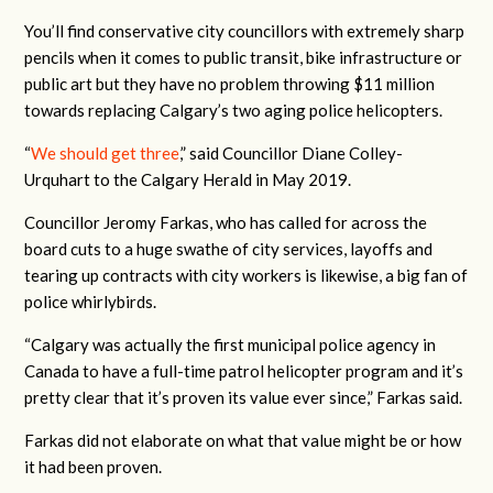
You’ll find conservative city councillors with extremely sharp
pencils when it comes to public transit, bike infrastructure or
public art but they have no problem throwing $11 million
towards replacing Calgary’s two aging police helicopters.
“
We should get three
,” said Councillor Diane Colley-
Urquhart to the Calgary Herald in May 2019.
Councillor Jeromy Farkas, who has called for across the
board cuts to a huge swathe of city services, layoffs and
tearing up contracts with city workers is likewise, a big fan of
police whirlybirds.
“Calgary was actually the first municipal police agency in
Canada to have a full-time patrol helicopter program and it’s
pretty clear that it’s proven its value ever since,” Farkas said.
Farkas did not elaborate on what that value might be or how
it had been proven.