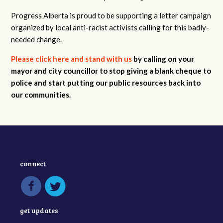
Progress Alberta is proud to be supporting a letter campaign
organized by local anti-racist activists calling for this badly-
needed change.
Please click here
and stand with us
by calling on your
mayor and city councillor to stop giving a blank cheque to
police and start putting our public resources back into
our communities.
connect
get updates