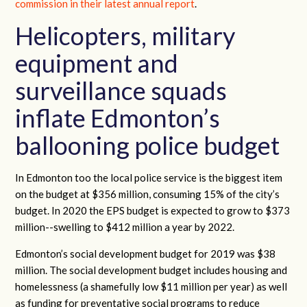
commission in their latest annual report
.
Helicopters, military
equipment and
surveillance squads
inflate Edmonton’s
ballooning police budget
In Edmonton too the local police service is the biggest item
on the budget at $356 million, consuming 15% of the city’s
budget. In 2020 the EPS budget is expected to grow to $373
million--swelling to $412 million a year by 2022.
Edmonton’s social development budget for 2019 was $38
million. The social development budget includes housing and
homelessness (a shamefully low $11 million per year) as well
as funding for preventative social programs to reduce