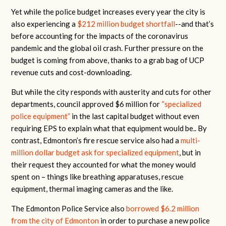
Yet while the police budget increases every year the city is
also experiencing a
$212 million budget shortfall
--and that’s
before accounting for the impacts of the coronavirus
pandemic and the global oil crash. Further pressure on the
budget is coming from above, thanks to a grab bag of UCP
revenue cuts and cost-downloading.
But while the city responds with austerity and cuts for other
departments, council approved $6 million for
“specialized
police equipment”
in the last capital budget without even
requiring EPS to explain what that equipment would be.. By
contrast, Edmonton’s fire rescue service also had a
multi-
million dollar budget ask for specialized equipment
, but in
their request they accounted for what the money would
spent on – things like breathing apparatuses, rescue
equipment, thermal imaging cameras and the like.
The Edmonton Police Service also
borrowed $6.2 million
from the city of Edmonton
in order to purchase a new police