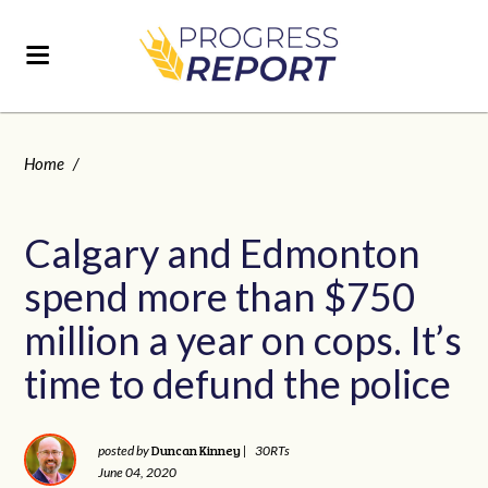
Home
/
Calgary and Edmonton
spend more than $750
million a year on cops. It’s
time to defund the police
Duncan Kinney
posted by
|
30RTs
June 04, 2020