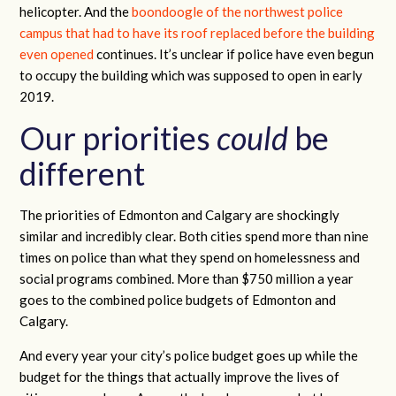
helicopter. And the
boondoogle of the northwest police
campus that had to have its roof replaced before the building
even opened
continues. It’s unclear if police have even begun
to occupy the building which was supposed to open in early
2019.
Our priorities
could
be
different
The priorities of Edmonton and Calgary are shockingly
similar and incredibly clear. Both cities spend more than nine
times on police than what they spend on homelessness and
social programs combined. More than $750 million a year
goes to the combined police budgets of Edmonton and
Calgary.
And every year your city’s police budget goes up while the
budget for the things that actually improve the lives of