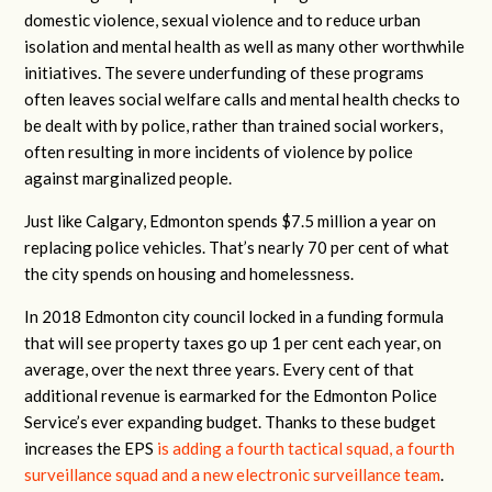
domestic violence, sexual violence and to reduce urban
isolation and mental health as well as many other worthwhile
initiatives. The severe underfunding of these programs
often leaves social welfare calls and mental health checks to
be dealt with by police, rather than trained social workers,
often resulting in more incidents of violence by police
against marginalized people.
Just like Calgary, Edmonton spends $7.5 million a year on
replacing police vehicles. That’s nearly 70 per cent of what
the city spends on housing and homelessness.
In 2018 Edmonton city council locked in a funding formula
that will see property taxes go up 1 per cent each year, on
average, over the next three years. Every cent of that
additional revenue is earmarked for the Edmonton Police
Service’s ever expanding budget. Thanks to these budget
increases the EPS
is adding a fourth tactical squad, a fourth
surveillance squad and a new electronic surveillance team
.