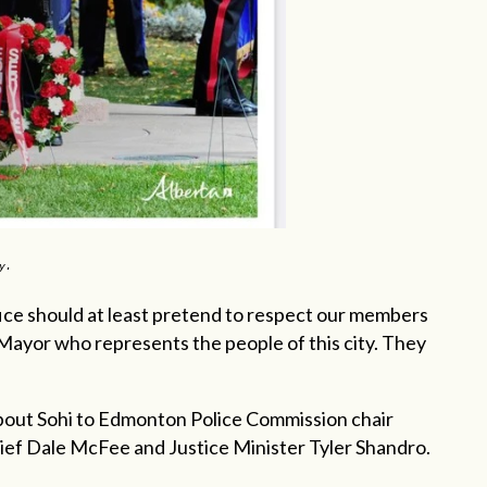
ay.
fice should at least pretend to respect our members
Mayor who represents the people of this city. They
 about Sohi to Edmonton Police Commission chair
ef Dale McFee and Justice Minister Tyler Shandro.