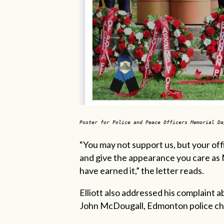
Poster for Police and Peace Officers Memorial D
“You may not support us, but your of
and give the appearance you care as 
have earned it,” the letter reads.
Elliott also addressed his complaint
John McDougall, Edmonton police chi