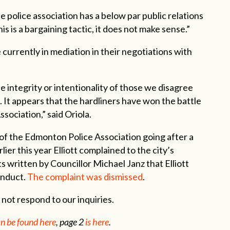
he police association has a below par public relations
this is a bargaining tactic, it does not make sense.”
urrently in mediation in their negotiations with
 integrity or intentionality of those we disagree
s. It appears that the hardliners have won the battle
sociation,” said Oriola.
e of the Edmonton Police Association going after a
er this year Elliott complained to the city’s
 written by Councillor Michael Janz that Elliott
onduct.
The complaint was dismissed
.
not respond to our inquiries.
n be found here
, page 2
is here
.