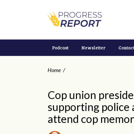
Podcast
Newsletter
Contac
Home
/
Cop union preside
supporting police 
attend cop memoria