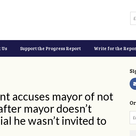
t Us
Support the Progress Report
Write for the Repor
Si
nt accuses mayor of not
Or
after mayor doesn’t
l he wasn’t invited to