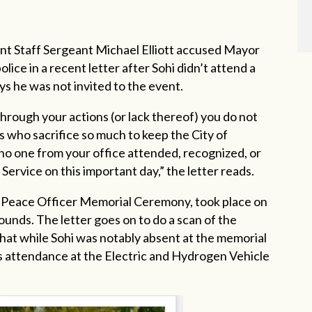
nt Staff Sergeant Michael Elliott accused Mayor
lice in a recent letter after Sohi didn’t attend a
ys he was not invited to the event.
through your actions (or lack thereof) you do not
s who sacrifice so much to keep the City of
 no one from your office attended, recognized, or
rvice on this important day,” the letter reads.
d Peace Officer Memorial Ceremony, took place on
ounds. The letter goes on to do a scan of the
that while Sohi was notably absent at the memorial
’s attendance at the Electric and Hydrogen Vehicle