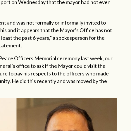
 Report on Wednesday that the mayor had not even
t and was not formally or informally invited to
 this and it appears that the Mayor’s Office has not
t least the past 6 years,” a spokesperson for the
statement.
 Peace Officers Memorial ceremony last week, our
eral’s office to ask if the Mayor could visit the
ure to pay his respects to the officers who made
unity. He did this recently and was moved by the