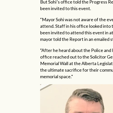
But Sohi’s office told the Progress
been invited to this event.
“Mayor Sohi was not aware of the even
attend. Staff in his office looked into
been invited to attend this event in a
mayor told the Report in an emailed 
“After he heard about the Police and
office reached out to the Solicitor Gen
Memorial Wall at the Alberta Legislat
the ultimate sacrifice for their comm
memorial space.”