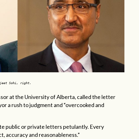
rjeet Sohi, right.
or at the University of Alberta, called the letter
ayor a rush to judgment and “overcooked and
e public or private letters petulantly. Every
t, accuracy and reasonableness.”