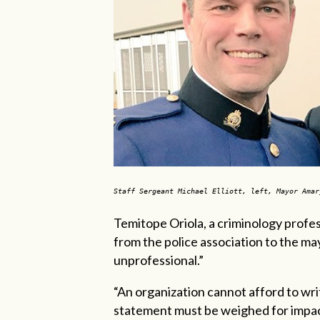
Staff Sergeant Michael Elliott, left, Mayor Ama
Temitope Oriola, a criminology profess
from the police association to the m
unprofessional.”
“An organization cannot afford to writ
statement must be weighed for impac