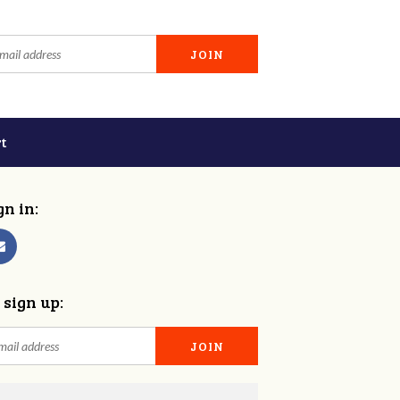
t
gn in:
 sign up: