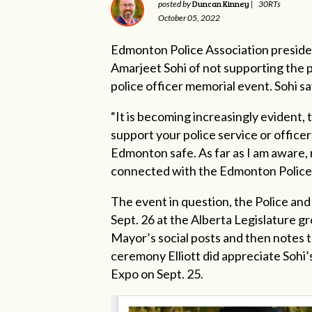
Duncan Kinney
posted by
|
30RTs
October 05, 2022
Edmonton Police Association preside
Amarjeet Sohi of not supporting the po
police officer memorial event. Sohi sa
“It is becoming increasingly evident, 
support your police service or officer
Edmonton safe. As far as I am aware,
connected with the Edmonton Police Se
The event in question, the Police an
Sept. 26 at the Alberta Legislature gr
Mayor’s social posts and then notes 
ceremony Elliott did appreciate Sohi
Expo on Sept. 25.