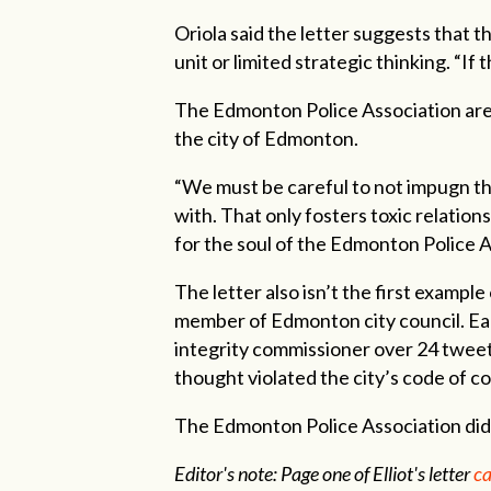
Oriola said the letter suggests that t
unit or limited strategic thinking. “If 
The Edmonton Police Association are c
the city of Edmonton.
“We must be careful to not impugn the
with. That only fosters toxic relation
for the soul of the Edmonton Police As
The letter also isn’t the first exampl
member of Edmonton city council. Earli
integrity commissioner over 24 tweets
thought violated the city’s code of c
The Edmonton Police Association did 
Editor's note: Page one of Elliot's letter
ca