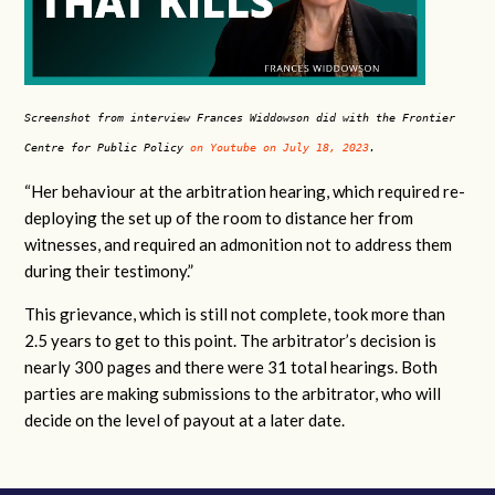
Screenshot from interview Frances Widdowson did with the Frontier
Centre for Public Policy
on Youtube on July 18, 2023
.
“Her behaviour at the arbitration hearing, which required re-
deploying the set up of the room to distance her from
witnesses, and required an admonition not to address them
during their testimony.”
This grievance, which is still not complete, took more than
2.5 years to get to this point. The arbitrator’s decision is
nearly 300 pages and there were 31 total hearings. Both
parties are making submissions to the arbitrator, who will
decide on the level of payout at a later date.