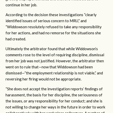
continue in her job.
According to the decision these investigations “clearly
identified issues of serious concern to MRU,” and
“Widdowson resolutely refused to take any responsibility
for her actions, and had no remorse for the situations she
had created.
Ultimately the arbitrator found that while Widdowson’s
comments rose to the level of requiring discipline, dismissal
from her job was not justified. However, the arbitrator then
went on to rule that—now that Widdowson had been
dismissed—“the employment relationship is not viable,” and
reversing her firing would not be appropriate.
“She does not accept the investigation reports’ findings of
harassment, the basis for her discipline, the seriousness of
the issues, or any responsibility for her conduct; and she is
not willing to change her ways in the future in order to work