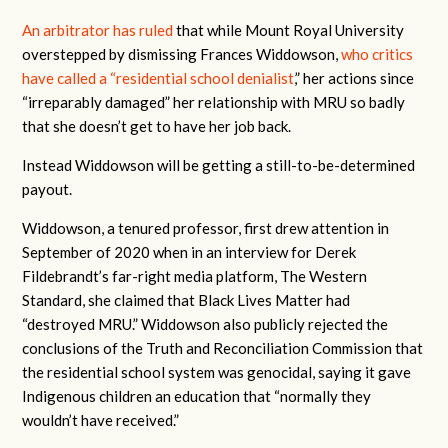
An arbitrator has ruled
that while Mount Royal University
overstepped by dismissing Frances Widdowson,
who critics
have called a “residential school denialist
,” her actions since
“irreparably damaged” her relationship with MRU so badly
that she doesn’t get to have her job back.
Instead Widdowson will be getting a still-to-be-determined
payout.
Widdowson, a tenured professor, first drew attention in
September of 2020 when in an interview for Derek
Fildebrandt’s far-right media platform, The Western
Standard, she claimed that Black Lives Matter had
“destroyed MRU.” Widdowson also publicly rejected the
conclusions of the Truth and Reconciliation Commission that
the residential school system was genocidal, saying it gave
Indigenous children an education that “normally they
wouldn’t have received.”