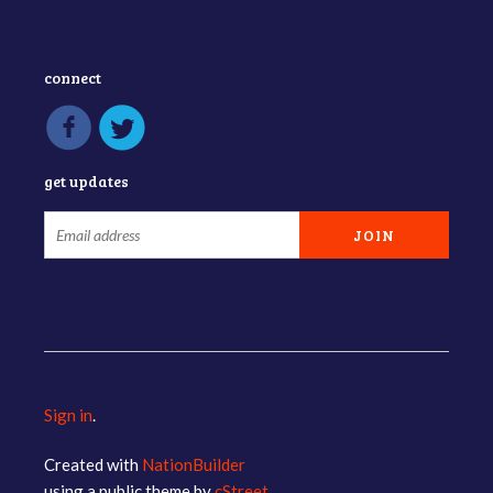
connect
get updates
Sign in
.
Created with
NationBuilder
using a public theme by
cStreet