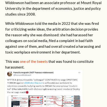
Widdowson had been an associate professor at Mount Royal
University in the department of economics, justice and policy
studies since 2008.
While Widdowson told the media in 2022 that she was fired
for criticizing woke ideas, the arbitration decision provides
the reason why she was dismissed: she had harassed her
colleagues on social media, filed a complaint in bad faith
against one of them, and had overall created a harassing and
toxic workplace environment in her department.
This was
one of the tweets
that was found to constitute
harassment.