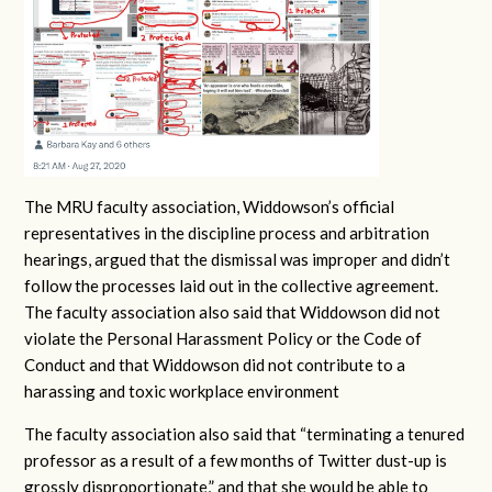
The MRU faculty association, Widdowson’s official
representatives in the discipline process and arbitration
hearings, argued that the dismissal was improper and didn’t
follow the processes laid out in the collective agreement.
The faculty association also said that Widdowson did not
violate the Personal Harassment Policy or the Code of
Conduct and that Widdowson did not contribute to a
harassing and toxic workplace environment
The faculty association also said that “terminating a tenured
professor as a result of a few months of Twitter dust-up is
grossly disproportionate,” and that she would be able to