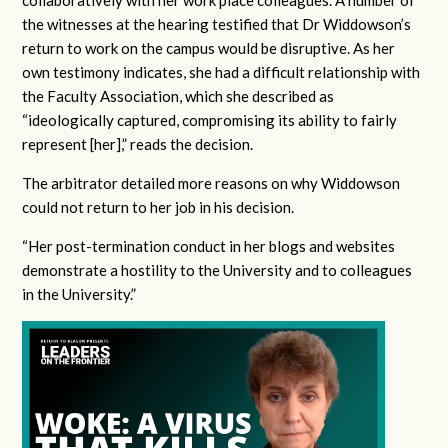
collaboratively with her work place colleagues. A number of
the witnesses at the hearing testified that Dr Widdowson’s
return to work on the campus would be disruptive. As her
own testimony indicates, she had a difficult relationship with
the Faculty Association, which she described as
“ideologically captured, compromising its ability to fairly
represent [her],” reads the decision.
The arbitrator detailed more reasons on why Widdowson
could not return to her job in his decision.
“Her post-termination conduct in her blogs and websites
demonstrate a hostility to the University and to colleagues
in the University.”