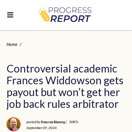
Home
/
Controversial academic
Frances Widdowson gets
payout but won’t get her
job back rules arbitrator
Duncan Kinney
posted by
|
30RTs
September 09, 2024