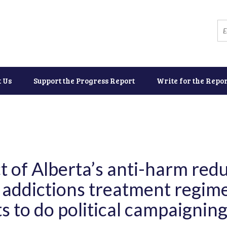
t Us
Support the Progress Report
Write for the Repor
t of Alberta’s anti-harm redu
 addictions treatment regim
s to do political campaignin