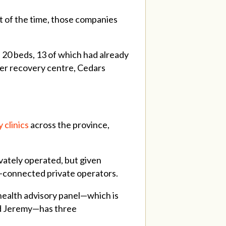
ot of the time, those companies
 20 beds, 13 of which had already
her recovery centre, Cedars
 clinics
across the province,
ivately operated, but given
lly-connected private operators.
health advisory panel—which is
nd Jeremy—has three