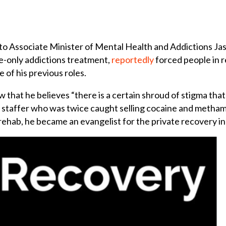
f to Associate Minister of Mental Health and Addictions Ja
e-only addictions treatment,
reportedly
forced people in r
e of his previous roles.
ew that he believes “there is a certain shroud of stigma th
ral staffer who was twice caught selling cocaine and meth
n rehab, he became an evangelist for the private recovery i