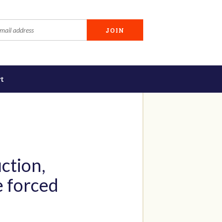
t
ction,
e forced
g