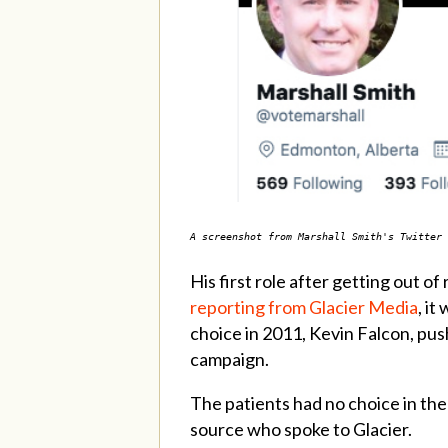
A screenshot from Marshall Smith's Twitter 
His first role after getting out
reporting from Glacier Media
, i
choice in 2011, Kevin Falcon, pus
campaign.
The patients had no choice in the
source who spoke to Glacier.