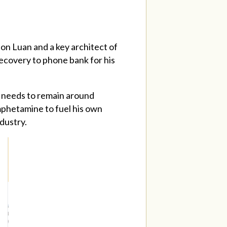
son Luan and a key architect of
ecovery to phone bank for his
at needs to remain around
amphetamine to fuel his own
ndustry.