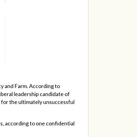
ty and Farm. According to
Liberal leadership candidate of
t for the ultimately unsuccessful
s, according to one confidential