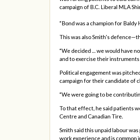
campaign of B.C. Liberal MLA Shi
“Bond was a champion for Baldy H
This was also Smith’s defence—that
“We decided ... we would have no 
and to exercise their instruments 
Political engagement was pitched 
campaign for their candidate of c
“We were going to be contributin
To that effect, he said patients w
Centre and Canadian Tire.
Smith said this unpaid labour was
work experience and is common in