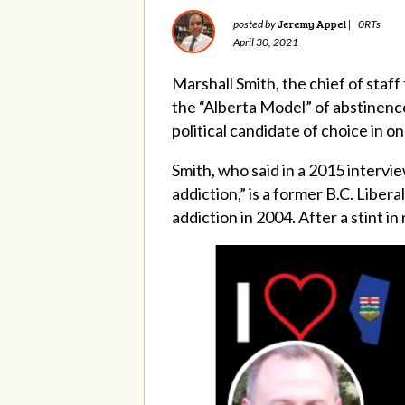
Jeremy Appel
posted by
|
0RTs
April 30, 2021
Marshall Smith, the chief of staf
the “Alberta Model” of abstinenc
political candidate of choice in on
Smith, who said in a 2015 intervi
addiction,” is a former B.C. Libe
addiction in 2004. After a stint i