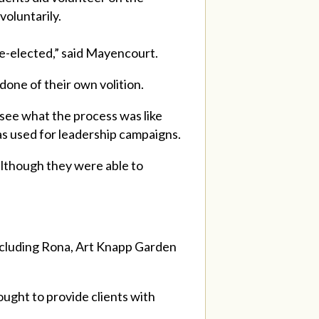
oluntarily.
re-elected,” said Mayencourt.
 done of their own volition.
 see what the process was like
was used for leadership campaigns.
although they were able to
, including Rona, Art Knapp Garden
ought to provide clients with