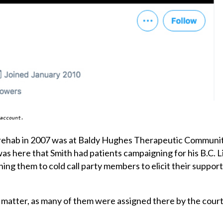
account.
 of rehab in 2007 was at Baldy Hughes Therapeutic Communi
t was here that Smith had patients campaigning for his B.C. 
hing them to cold call party members to elicit their suppor
 matter, as many of them were assigned there by the court