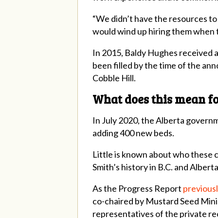
“We didn’t have the resources to 
would wind up hiring them when t
In 2015, Baldy Hughes received a 
been filled by the time of the a
Cobble Hill.
What does this mean fo
In July 2020, the Alberta govern
adding 400 new beds.
Little is known about who these co
Smith’s history in B.C. and Albert
As the Progress Report
previous
co-chaired by Mustard Seed Mini
representatives of the private rec