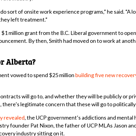
do sort of onsite work experience programs,” he said. “A l
hey left treatment.”
$1 million grant from the B.C. Liberal government to open
nnouncement. By then, Smith had moved on to work at anot
r Alberta?
ment vowed to spend $25 million
building five new recovery
ntracts will go to, and whether they will be publicly or pr
a, there’s legitimate concern that these will go to politica
ly revealed
, the UCP government’s addictions and mental 
stry founder Pat Nixon, the father of UCP MLAs Jason a
overy industry sitting on it.