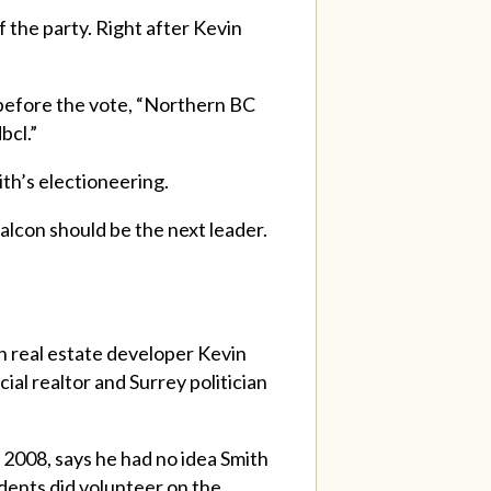
f the party. Right after Kevin
 before the vote, “Northern BC
bcl.”
ith’s electioneering.
Falcon should be the next leader.
 real estate developer Kevin
l realtor and Surrey politician
2008, says he had no idea Smith
dents did volunteer on the