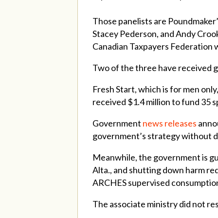
Those panelists are
Poundmaker’s
Stacey Pederson, and Andy Crooks
Canadian Taxpayers Federation w
Two of the three have received go
Fresh Start, which is for men onl
received $1.4 million to fund 35 
Government
news
releases
annou
government’s strategy without di
Meanwhile, the government is gut
Alta., and shutting down harm re
ARCHES supervised consumption
The associate ministry did not r