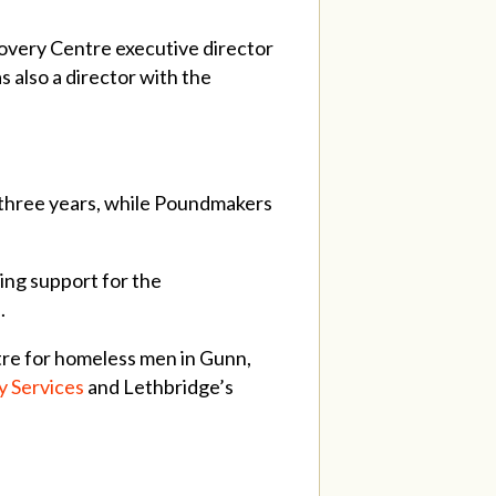
overy Centre executive director
 also a director with the
er three years, while Poundmakers
ng support for the
l.
tre for homeless men in Gunn,
 Services
and Lethbridge’s