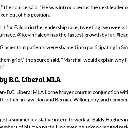
,” the source said. “He was introduced as the next leader o
ken out of his position."
ort for Falcon in the leadership race, tweeting two weeks
urnace. @KevinFalcon has the fastest growth by far. #lead
Glacier that patients were shamed into participating in Sm
e them grief,” the source said. “Marshall would explain why 
t.”
by B.C. Liberal MLA
n-B.C. Liberal MLA Lorne Mayencourt in conjunction with
 brother-in-law Don and Bernice Willoughby, and commercia
t a summer legislative intern to work at Baldy Hughes in 
l members of his own party. However, he acknowledged resi