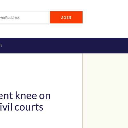
t
lent knee on
vil courts