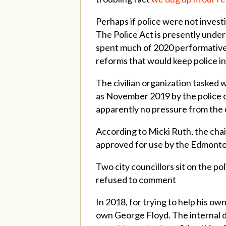
Perhaps if police were not invest
The Police Act is presently under
spent much of 2020 performativel
reforms that would keep police in
The civilian organization tasked 
as November 2019 by the police c
apparently no pressure from the 
According to Micki Ruth, the cha
approved for use by the Edmonton 
Two city councillors sit on the p
refused to comment
In 2018, for trying to help his 
own George Floyd. The internal di