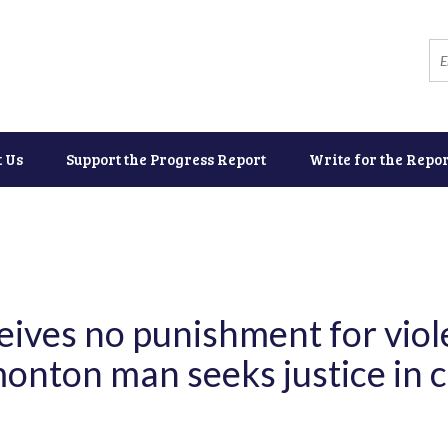
t Us
Support the Progress Report
Write for the Repor
ceives no punishment for vio
onton man seeks justice in ci