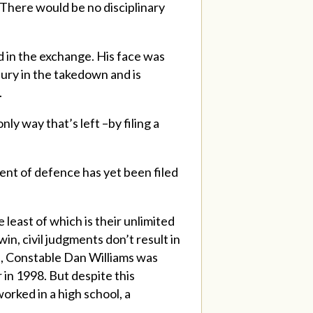
There would be no disciplinary
 in the exchange. His face was
jury in the takedown and is
.
ly way that’s left –by filing a
ent of defence has yet been filed
e least of which is their unlimited
in, civil judgments don’t result in
le, Constable Dan Williams was
 in 1998. But despite this
orked in a high school, a