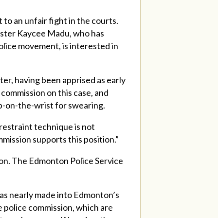
o an unfair fight in the courts.
inister Kaycee Madu, who has
lice movement, is interested in
ter, having been apprised as early
 commission on this case, and
p-on-the-wrist for swearing.
estraint technique is not
mission supports this position.”
lton. The Edmonton Police Service
 was nearly made into Edmonton’s
e police commission, which are