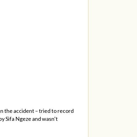
n the accident – tried to record
 by Sifa Ngeze and wasn’t