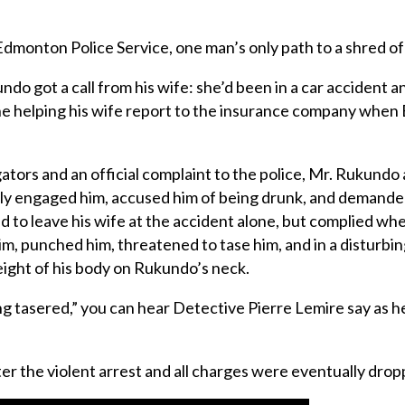
monton Police Service, one man’s only path to a shred of ju
ndo got a call from his wife: she’d been in a car accident 
e helping his wife report to the insurance company when E
gators and an official complaint to the police, Mr. Rukundo
ntly engaged him, accused him of being drunk, and demande
ed to leave his wife at the accident alone, but complied wh
 him, punched him, threatened to tase him, and in a disturb
weight of his body on Rukundo’s neck.
king tasered,” you can hear Detective Pierre Lemire say as 
er the violent arrest and all charges were eventually dr