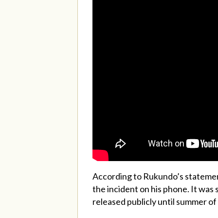
According to Rukundo’s statement 
the incident on his phone. It was
released publicly until summer of 