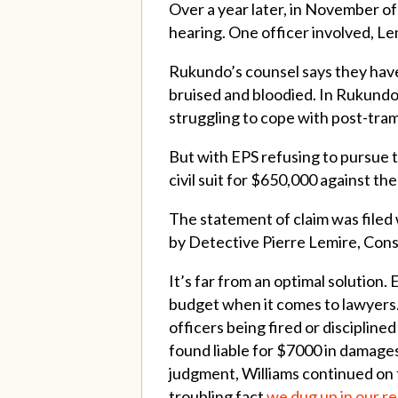
Over a year later, in November o
hearing. One officer involved, Le
Rukundo’s counsel says they have
bruised and bloodied. In Rukundo’
struggling to cope with post-tram
But with EPS refusing to pursue th
civil suit for $650,000 against t
The statement of claim was filed
by Detective Pierre Lemire, Con
It’s far from an optimal solution. 
budget when it comes to lawyers. E
officers being fired or discipline
found liable for $7000 in damages 
judgment, Williams continued on t
troubling fact
we dug up in our r