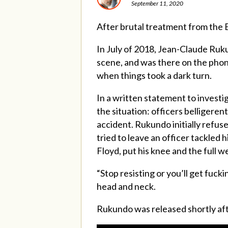
September 11, 2020
After brutal treatment from the Ed
In July of 2018, Jean-Claude Ruku
scene, and was there on the phon
when things took a dark turn.
In a written statement to investi
the situation: officers belligere
accident. Rukundo initially refus
tried to leave an officer tackled
Floyd, put his knee and the full 
“Stop resisting or you’ll get fuc
head and neck.
Rukundo was released shortly aft