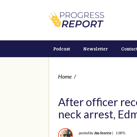
Podcast
Newsletter
Contac
Home
/
After officer re
neck arrest, Edm
Jim Storrie
posted by
|
13RTs