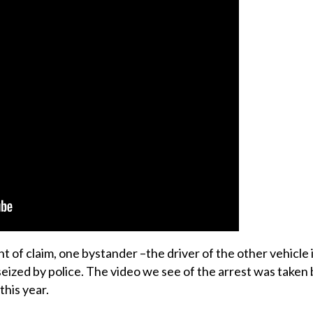
of claim, one bystander –the driver of the other vehicle i
 seized by police. The video we see of the arrest was taken
this year.