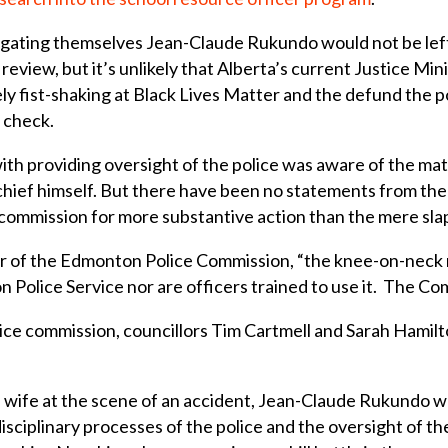
igating themselves Jean-Claude Rukundo would not be left t
 review, but it’s unlikely that Alberta’s current Justice M
y fist-shaking at Black Lives Matter and the defund the po
 check.
with providing oversight of the police was aware of the mat
hief himself. But there have been no statements from the
commission for more substantive action than the mere sla
ir of the Edmonton Police Commission, “the knee-on-neck r
Police Service nor are officers trained to use it. The Com
olice commission, councillors Tim Cartmell and Sarah Hami
own wife at the scene of an accident, Jean-Claude Rukundo
sciplinary processes of the police and the oversight of th