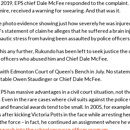
f 2019, EPS chief Dale McFee responded to the complaint. 
mire, received a warning for swearing. And that was it.
 photo evidence showing just how severely he was injured
s statement of claim he alleges that he suffered a brain in
autic stress from having been assaulted by police officers
is any further, Rukundo has been left to seek justice the on
he officers who abused him and Chief Dale McFee.
 with Edmonton Court of Queen's Bench in July. No statem
stable Owen Staudinger or Chief Dale McFee.
EPS has massive advantages in a civil court situation, not th
ven in the rare cases where civil suits against the police w
d and financial awards tend to be small. In 2005, for examp
after kicking Victoria Potts in the face while arresting her
he force – in fact, he continued an assignment where he w
esearch into the school resource officer program
.