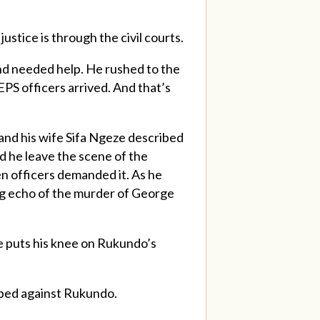
stice is through the civil courts.
and needed help. He rushed to the
PS officers arrived. And that’s
 and his wife Sifa Ngeze described
d he leave the scene of the
en officers demanded it. As he
ing echo of the murder of George
he puts his knee on Rukundo’s
opped against Rukundo.