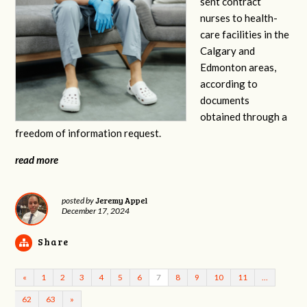
sent contract
nurses to health-
care facilities in the
Calgary and
Edmonton areas,
according to
documents
obtained through a
freedom of information request.
read more
Jeremy Appel
posted by
December 17, 2024
Share
«
1
2
3
4
5
6
7
8
9
10
11
…
62
63
»