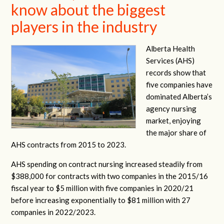
know about the biggest
players in the industry
Alberta Health
Services (AHS)
records show that
five companies have
dominated Alberta’s
agency nursing
market, enjoying
the major share of
AHS contracts from 2015 to 2023.
AHS spending on contract nursing increased steadily from
$388,000 for contracts with two companies in the 2015/16
fiscal year to $5 million with five companies in 2020/21
before increasing exponentially to $81 million with 27
companies in 2022/2023.