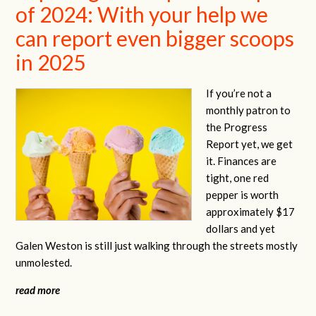
of 2024: With your help we
can report even bigger scoops
in 2025
If you’re not a
monthly patron to
the Progress
Report yet, we get
it. Finances are
tight, one red
pepper is worth
approximately $17
dollars and yet
Galen Weston is still just walking through the streets mostly
unmolested.
read more