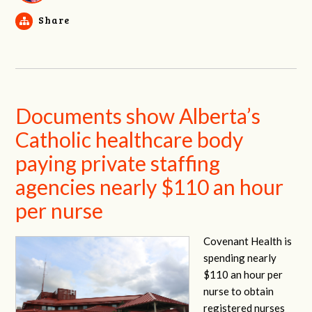
Share
Documents show Alberta’s
Catholic healthcare body
paying private staffing
agencies nearly $110 an hour
per nurse
Covenant Health is
spending nearly
$110 an hour per
nurse to obtain
registered nurses