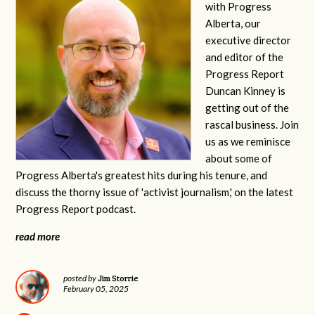
with Progress
Alberta, our
executive director
and editor of the
Progress Report
Duncan Kinney is
getting out of the
rascal business. Join
us as we reminisce
about some of
Progress Alberta's greatest hits during his tenure, and
discuss the thorny issue of 'activist journalism,' on the latest
Progress Report podcast.
read more
Jim Storrie
posted by
February 05, 2025