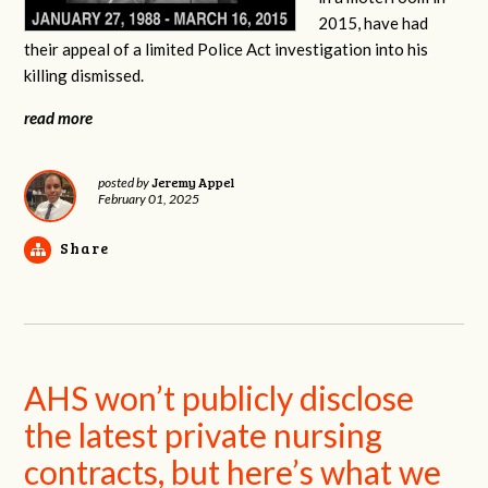
2015, have had
their appeal of a limited Police Act investigation into his
killing dismissed.
read more
Jeremy Appel
posted by
February 01, 2025
Share
AHS won’t publicly disclose
the latest private nursing
contracts, but here’s what we