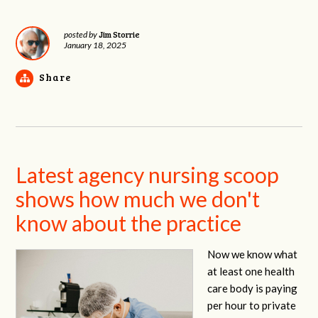
Jim Storrie
posted by
January 18, 2025
Share
Latest agency nursing scoop
shows how much we don't
know about the practice
Now we know what
at least one health
care body is paying
per hour to private