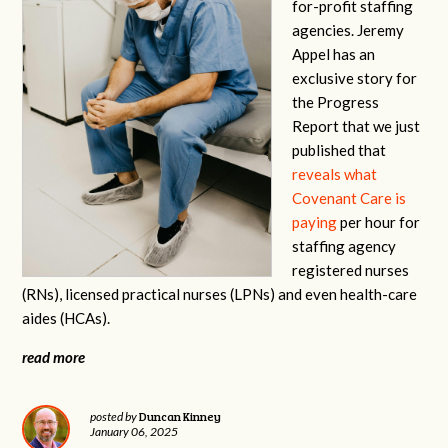
for-profit staffing
agencies. Jeremy
Appel has an
exclusive story for
the Progress
Report that we just
published that
reveals what
Covenant Care is
paying
per hour for
staffing agency
registered nurses
(RNs), licensed practical nurses (LPNs) and even health-care
aides (HCAs).
read more
Duncan Kinney
posted by
January 06, 2025