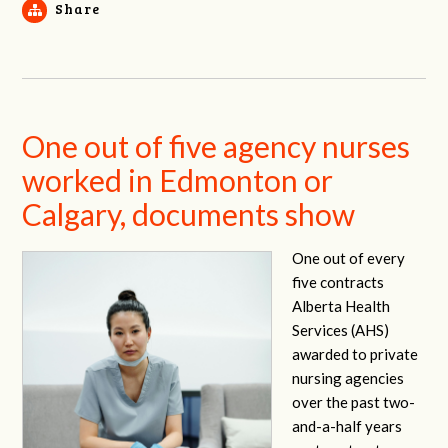
Share
One out of five agency nurses
worked in Edmonton or
Calgary, documents show
One out of every
five contracts
Alberta Health
Services (AHS)
awarded to private
nursing agencies
over the past two-
and-a-half years