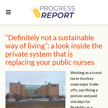
“Definitely not a sustainable
way of living”: a look inside the
private system that is
replacing your public nurses
Working as a travel
nurse involves
some major trade-
offs, sacrificing a
pension and paid
sick days for
flexibility as a