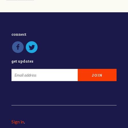
connect
get updates
Sign in
.