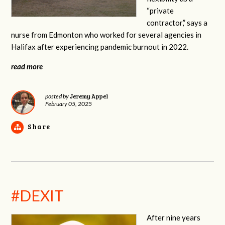
“private
contractor,” says a
nurse from Edmonton who worked for several agencies in
Halifax after experiencing pandemic burnout in 2022.
read more
Jeremy Appel
posted by
February 05, 2025
Share
#DEXIT
After nine years