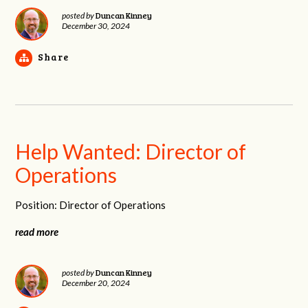
Duncan Kinney
posted by
December 30, 2024
Share
Help Wanted: Director of
Operations
Position: Director of Operations
read more
Duncan Kinney
posted by
December 20, 2024