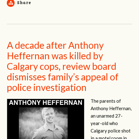
Share
A decade after Anthony
Heffernan was killed by
Calgary cops, review board
dismisses family’s appeal of
police investigation
The parents of
Anthony Heffernan,
an unarmed 27-
year-old who
Calgary police shot
in a motel room in