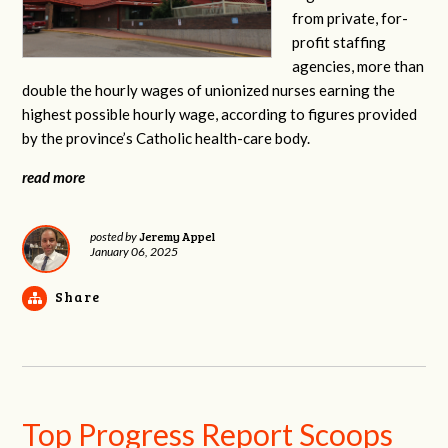
from private, for-
profit staffing
agencies, more than
double the hourly wages of unionized nurses earning the
highest possible hourly wage, according to figures provided
by the province’s Catholic health-care body.
read more
Jeremy Appel
posted by
January 06, 2025
Share
Top Progress Report Scoops