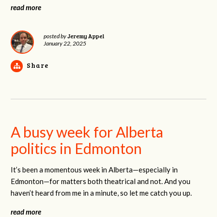
read more
Jeremy Appel
posted by
January 22, 2025
Share
A busy week for Alberta
politics in Edmonton
It’s been a momentous week in Alberta—especially in
Edmonton—for matters both theatrical and not. And you
haven’t heard from me in a minute, so let me catch you up.
read more