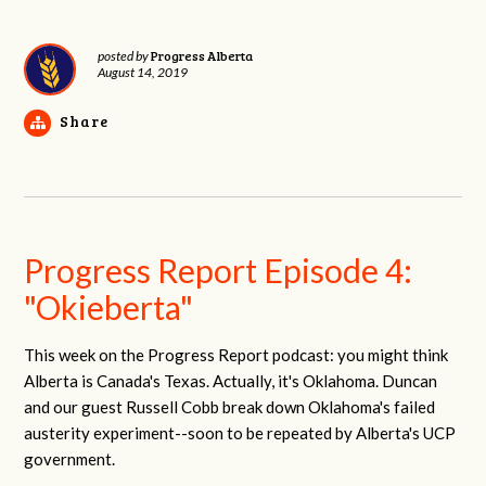
Progress Alberta
posted by
August 14, 2019
Share
Progress Report Episode 4:
"Okieberta"
This week on the Progress Report podcast: you might think
Alberta is Canada's Texas. Actually, it's Oklahoma. Duncan
and our guest Russell Cobb break down Oklahoma's failed
austerity experiment--soon to be repeated by Alberta's UCP
government.