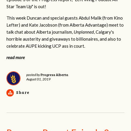
Star Team Up" is out!
This week Duncan and special guests Abdul Malik (from Kino
Lefter) and Kate Jacobson (from Alberta Advantage) meet to
talk chat about Alberta journalism,
Unplanned
, Calgary's
horrible austerity and giveaways to billionaires, and also to
celebrate AUPE kicking UCP ass in court.
read more
Progress Alberta
posted by
August 01, 2019
Share