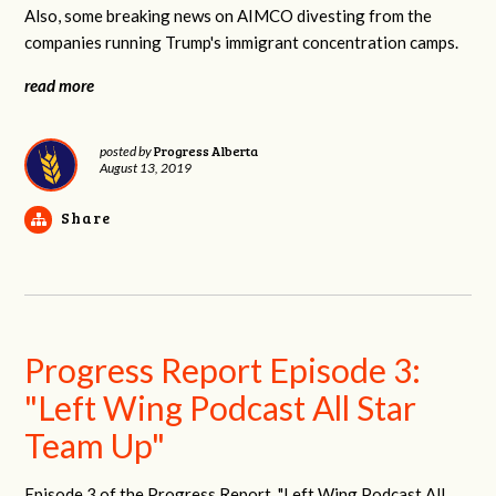
Also, some breaking news on AIMCO divesting from the
companies running Trump's immigrant concentration camps.
read more
Progress Alberta
posted by
August 13, 2019
Share
Progress Report Episode 3:
"Left Wing Podcast All Star
Team Up"
Episode 3 of the Progress Report, "Left Wing Podcast All