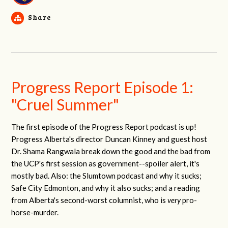
Share
Progress Report Episode 1:
"Cruel Summer"
The first episode of the Progress Report podcast is up!
Progress Alberta's director Duncan Kinney and guest host
Dr. Shama Rangwala break down the good and the bad from
the UCP's first session as government--spoiler alert, it's
mostly bad. Also: the Slumtown podcast and why it sucks;
Safe City Edmonton, and why it also sucks; and a reading
from Alberta's second-worst columnist, who is
very
pro-
horse-murder.