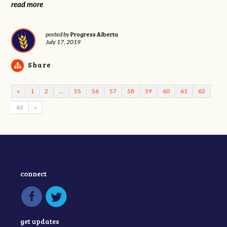
read more
Progress Alberta
posted by
July 17, 2019
Share
«
1
2
…
55
56
57
58
59
60
61
62
63
»
connect
get updates