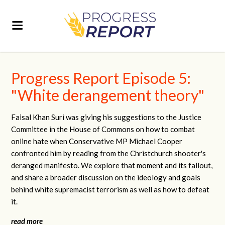
Progress Report Episode 5:
"White derangement theory"
Faisal Khan Suri was giving his suggestions to the Justice
Committee in the House of Commons on how to combat
online hate when Conservative MP Michael Cooper
confronted him by reading from the Christchurch shooter's
deranged manifesto. We explore that moment and its fallout,
and share a broader discussion on the ideology and goals
behind white supremacist terrorism as well as how to defeat
it.
read more