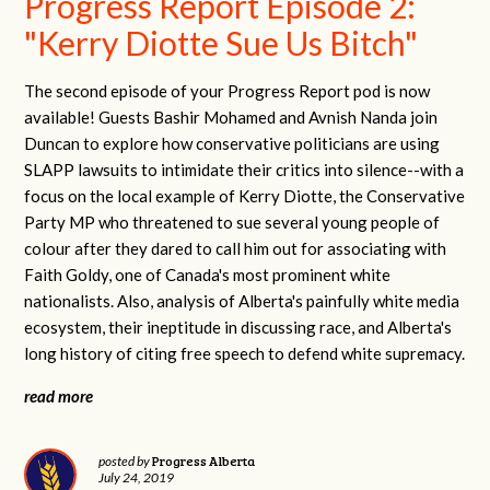
Progress Report Episode 2:
"Kerry Diotte Sue Us Bitch"
The second episode of your Progress Report pod is now
available! Guests Bashir Mohamed and Avnish Nanda join
Duncan to explore how conservative politicians are using
SLAPP lawsuits to intimidate their critics into silence--with a
focus on the local example of Kerry Diotte, the Conservative
Party MP who threatened to sue several young people of
colour after they dared to call him out for associating with
Faith Goldy, one of Canada's most prominent white
nationalists. Also, analysis of Alberta's painfully white media
ecosystem, their ineptitude in discussing race, and Alberta's
long history of citing free speech to defend white supremacy.
read more
Progress Alberta
posted by
July 24, 2019