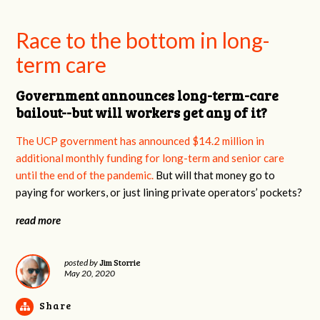
Race to the bottom in long-
term care
Government announces long-term-care
bailout--but will workers get any of it?
The UCP government has announced $14.2 million in
additional monthly funding for long-term and senior care
until the end of the pandemic.
But will that money go to
paying for workers, or just lining private operators’ pockets?
read more
Jim Storrie
posted by
May 20, 2020
Share