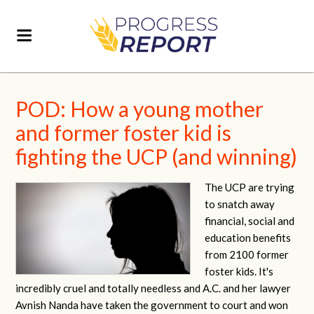
POD: How a young mother
and former foster kid is
fighting the UCP (and winning)
The UCP are trying
to snatch away
financial, social and
education benefits
from 2100 former
foster kids. It's
incredibly cruel and totally needless and A.C. and her lawyer
Avnish Nanda have taken the government to court and won