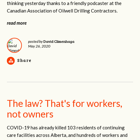
thinking yesterday thanks to a friendly podcaster at the
Canadian Association of Oilwell Drilling Contractors.
read more
David Climenhaga
posted by
May 26, 2020
Share
The law? That's for workers,
not owners
COVID-19 has already killed 103 residents of continuing
care facilities across Alberta, and hundreds of workers and