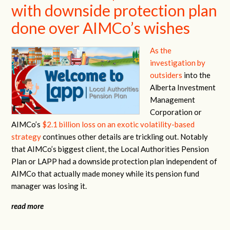
with downside protection plan
done over AIMCo’s wishes
As the
investigation by
outsiders
into the
Alberta Investment
Management
Corporation or
AIMCo’s
$2.1 billion loss on an exotic volatility-based
strategy
continues other details are trickling out. Notably
that AIMCo’s biggest client, the Local Authorities Pension
Plan or LAPP had a downside protection plan independent of
AIMCo that actually made money while its pension fund
manager was losing it.
read more