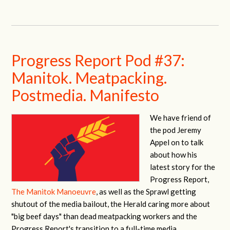
Progress Report Pod #37:
Manitok. Meatpacking.
Postmedia. Manifesto
We have friend of
the pod Jeremy
Appel on to talk
about how his
latest story for the
Progress Report,
The Manitok Manoeuvre
, as well as the Sprawl getting
shutout of the media bailout, the Herald caring more about
"big beef days" than dead meatpacking workers and the
Progress Report's transition to a full-time media