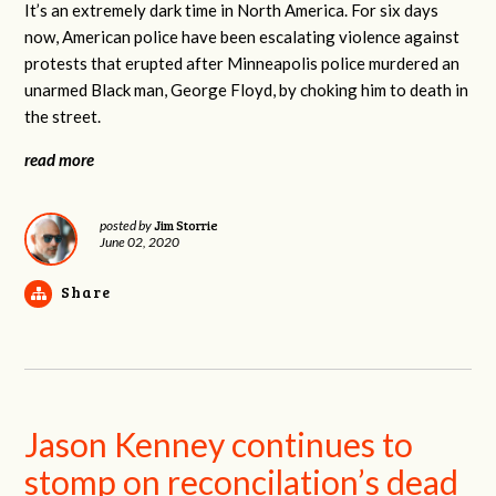
It’s an extremely dark time in North America. For six days
now, American police have been escalating violence against
protests that erupted after Minneapolis police murdered an
unarmed Black man, George Floyd, by choking him to death in
the street.
read more
Jim Storrie
posted by
June 02, 2020
Share
Jason Kenney continues to
stomp on reconcilation’s dead