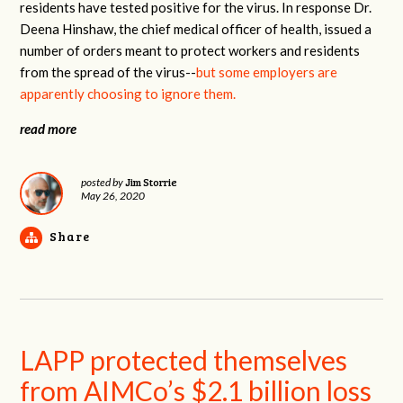
residents have tested positive for the virus. In response Dr.
Deena Hinshaw, the chief medical officer of health, issued a
number of orders meant to protect workers and residents
from the spread of the virus--
but some employers are
apparently choosing to ignore them.
read more
Jim Storrie
posted by
May 26, 2020
Share
LAPP protected themselves
from AIMCo’s $2.1 billion loss