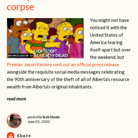
corpse
You might not have
noticed it with the
United States of
America tearing
itself apart but over
the weekend, but
Premier Jason Kenney sent out an official press release
alongside the requisite social media messages celebrating
the 90th anniversary of the theft of all of Alberta’s resource
wealth from Alberta’s original inhabitants.
read more
Rob Houle
posted by
June 01, 2020
Share