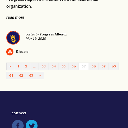
organization.
read more
Progress Alberta
posted by
May 19, 2020
Share
«
1
2
…
53
54
55
56
57
58
59
60
61
62
63
»
connect