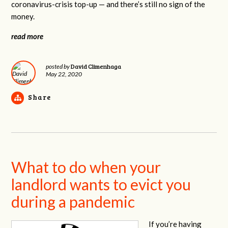
coronavirus-crisis top-up — and there’s still no sign of the
money.
read more
David Climenhaga
posted by
May 22, 2020
Share
What to do when your
landlord wants to evict you
during a pandemic
If you’re having