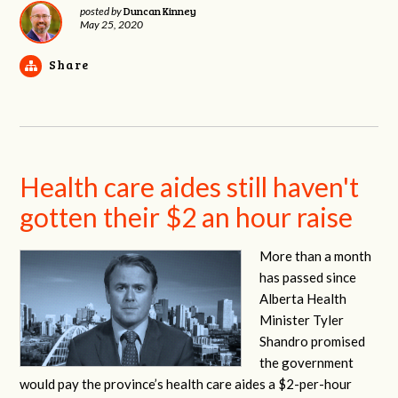
Duncan Kinney
posted by
May 25, 2020
Share
Health care aides still haven't
gotten their $2 an hour raise
More than a month
has passed since
Alberta Health
Minister Tyler
Shandro promised
the government
would pay the province’s health care aides a $2-per-hour