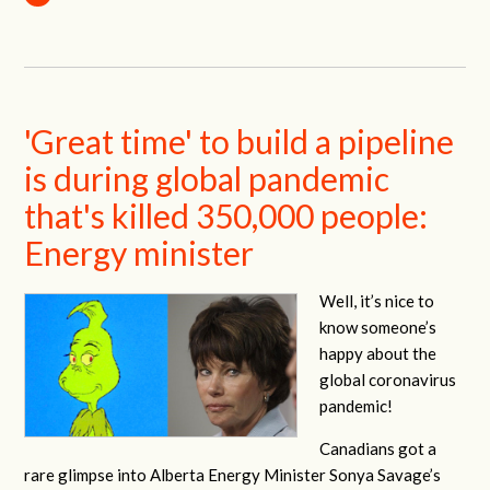
'Great time' to build a pipeline
is during global pandemic
that's killed 350,000 people:
Energy minister
Well, it’s nice to
know someone’s
happy about the
global coronavirus
pandemic!
Canadians got a
rare glimpse into Alberta Energy Minister Sonya Savage’s