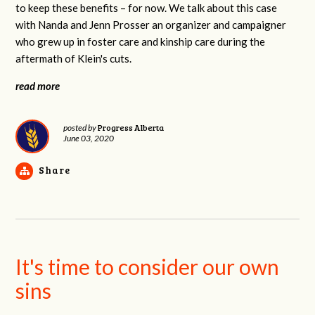
to keep these benefits – for now. We talk about this case
with Nanda and Jenn Prosser an organizer and campaigner
who grew up in foster care and kinship care during the
aftermath of Klein's cuts.
read more
Progress Alberta
posted by
June 03, 2020
Share
It's time to consider our own
sins