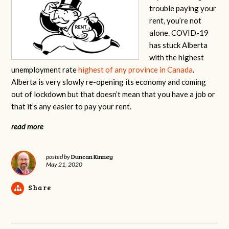
trouble paying your
rent, you’re not
alone.
COVID-19
has stuck Alberta
with the highest
unemployment rate
highest of any province in Canada
.
Alberta is very slowly re-opening its economy and coming
out of lockdown but that doesn’t mean that you have a job or
that it’s any easier to pay your rent.
read more
Duncan Kinney
posted by
May 21, 2020
Share