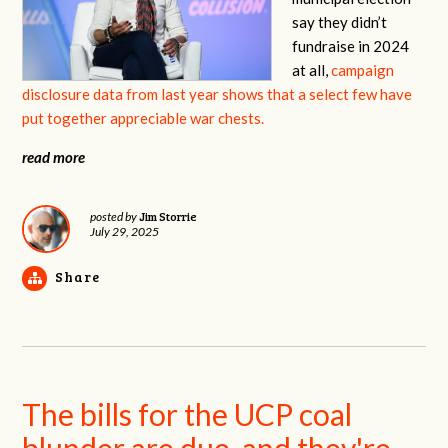
say they didn’t
fundraise in 2024
at all,
campaign
disclosure data from last year shows that a select few have
put together appreciable war chests.
read more
Jim Storrie
posted by
July 29, 2025
Share
The bills for the UCP coal
blunder are due, and they're