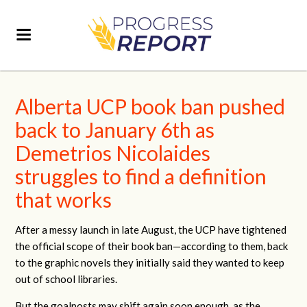
Alberta UCP book ban pushed
back to January 6th as
Demetrios Nicolaides
struggles to find a definition
that works
After a messy launch in late August, the UCP have tightened
the official scope of their book ban—according to them, back
to the graphic novels they initially said they wanted to keep
out of school libraries.
But the goalposts may shift again soon enough, as the