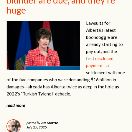
huge
Lawsuits for
Alberta’s latest
boondoggle are
already starting to
pay out, and the
first
disclosed
payment
—a
settlement with one
of the five companies who were demanding $16 billion in
damages—already has Alberta twice as deep in the hole as
2022’s “Turkish Tylenol” debacle.
read more
Jim Storrie
posted by
July 25, 2025