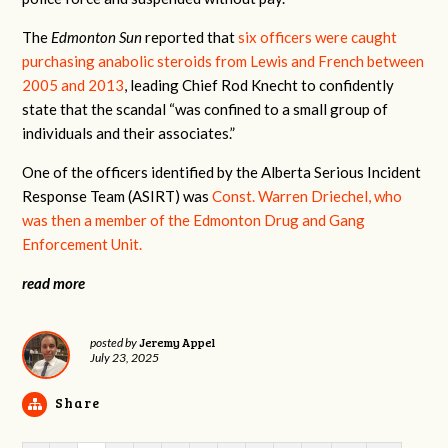
The
Edmonton Sun
reported that
six officers were caught
purchasing anabolic steroids from Lewis and French between
2005 and 2013
, leading Chief Rod Knecht to confidently
state that the scandal “was confined to a small group of
individuals and their associates.”
One of the officers identified by the Alberta Serious Incident
Response Team (ASIRT) was
Const. Warren Driechel, who
was then a member of the
Edmonton Drug and Gang
Enforcement Unit
.
read more
Jeremy Appel
posted by
July 23, 2025
Share