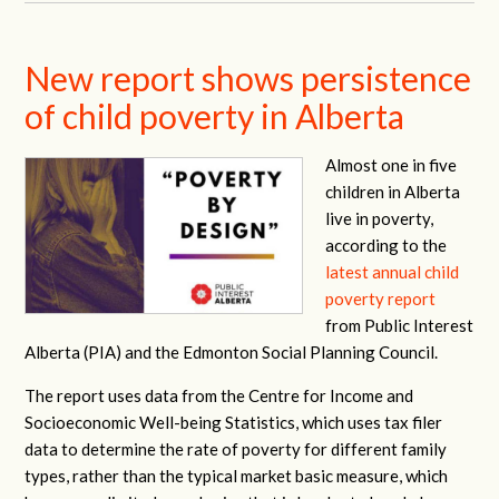
New report shows persistence
of child poverty in Alberta
Almost one in five
children in Alberta
live in poverty,
according to the
latest annual child
poverty report
from Public Interest
Alberta (PIA) and the Edmonton Social Planning Council.
The report uses data from the Centre for Income and
Socioeconomic Well-being Statistics, which uses tax filer
data to determine the rate of poverty for different family
types, rather than the typical market basic measure, which