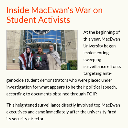
Inside MacEwan's War on
Student Activists
At the beginning of
this year, MacEwan
University began
implementing
sweeping
surveillance efforts
targeting anti-
genocide student demonstrators who were placed under
investigation for what appears to be their political speech,
according to documents obtained through FOIP.
This heightened surveillance directly involved top MacEwan
executives and came immediately after the university fired
its security director.