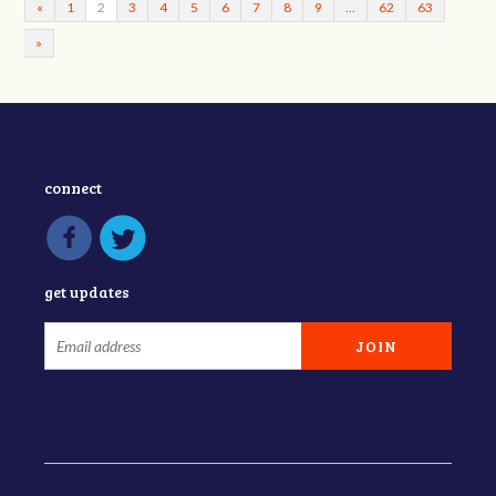
«
1
2
3
4
5
6
7
8
9
…
62
63
»
connect
get updates