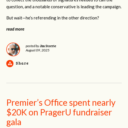
question, and a notable conservative is leading the campaign.
But wait—he’s referending in the other direction?
read more
Jim Storrie
posted by
August 09, 2025
Share
Premier’s Office spent nearly
$20K on PragerU fundraiser
gala