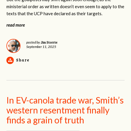
ministerial order as written doesn’t even seem to apply to the
texts that the UCP have declared as their targets.
read more
Jim Storrie
posted by
September 11, 2025
Share
In EV-canola trade war, Smith’s
western resentment finally
finds a grain of truth