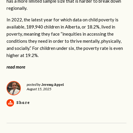
has a more limited sample size that is harder to break down
regionally.
In 2022, the latest year for which data on child poverty is
available, 189,940 children in Alberta, or 18.2%, lived in
poverty, meaning they face “inequities in accessing the
conditions they need in order to thrive mentally, physically,
and socially.” For children under six, the poverty rate is even
higher at 19.2%.
read more
Jeremy Appel
posted by
August 15, 2025
Share