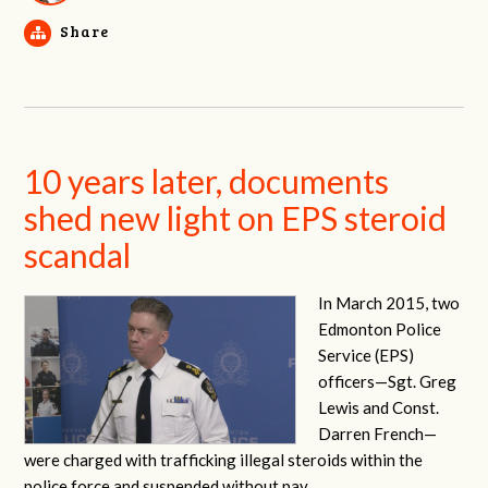
Share
10 years later, documents
shed new light on EPS steroid
scandal
In March 2015, two
Edmonton Police
Service (EPS)
officers—
Sgt. Greg
Lewis and Const.
Darren French—
were charged with trafficking illegal steroids within the
police force and suspended without pay.