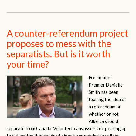
A counter-referendum project
proposes to mess with the
separatists. But is it worth
your time?
For months,
Premier Danielle
Smith has been
teasing the idea of
a referendum on
whether or not
Alberta should
separate from Canada. Volunteer canvassers are gearing up
to collect the thousands of signatures needed to call the