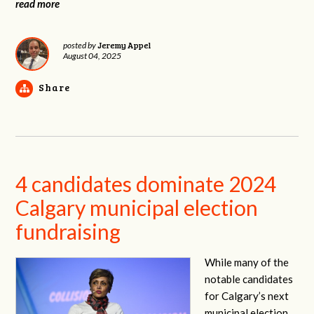
read more
Jeremy Appel
posted by
August 04, 2025
Share
4 candidates dominate 2024
Calgary municipal election
fundraising
While many of the
notable candidates
for Calgary’s next
municipal election