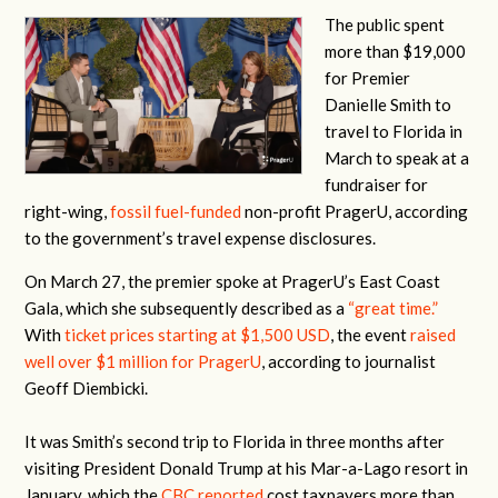
The public spent
more than $19,000
for Premier
Danielle Smith to
travel to Florida in
March to speak at a
fundraiser for
right-wing,
fossil fuel-funded
non-profit PragerU, according
to the government’s travel expense disclosures.
On March 27, the premier spoke at PragerU’s East Coast
Gala, which she subsequently described as a
“great time.”
With
ticket prices starting at $1,500 USD
, the event
raised
well over $1 million for PragerU
, according to journalist
Geoff Diembicki.
It was Smith’s second trip to Florida in three months after
visiting President Donald Trump at his Mar-a-Lago resort in
January, which the
CBC reported
cost taxpayers more than