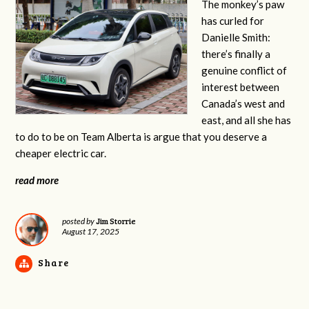
The monkey’s paw
has curled for
Danielle Smith:
there’s finally a
genuine conflict of
interest between
Canada’s west and
east, and all she has
to do to be on Team Alberta is argue that you deserve a
cheaper electric car.
read more
Jim Storrie
posted by
August 17, 2025
Share