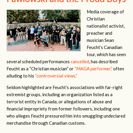
Media coverage of
Christian
nationalist activist,
preacher and
musician Sean
Feucht’s Canadian
tour, which has seen
several scheduled performances
cancelled
, has described
Feucht as a “Christian musician” or
“MAGA performer,”
often
alluding to his
“controversial views.”
Seldom highlighted are Feucht’s associations with far-right
extremist groups, including an organization listed as a
terrorist entity in Canada, or allegations of abuse and
financial impropriety from former followers, including one
who alleges Feucht pressured him into smuggling undeclared
merchandise through Canadian customs.