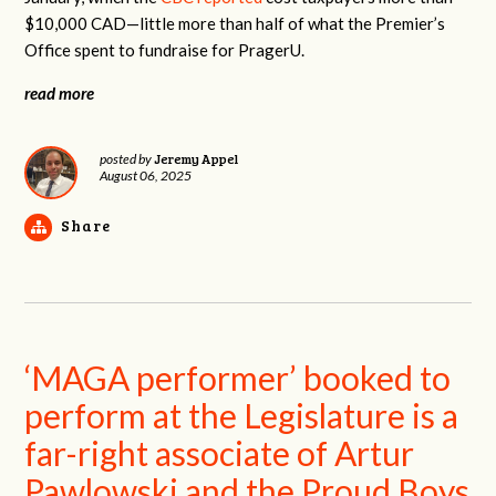
$10,000 CAD—little more than half of what the Premier’s
Office spent to fundraise for PragerU.
read more
Jeremy Appel
posted by
August 06, 2025
Share
‘MAGA performer’ booked to
perform at the Legislature is a
far-right associate of Artur
Pawlowski and the Proud Boys