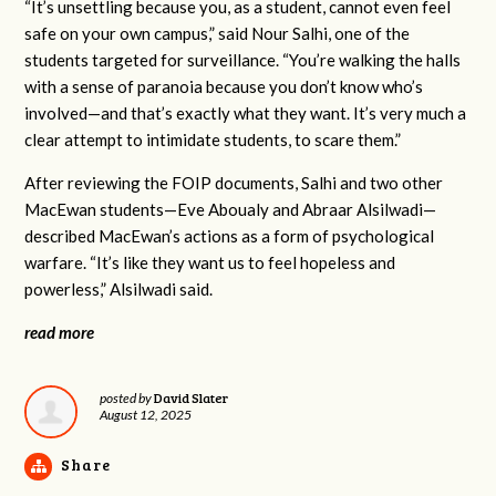
“It’s unsettling because you, as a student, cannot even feel
safe on your own campus,” said Nour Salhi, one of the
students targeted for surveillance. “You’re walking the halls
with a sense of paranoia because you don’t know who’s
involved—and that’s exactly what they want. It’s very much a
clear attempt to intimidate students, to scare them.”
After reviewing the FOIP documents, Salhi and two other
MacEwan students—Eve Aboualy and Abraar Alsilwadi—
described MacEwan’s actions as a form of psychological
warfare. “It’s like they want us to feel hopeless and
powerless,” Alsilwadi said.
read more
David Slater
posted by
August 12, 2025
Share