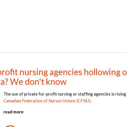
ofit nursing agencies hollowing o
rta? We don't know
The use of private for-profit nursing or staffing agencies is rising
Canadian Federation of Nurses Unions (CFNU)
.
read more