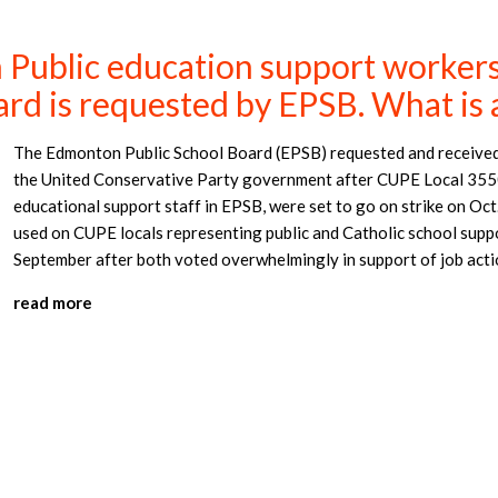
Public education support workers l
ard is requested by EPSB. What is 
The Edmonton Public School Board (EPSB) requested and received 
the United Conservative Party government after CUPE Local 3550
educational support staff in EPSB, were set to go on strike on Oct
used on CUPE locals representing public and Catholic school supp
September after both voted overwhelmingly in support of job acti
read more