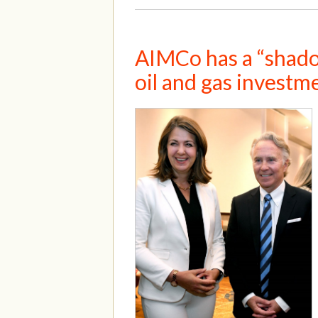
AIMCo has a “shadow
oil and gas investm