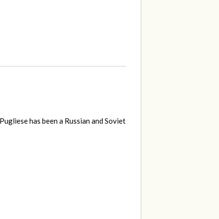
Pugliese has been a Russian and Soviet