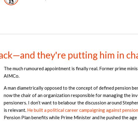
ack—and they're putting him in c
The much rumoured appointment is finally real. Former prime minis
AIMCo.
A man diametrically opposed to the concept of defined pension bene
now the chair of an organization responsible for managing the i
pensioners. I don’t want to belabour the discussion around Stephe
is relevant.
He built a political career campaigning against pensio
Pension Plan benefits while Prime Minister and he pushed the age 