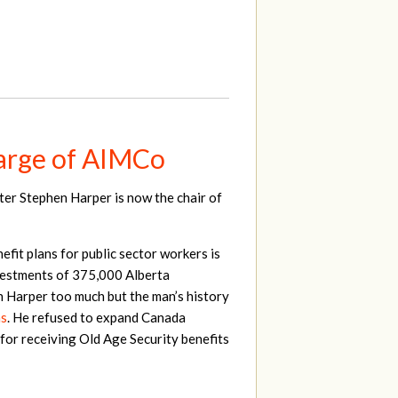
harge of AIMCo
ter Stephen Harper is now the chair of
fit plans for public sector workers is
nvestments of 375,000 Alberta
n Harper too much but the man’s history
ns
. He refused to expand Canada
for receiving Old Age Security benefits