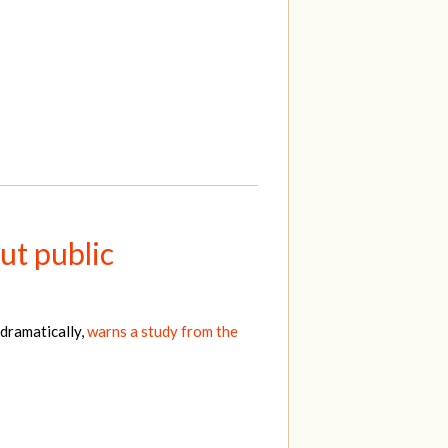
ut public
 dramatically,
warns a study from the