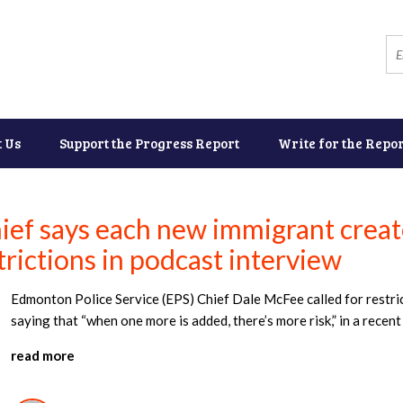
t Us
Support the Progress Report
Write for the Repor
ef says each new immigrant creates
trictions in podcast interview
Edmonton Police Service (EPS) Chief Dale McFee called for restric
saying that “when one more is added, there’s more risk,” in a rece
read more