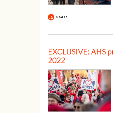
Share
EXCLUSIVE: AHS pro
2022