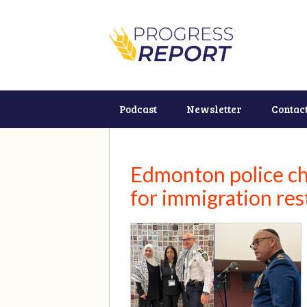
Podcast
Newsletter
Contac
Edmonton police chi
for immigration res