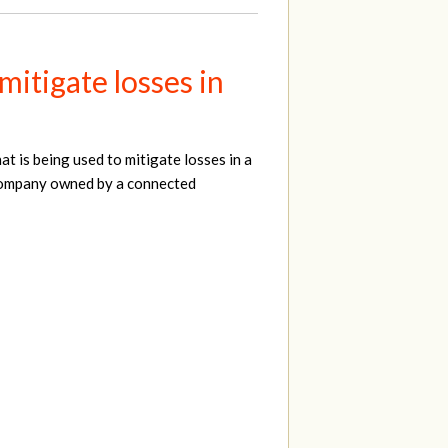
itigate losses in
 is being used to mitigate losses in a
 company owned by a connected