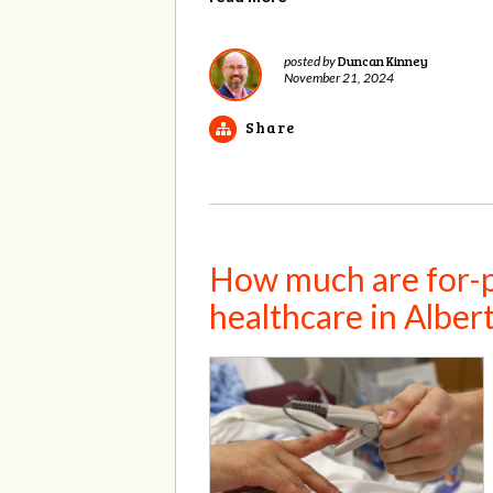
Duncan Kinney
posted by
November 21, 2024
Share
How much are for-pr
healthcare in Albe