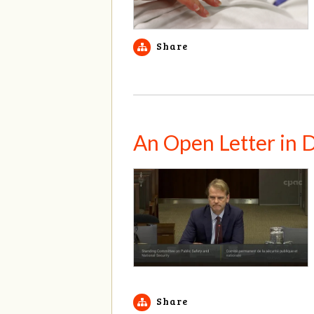
Share
An Open Letter in 
Share