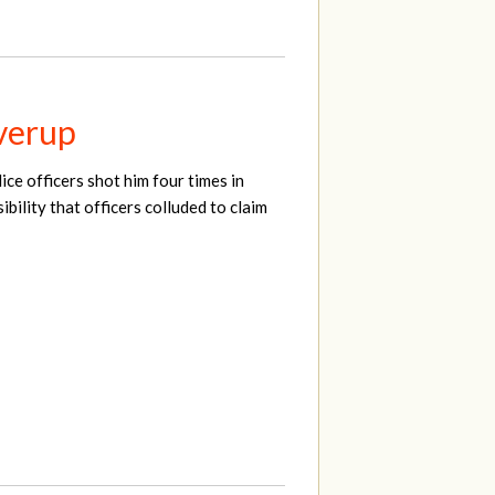
overup
ce officers shot him four times in
bility that officers colluded to claim