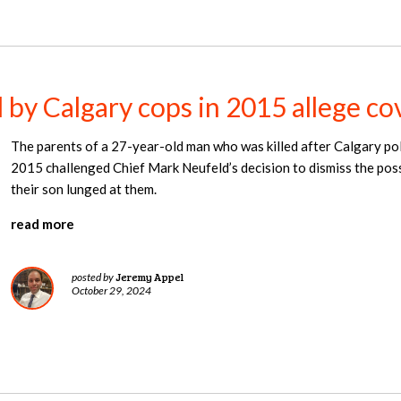
d by Calgary cops in 2015 allege c
The parents of a 27-year-old man who was killed after Calgary poli
2015 challenged Chief Mark Neufeld’s decision to dismiss the possi
their son lunged at them.
read more
Jeremy Appel
posted by
October 29, 2024