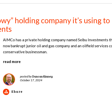
y” holding company it’s using to m
ents
AIMCo has a private holding company named Seibu Investments that
now bankrupt junior oil and gas company and an oilfield services
conservative businessman.
read more
Duncan Kinney
posted by
October 17, 2024
Share