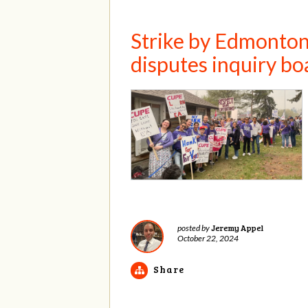
Strike by Edmonton 
disputes inquiry bo
Jeremy Appel
posted by
October 22, 2024
Share