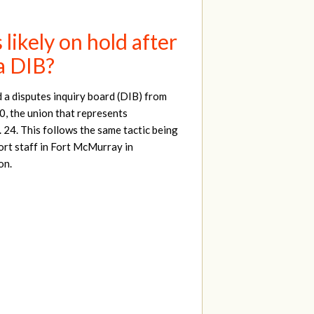
ikely on hold after
a DIB?
a disputes inquiry board (DIB) from
, the union that represents
. 24. This follows the same tactic being
ort staff in Fort McMurray in
on.