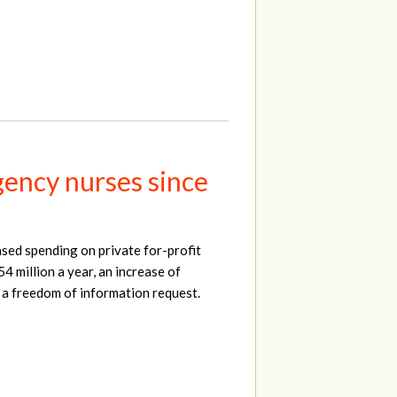
ency nurses since
sed spending on private for-profit
4 million a year, an increase of
 a freedom of information request.