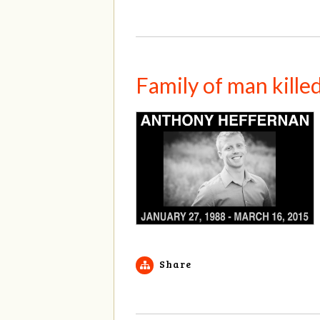
Family of man kille
Share