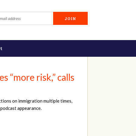
t
 “more risk,” calls
tions on immigration multiple times,
nt podcast appearance.