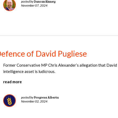
Duncan Kinney
posted by
November 07, 2024
Defence of David Pugliese
Former Conservative MP Chris Alexander’s allegation that David 
intelligence asset is ludicrous.
read more
Progress Alberta
posted by
November 02, 2024