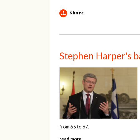
Share
Stephen Harper's b
from 65 to 67.
read more