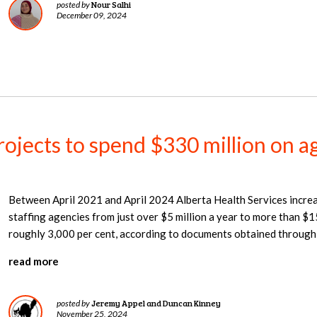
Nour Salhi
posted by
December 09, 2024
jects to spend $330 million on ag
Between April 2021 and April 2024 Alberta Health Services increa
staffing agencies from just over $5 million a year to more than $15
roughly 3,000 per cent, according to documents obtained through
read more
Jeremy Appel and Duncan Kinney
posted by
November 25, 2024