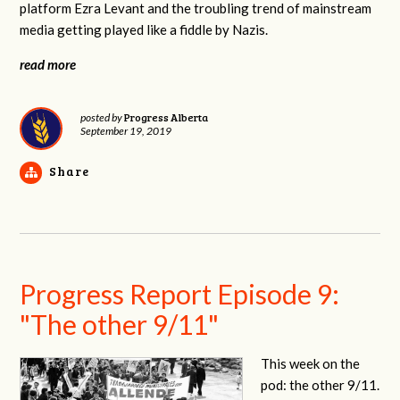
platform Ezra Levant and the troubling trend of mainstream
media getting played like a fiddle by Nazis.
read more
Progress Alberta
posted by
September 19, 2019
Share
Progress Report Episode 9:
"The other 9/11"
This week on the
pod: the other 9/11.