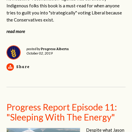
Indigenous folks this book is a must-read for when anyone
tries to guilt you into "strategically" voting Liberal because
the Conservatives exist.
read more
Progress Alberta
posted by
October 02, 2019
Share
Progress Report Episode 11:
"Sleeping With The Energy"
Despite what Jason