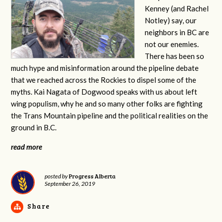
Kenney (and Rachel
Notley) say, our
neighbors in BC are
not our enemies.
There has been so
much hype and misinformation around the pipeline debate
that we reached across the Rockies to dispel some of the
myths. Kai Nagata of Dogwood speaks with us about left
wing populism, why he and so many other folks are fighting
the Trans Mountain pipeline and the political realities on the
ground in B.C.
read more
Progress Alberta
posted by
September 26, 2019
Share