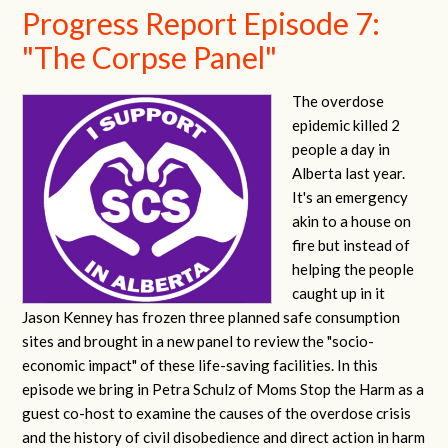
Progress Report Episode 7:
"The Corpse Panel"
The overdose
epidemic killed 2
people a day in
Alberta last year.
It's an emergency
akin to a house on
fire but instead of
helping the people
caught up in it
Jason Kenney has frozen three planned safe consumption
sites and brought in a new panel to review the "socio-
economic impact" of these life-saving facilities. In this
episode we bring in Petra Schulz of Moms Stop the Harm as a
guest co-host to examine the causes of the overdose crisis
and the history of civil disobedience and direct action in harm