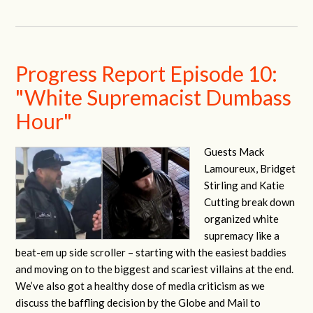
Progress Report Episode 10:
"White Supremacist Dumbass
Hour"
Guests Mack
Lamoureux, Bridget
Stirling and Katie
Cutting break down
organized white
supremacy like a
beat-em up side scroller – starting with the easiest baddies
and moving on to the biggest and scariest villains at the end.
We’ve also got a healthy dose of media criticism as we
discuss the baffling decision by the Globe and Mail to