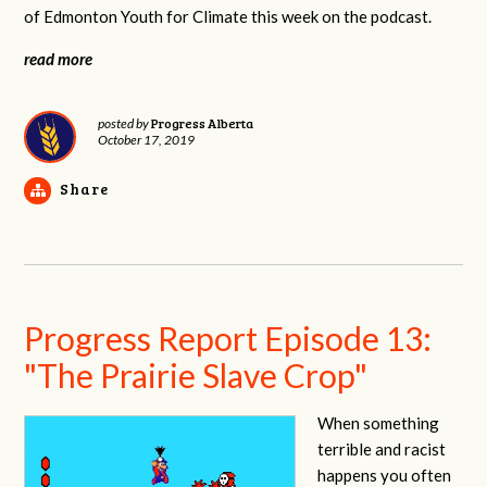
of Edmonton Youth for Climate this week on the podcast.
read more
Progress Alberta
posted by
October 17, 2019
Share
Progress Report Episode 13:
"The Prairie Slave Crop"
When something
terrible and racist
happens you often