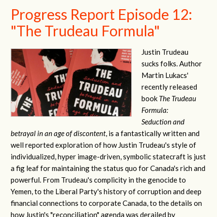
Progress Report Episode 12:
"The Trudeau Formula"
Justin Trudeau
sucks folks. Author
Martin Lukacs'
recently released
book
The Trudeau
Formula:
Seduction and
betrayal in an age of discontent
, is a fantastically written and
well reported exploration of how Justin Trudeau's style of
individualized, hyper image-driven, symbolic statecraft is just
a fig leaf for maintaining the status quo for Canada's rich and
powerful. From Trudeau's complicity in the genocide to
Yemen, to the Liberal Party's history of corruption and deep
financial connections to corporate Canada, to the details on
how Justin's "reconciliation" agenda was derailed by