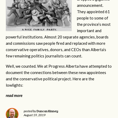
announcement.
They appointed 61
people to some of
the province’s most
important and
powerful institutions. Almost 20 separate agencies, boards
and commissions saw people fired and replaced with more
conservative operatives, donors, and CEOs than Alberta’s
few remaining politics journalists can count.
Well, we counted. We at Progress Alberta have attempted to
document the connections between these new appointees
and the conservative political project. Here are the
lowlights:
read more
Duncan Kinney
posted by
August 19, 2019