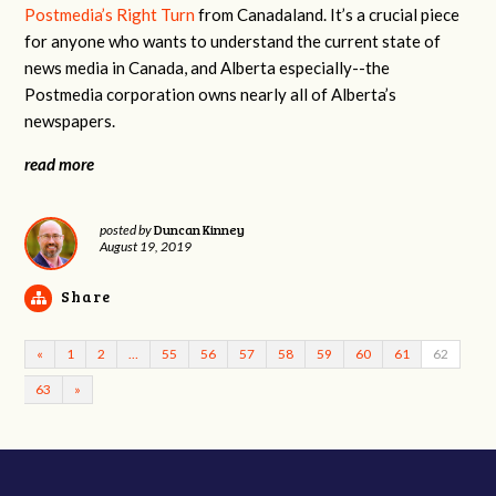
Postmedia’s Right Turn
from Canadaland. It’s a crucial piece
for anyone who wants to understand the current state of
news media in Canada, and Alberta especially--the
Postmedia corporation owns nearly all of Alberta’s
newspapers.
read more
Duncan Kinney
posted by
August 19, 2019
Share
«
1
2
…
55
56
57
58
59
60
61
62
63
»