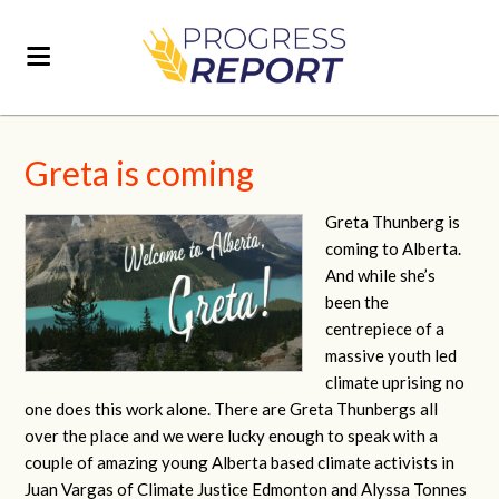
Greta is coming
Greta Thunberg is
coming to Alberta.
And while she’s
been the
centrepiece of a
massive youth led
climate uprising no
one does this work alone. There are Greta Thunbergs all
over the place and we were lucky enough to speak with a
couple of amazing young Alberta based climate activists in
Juan Vargas of Climate Justice Edmonton and Alyssa Tonnes