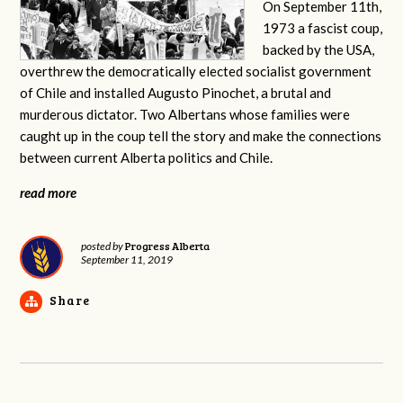
On September 11th,
1973 a fascist coup,
backed by the USA,
overthrew the democratically elected socialist government
of Chile and installed Augusto Pinochet, a brutal and
murderous dictator. Two Albertans whose families were
caught up in the coup tell the story and make the connections
between current Alberta politics and Chile.
read more
Progress Alberta
posted by
September 11, 2019
Share