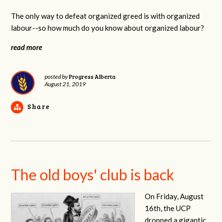
The only way to defeat organized greed is with organized
labour--so how much do you know about organized labour?
read more
Progress Alberta
posted by
August 21, 2019
Share
The old boys' club is back
On Friday, August
16th, the UCP
dropped a gigantic