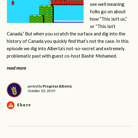
see well meaning
folks go on about
how “This isn’t us,”
or “This isn’t
Canada.” But when you scratch the surface and dig into the
history of Canada you quickly find that’s not the case. In this
episode we dig into Alberta’s not-so-secret and extremely
problematic past with guest co-host Bashir Mohamed.
read more
Progress Alberta
posted by
October 10, 2019
Share