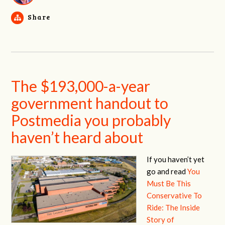
Share
The $193,000-a-year
government handout to
Postmedia you probably
haven’t heard about
If you haven’t yet
go and read
You
Must Be This
Conservative To
Ride: The Inside
Story of