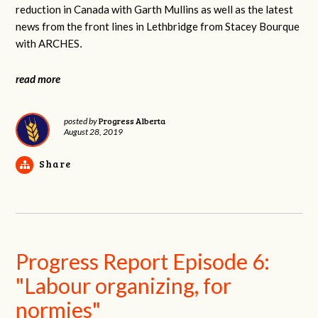
reduction in Canada with Garth Mullins as well as the latest
news from the front lines in Lethbridge from Stacey Bourque
with ARCHES
.
read more
Progress Alberta
posted by
August 28, 2019
Share
Progress Report Episode 6:
"Labour organizing, for
normies"