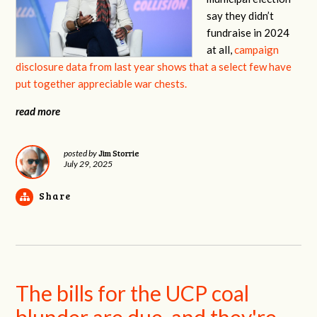
say they didn’t
fundraise in 2024
at all,
campaign
disclosure data from last year shows that a select few have
put together appreciable war chests.
read more
Jim Storrie
posted by
July 29, 2025
Share
The bills for the UCP coal
blunder are due, and they're