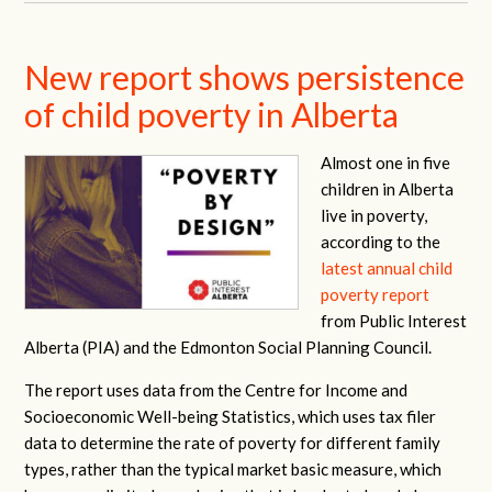
New report shows persistence
of child poverty in Alberta
Almost one in five
children in Alberta
live in poverty,
according to the
latest annual child
poverty report
from Public Interest
Alberta (PIA) and the Edmonton Social Planning Council.
The report uses data from the Centre for Income and
Socioeconomic Well-being Statistics, which uses tax filer
data to determine the rate of poverty for different family
types, rather than the typical market basic measure, which