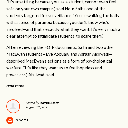
“It’s unsettling because you, as a student, cannot even feel
safe on your own campus,” said Nour Salhi, one of the
students targeted for surveillance. “You’re walking the halls
with a sense of paranoia because you don’t know who’s
involved—and that’s exactly what they want. It’s very much a
clear attempt to intimidate students, to scare them.”
After reviewing the FOIP documents, Salhi and two other
MacEwan students—Eve Aboualy and Abraar Alsilwadi—
described MacEwan’s actions as a form of psychological
warfare. “It’s like they want us to feel hopeless and
powerless,” Alsilwadi said.
read more
David Slater
posted by
August 12, 2025
Share