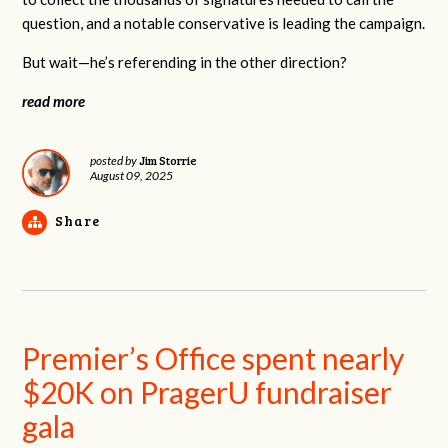
question, and a notable conservative is leading the campaign.
But wait—he’s referending in the other direction?
read more
Jim Storrie
posted by
August 09, 2025
Share
Premier’s Office spent nearly
$20K on PragerU fundraiser
gala