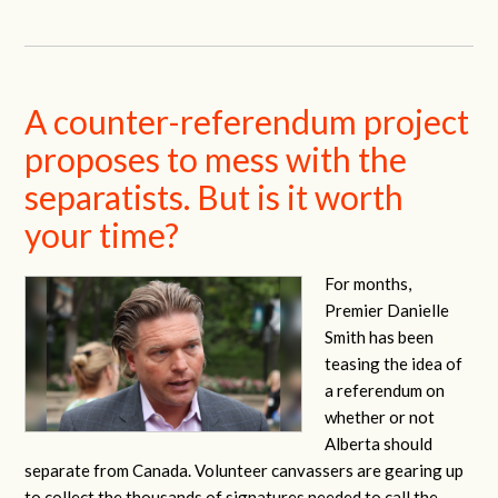
A counter-referendum project
proposes to mess with the
separatists. But is it worth
your time?
For months,
Premier Danielle
Smith has been
teasing the idea of
a referendum on
whether or not
Alberta should
separate from Canada. Volunteer canvassers are gearing up
to collect the thousands of signatures needed to call the