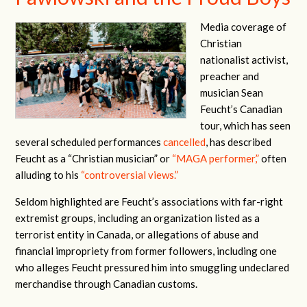
Media coverage of
Christian
nationalist activist,
preacher and
musician Sean
Feucht’s Canadian
tour, which has seen
several scheduled performances
cancelled
, has described
Feucht as a “Christian musician” or
“MAGA performer,”
often
alluding to his
“controversial views.”
Seldom highlighted are Feucht’s associations with far-right
extremist groups, including an organization listed as a
terrorist entity in Canada, or allegations of abuse and
financial impropriety from former followers, including one
who alleges Feucht pressured him into smuggling undeclared
merchandise through Canadian customs.