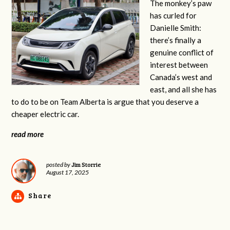
The monkey’s paw
has curled for
Danielle Smith:
there’s finally a
genuine conflict of
interest between
Canada’s west and
east, and all she has
to do to be on Team Alberta is argue that you deserve a
cheaper electric car.
read more
Jim Storrie
posted by
August 17, 2025
Share