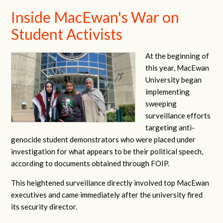
Inside MacEwan's War on
Student Activists
At the beginning of
this year, MacEwan
University began
implementing
sweeping
surveillance efforts
targeting anti-
genocide student demonstrators who were placed under
investigation for what appears to be their political speech,
according to documents obtained through FOIP.
This heightened surveillance directly involved top MacEwan
executives and came immediately after the university fired
its security director.