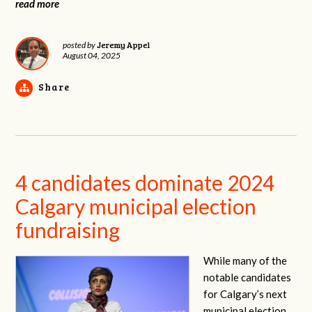
read more
Jeremy Appel
posted by
August 04, 2025
Share
4 candidates dominate 2024
Calgary municipal election
fundraising
While many of the
notable candidates
for Calgary’s next
municipal election