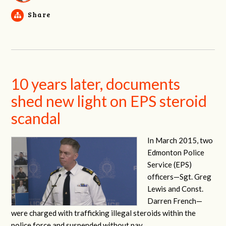
Share
10 years later, documents
shed new light on EPS steroid
scandal
In March 2015, two
Edmonton Police
Service (EPS)
officers—
Sgt. Greg
Lewis and Const.
Darren French—
were charged with trafficking illegal steroids within the
police force and suspended without pay.