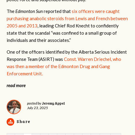
The
Edmonton Sun
reported that
six officers were caught
purchasing anabolic steroids from Lewis and French between
2005 and 2013
, leading Chief Rod Knecht to confidently
state that the scandal “was confined to a small group of
individuals and their associates.”
One of the officers identified by the Alberta Serious Incident
Response Team (ASIRT) was
Const. Warren Driechel, who
was then a member of the
Edmonton Drug and Gang
Enforcement Unit
.
read more
Jeremy Appel
posted by
July 23, 2025
Share