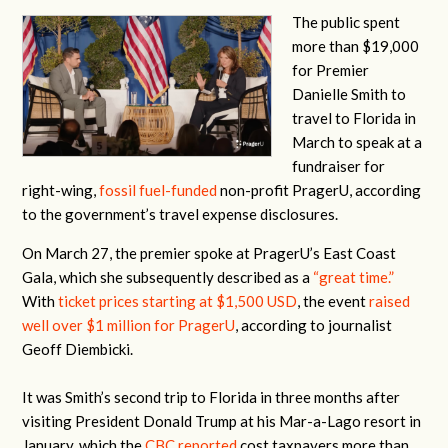
The public spent
more than $19,000
for Premier
Danielle Smith to
travel to Florida in
March to speak at a
fundraiser for
right-wing,
fossil fuel-funded
non-profit PragerU, according
to the government’s travel expense disclosures.
On March 27, the premier spoke at PragerU’s East Coast
Gala, which she subsequently described as a
“great time.”
With
ticket prices starting at $1,500 USD
, the event
raised
well over $1 million for PragerU
, according to journalist
Geoff Diembicki.
It was Smith’s second trip to Florida in three months after
visiting President Donald Trump at his Mar-a-Lago resort in
January, which the
CBC reported
cost taxpayers more than