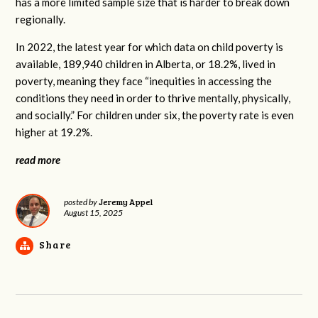
has a more limited sample size that is harder to break down
regionally.
In 2022, the latest year for which data on child poverty is
available, 189,940 children in Alberta, or 18.2%, lived in
poverty, meaning they face “inequities in accessing the
conditions they need in order to thrive mentally, physically,
and socially.” For children under six, the poverty rate is even
higher at 19.2%.
read more
Jeremy Appel
posted by
August 15, 2025
Share