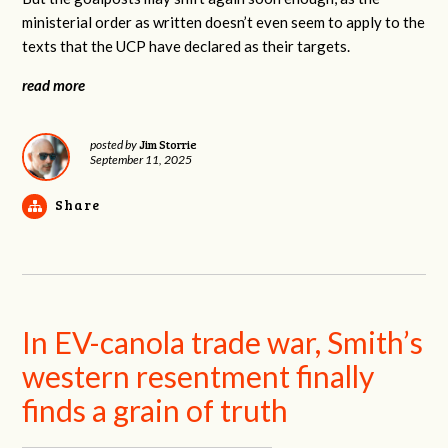
ministerial order as written doesn’t even seem to apply to the
texts that the UCP have declared as their targets.
read more
Jim Storrie
posted by
September 11, 2025
Share
In EV-canola trade war, Smith’s
western resentment finally
finds a grain of truth