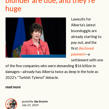
huge
Lawsuits for
Alberta’s latest
boondoggle are
already starting to
pay out, and the
first
disclosed
payment
—a
settlement with one
of the five companies who were demanding $16 billion in
damages—already has Alberta twice as deep in the hole as
2022’s “Turkish Tylenol” debacle.
read more
Jim Storrie
posted by
July 25, 2025