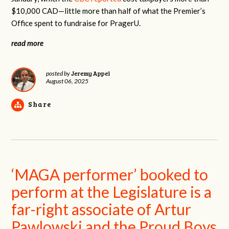
$10,000 CAD—little more than half of what the Premier’s
Office spent to fundraise for PragerU.
read more
Jeremy Appel
posted by
August 06, 2025
Share
‘MAGA performer’ booked to
perform at the Legislature is a
far-right associate of Artur
Pawlowski and the Proud Boys