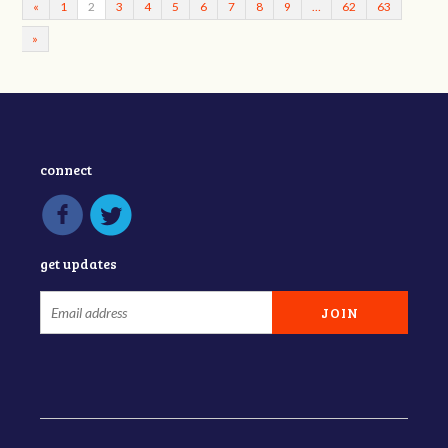
«
1
2
3
4
5
6
7
8
9
…
62
63
»
connect
get updates