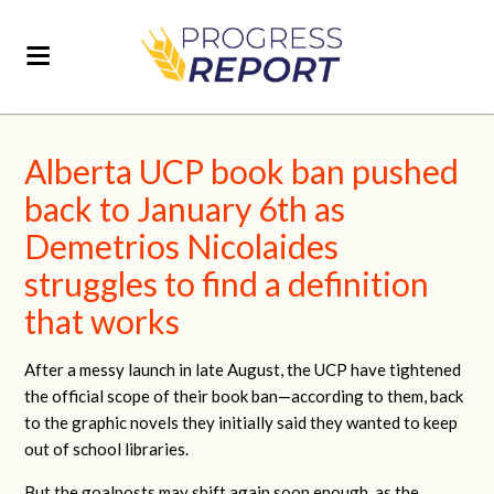
Alberta UCP book ban pushed
back to January 6th as
Demetrios Nicolaides
struggles to find a definition
that works
After a messy launch in late August, the UCP have tightened
the official scope of their book ban—according to them, back
to the graphic novels they initially said they wanted to keep
out of school libraries.
But the goalposts may shift again soon enough, as the