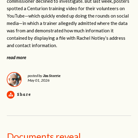
commissioner declined to investigate. But last week, posters
spotted a Centurion training video for their volunteers on
YouTube—which quickly ended up doing the rounds on social
media—in which a trainer allegedly admitted where the data
was from and demonstrated how much information it
contained by displaying a file with Rachel Notley’s address
and contact information.
read more
Jim Storrie
posted by
May 01, 2026
Share
Documents reveal