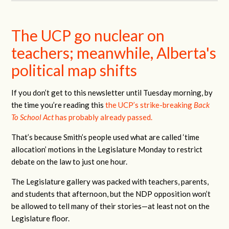
The UCP go nuclear on
teachers; meanwhile, Alberta's
political map shifts
If you don’t get to this newsletter until Tuesday morning, by
the time you’re reading this
the UCP’s strike-breaking
Back
To School Act
has probably already passed.
That’s because Smith’s people used what are called ‘time
allocation’ motions in the Legislature Monday to restrict
debate on the law to just one hour.
The Legislature gallery was packed with teachers, parents,
and students that afternoon, but the NDP opposition won’t
be allowed to tell many of their stories—at least not on the
Legislature floor.