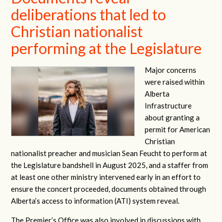
deliberations that led to
Christian nationalist
performing at the Legislature
Major concerns
were raised within
Alberta
Infrastructure
about granting a
permit for American
Christian
nationalist preacher and musician Sean Feucht to perform at
the Legislature bandshell in August 2025, and a staffer from
at least one other ministry intervened early in an effort to
ensure the concert proceeded, documents obtained through
Alberta’s access to information (ATI) system reveal.
The Premier’s Office was also involved in discussions with