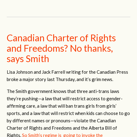
Canadian Charter of Rights
and Freedoms? No thanks,
says Smith
Lisa Johnson and Jack Farrell writing for the Canadian Press
broke a major story last Thursday, and it’s grim news.
The Smith government knows that three anti-trans laws
they’re pushing—a law that will restrict access to gender-
affirming care, a law that will ban trans girls from girls’
sports, and a law that will restrict when kids can choose to go
by different names or pronouns—violate the Canadian
Charter of Rights and Freedoms and the Alberta Bill of
Rights.
So Smith’s regime is going to invoke the