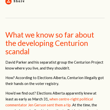
Share
What we know so far about
the developing Centurion
scandal
David Parker and his separatist group the Centurion Project
know where you live, and they shouldn’t.
How? According to Elections Alberta, Centurion illegally got
their hands on the voter registry.
How’d we find out? Elections Alberta apparently knew at
least as early as March 31,
when centre-right political
commentator Jen Gerson sent them a tip.
At the time, the