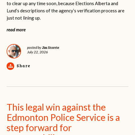
to clear up any time soon, because Elections Alberta and
Lund’s descriptions of the agency’s verification process are
just not lining up.
read more
Jim Storrie
posted by
July 22, 2026
Share
This legal win against the
Edmonton Police Service is a
step forward for