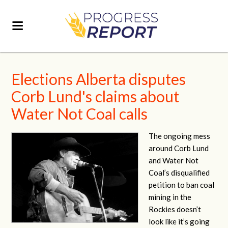
Elections Alberta disputes
Corb Lund's claims about
Water Not Coal calls
The ongoing mess
around Corb Lund
and Water Not
Coal’s disqualified
petition to ban coal
mining in the
Rockies doesn’t
look like it’s going