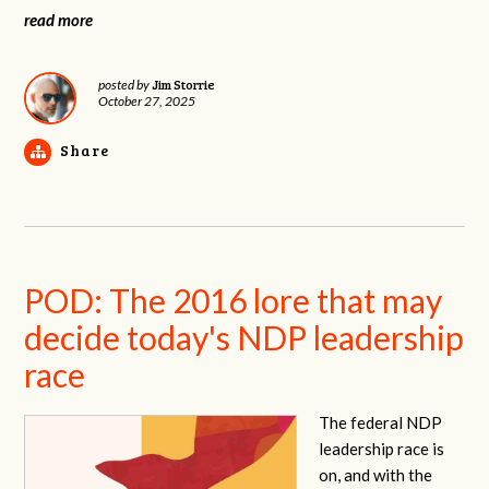
read more
Jim Storrie
posted by
October 27, 2025
Share
POD: The 2016 lore that may
decide today's NDP leadership
race
The federal NDP
leadership race is
on, and with the