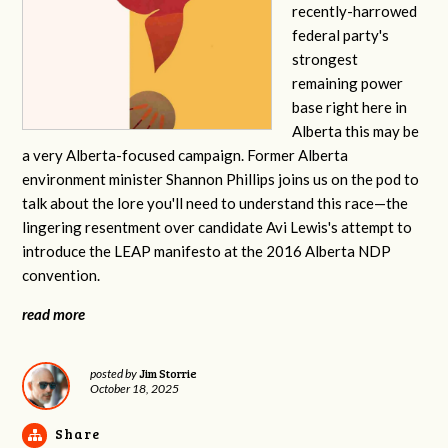
recently-harrowed
federal party's
strongest
remaining power
base right here in
Alberta this may be
a very Alberta-focused campaign. Former Alberta
environment minister Shannon Phillips joins us on the pod to
talk about the lore you'll need to understand this race—the
lingering resentment over candidate Avi Lewis's attempt to
introduce the LEAP manifesto at the 2016 Alberta NDP
convention.
read more
Jim Storrie
posted by
October 18, 2025
Share