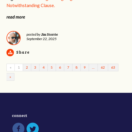
Notwithstanding Clause.
read more
Jim Storrie
posted by
September 22, 2025
Share
«
1
2
3
4
5
6
7
8
9
…
62
63
»
connect