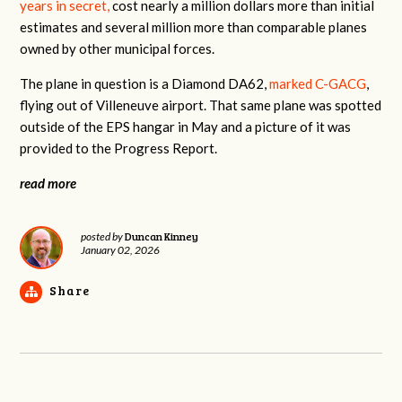
years in secret,
cost nearly a million dollars more than initial
estimates and several million more than comparable planes
owned by other municipal forces.
The plane in question is a Diamond DA62,
marked C-GACG
,
flying out of Villeneuve airport. That same plane was spotted
outside of the EPS hangar in May and a picture of it was
provided to the Progress Report.
read more
Duncan Kinney
posted by
January 02, 2026
Share