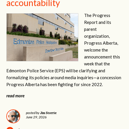
accountability
The Progress
Report and its
parent
organization,
Progress Alberta,
welcome the
announcement this
week that the
Edmonton Police Service (EPS) will be clarifying and
formalizing its policies around media inquiries—a concession
Progress Alberta has been fighting for since 2022.
read more
Jim Storrie
posted by
June 29, 2026