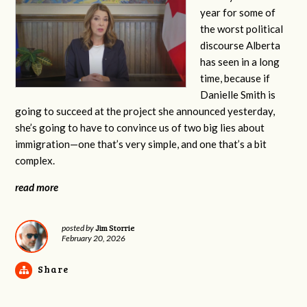
year for some of
the worst political
discourse Alberta
has seen in a long
time, because if
Danielle Smith is
going to succeed at the project she announced yesterday,
she’s going to have to convince us of two big lies about
immigration—one that’s very simple, and one that’s a bit
complex.
read more
Jim Storrie
posted by
February 20, 2026
Share