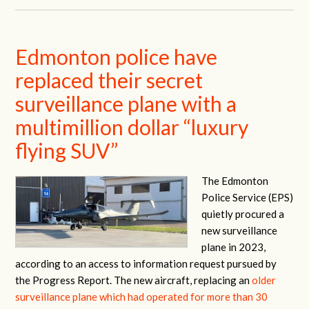
Edmonton police have
replaced their secret
surveillance plane with a
multimillion dollar “luxury
flying SUV”
The Edmonton
Police Service (EPS)
quietly procured a
new surveillance
plane in 2023,
according to an access to information request pursued by
the Progress Report. The new aircraft, replacing an
older
surveillance plane which had operated for more than 30