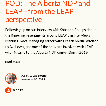
POD: The Alberta NDP and
LEAP—from the LEAP
perspective
Following up on our interview with Shannon Phillips about
the lingering resentments around LEAP, Jim interviews
Martin Lukacs, managing editor with Breach Media, advisor
to Avi Lewis, and one of the activists involved with LEAP
when it came to the Alberta NDP convention in 2016.
read more
Jim Storrie
posted by
November 28, 2025
Share