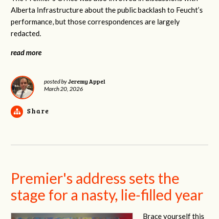
Alberta Infrastructure about the public backlash to Feucht’s
performance, but those correspondences are largely
redacted.
read more
Jeremy Appel
posted by
March 20, 2026
Share
Premier's address sets the
stage for a nasty, lie-filled year
Brace yourself this