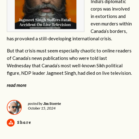
India's diplomatic
corps was involved
in extortions and
even murders within
Canada’s borders,
has provoked a still-developing international crisis.
But that crisis must seem especially chaotic to online readers
of Canada’s news publications who were told last
Wednesday that Canada’s most well-known Sikh political
figure, NDP leader Jagmeet Singh, had died on live television.
read more
Jim Storrie
posted by
October 15, 2024
Share