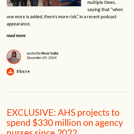
multiple times,
saying that “when
one more is added, there’s more risk,” in a recent podcast
appearance.
read more
Nour Salhi
posted by
December 09, 2024
Share
EXCLUSIVE: AHS projects to
spend $330 million on agency
nurses since 2022