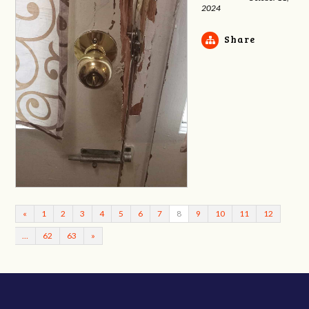
2024
Share
«
1
2
3
4
5
6
7
8
9
10
11
12
…
62
63
»