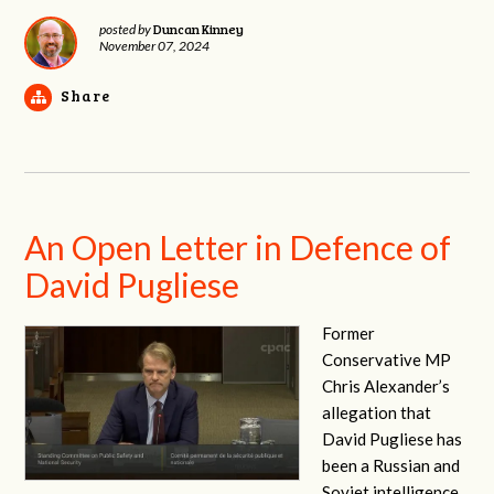
Duncan Kinney
posted by
November 07, 2024
Share
An Open Letter in Defence of
David Pugliese
Former
Conservative MP
Chris Alexander’s
allegation that
David Pugliese has
been a Russian and
Soviet intelligence