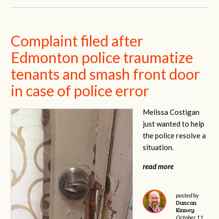
Complaint filed after
Edmonton police traumatize
tenants and smash front door
in case of police error
Melissa Costigan
just wanted to help
the police resolve a
situation.
read more
posted by
Duncan
Kinney
October 11,