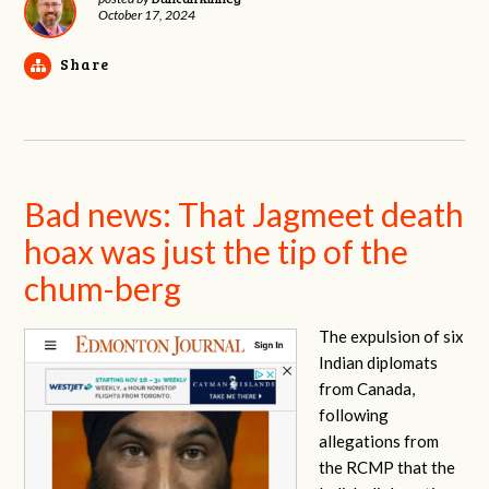
October 17, 2024
Share
Bad news: That Jagmeet death
hoax was just the tip of the
chum-berg
The expulsion of six
Indian diplomats
from Canada,
following
allegations from
the RCMP that the