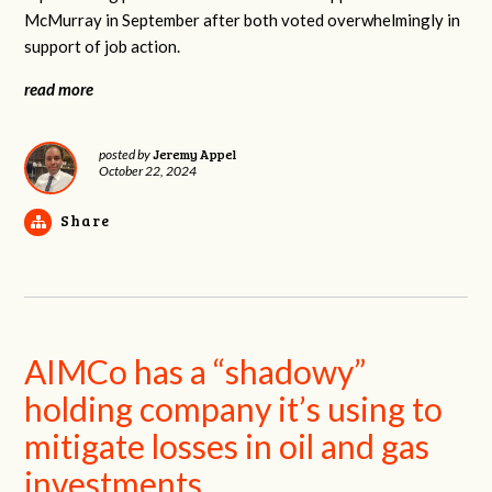
McMurray in September after both voted overwhelmingly in
support of job action.
read more
Jeremy Appel
posted by
October 22, 2024
Share
AIMCo has a “shadowy”
holding company it’s using to
mitigate losses in oil and gas
investments