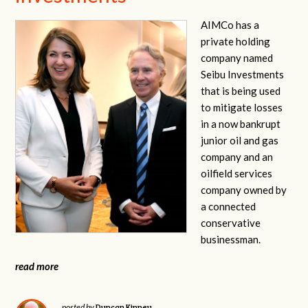
AIMCo has a
private holding
company named
Seibu Investments
that is being used
to mitigate losses
in a now bankrupt
junior oil and gas
company and an
oilfield services
company owned by
a connected
conservative
businessman.
read more
Duncan Kinney
posted by