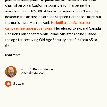
chair of an organization responsible for managing the
investments of 375,000 Alberta pensioners. I don’t want to
belabour the discussion around Stephen Harper too much but
the man’s history is relevant.
He built a political career
campaigning against pensions
. He refused to expand Canada
Pension Plan benefits while Prime Minister and he pushed
the age for receiving Old Age Security benefits from 65 to
67.
read more
Duncan Kinney
posted by
November 21, 2024
Share