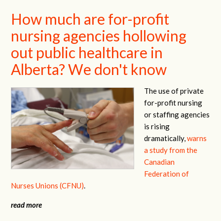
How much are for-profit
nursing agencies hollowing
out public healthcare in
Alberta? We don't know
The use of private
for-profit nursing
or staffing agencies
is rising
dramatically,
warns
a study from the
Canadian
Federation of
Nurses Unions (CFNU)
.
read more