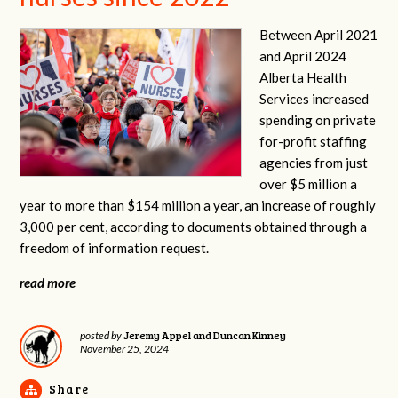
Between April 2021
and April 2024
Alberta Health
Services increased
spending on private
for-profit staffing
agencies from just
over $5 million a
year to more than $154 million a year, an increase of roughly
3,000 per cent, according to documents obtained through a
freedom of information request.
read more
Jeremy Appel and Duncan Kinney
posted by
November 25, 2024
Share