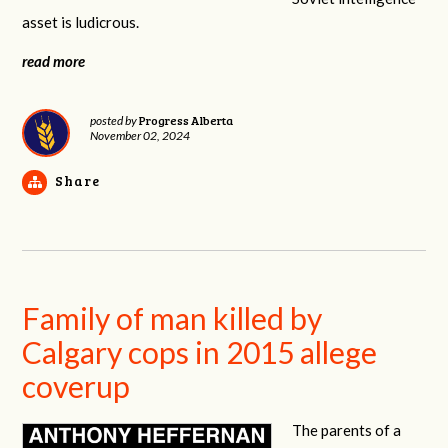
asset is ludicrous.
read more
Progress Alberta
posted by
November 02, 2024
Share
Family of man killed by
Calgary cops in 2015 allege
coverup
The parents of a