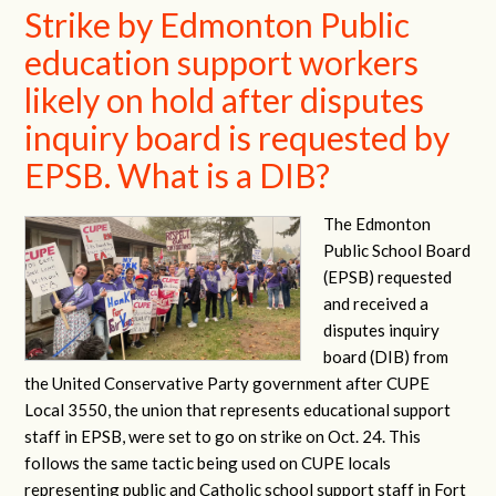
Strike by Edmonton Public
education support workers
likely on hold after disputes
inquiry board is requested by
EPSB. What is a DIB?
The Edmonton
Public School Board
(EPSB) requested
and received a
disputes inquiry
board (DIB) from
the United Conservative Party government after CUPE
Local 3550, the union that represents educational support
staff in EPSB, were set to go on strike on Oct. 24. This
follows the same tactic being used on CUPE locals
representing public and Catholic school support staff in Fort