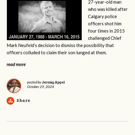
27-year-old man
who was killed after
Calgary police
officers shot him
four times in 2015
challenged Chief
Mark Neufeld’s decision to dismiss the possibility that
officers colluded to claim their son lunged at them.
read more
Jeremy Appel
posted by
October 29, 2024
Share