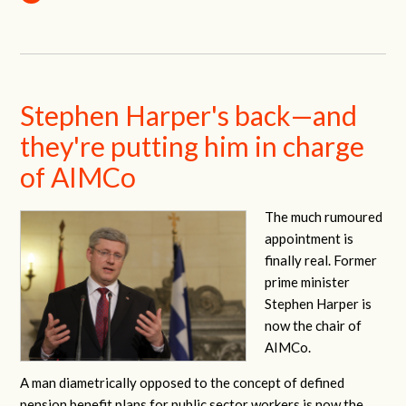
Stephen Harper's back—and
they're putting him in charge
of AIMCo
The much rumoured
appointment is
finally real. Former
prime minister
Stephen Harper is
now the chair of
AIMCo.
A man diametrically opposed to the concept of defined
pension benefit plans for public sector workers is now the