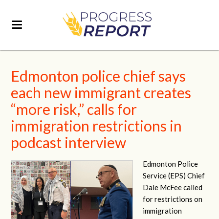
Edmonton police chief says
each new immigrant creates
“more risk,” calls for
immigration restrictions in
podcast interview
Edmonton Police
Service (EPS) Chief
Dale McFee called
for restrictions on
immigration