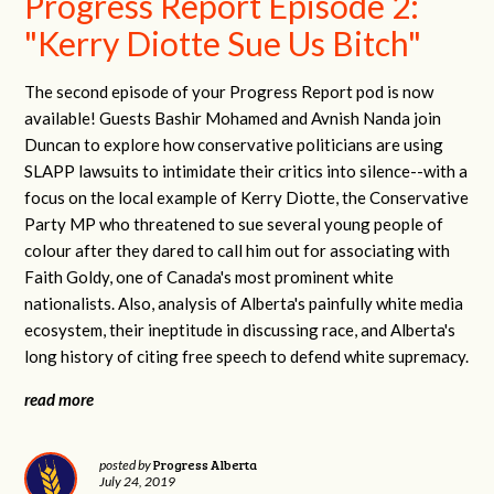
Progress Report Episode 2:
"Kerry Diotte Sue Us Bitch"
The second episode of your Progress Report pod is now
available! Guests Bashir Mohamed and Avnish Nanda join
Duncan to explore how conservative politicians are using
SLAPP lawsuits to intimidate their critics into silence--with a
focus on the local example of Kerry Diotte, the Conservative
Party MP who threatened to sue several young people of
colour after they dared to call him out for associating with
Faith Goldy, one of Canada's most prominent white
nationalists. Also, analysis of Alberta's painfully white media
ecosystem, their ineptitude in discussing race, and Alberta's
long history of citing free speech to defend white supremacy.
read more
Progress Alberta
posted by
July 24, 2019