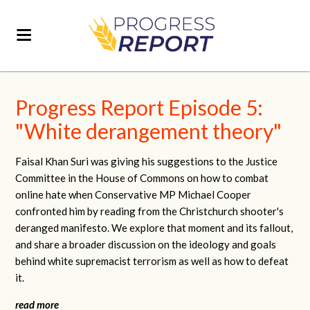
Progress Report Episode 5:
"White derangement theory"
Faisal Khan Suri was giving his suggestions to the Justice
Committee in the House of Commons on how to combat
online hate when Conservative MP Michael Cooper
confronted him by reading from the Christchurch shooter's
deranged manifesto. We explore that moment and its fallout,
and share a broader discussion on the ideology and goals
behind white supremacist terrorism as well as how to defeat
it.
read more