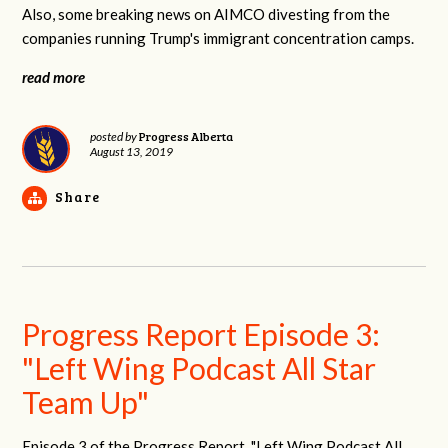
Also, some breaking news on AIMCO divesting from the
companies running Trump's immigrant concentration camps.
read more
Progress Alberta
posted by
August 13, 2019
Share
Progress Report Episode 3:
"Left Wing Podcast All Star
Team Up"
Episode 3 of the Progress Report, "Left Wing Podcast All