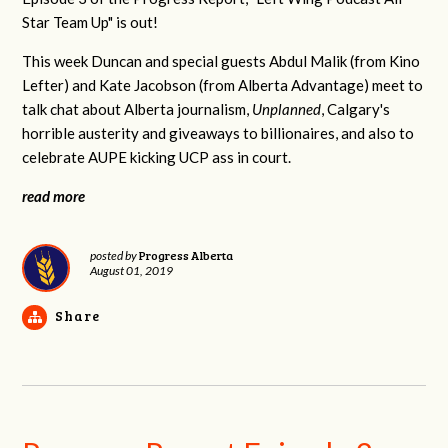
Star Team Up" is out!
This week Duncan and special guests Abdul Malik (from Kino
Lefter) and Kate Jacobson (from Alberta Advantage) meet to
talk chat about Alberta journalism,
Unplanned
, Calgary's
horrible austerity and giveaways to billionaires, and also to
celebrate AUPE kicking UCP ass in court.
read more
Progress Alberta
posted by
August 01, 2019
Share