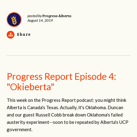
Progress Alberta
posted by
August 14, 2019
Share
Progress Report Episode 4:
"Okieberta"
This week on the Progress Report podcast: you might think
Alberta is Canada's Texas. Actually, it's Oklahoma. Duncan
and our guest Russell Cobb break down Oklahoma's failed
austerity experiment--soon to be repeated by Alberta's UCP
government.