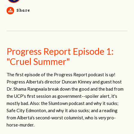
Share
Progress Report Episode 1:
"Cruel Summer"
The first episode of the Progress Report podcast is up!
Progress Alberta's director Duncan Kinney and guest host
Dr. Shama Rangwala break down the good and the bad from
the UCP's first session as government--spoiler alert, it's
mostly bad. Also: the Slumtown podcast and why it sucks;
Safe City Edmonton, and why it also sucks; and a reading
from Alberta's second-worst columnist, who is
very
pro-
horse-murder.