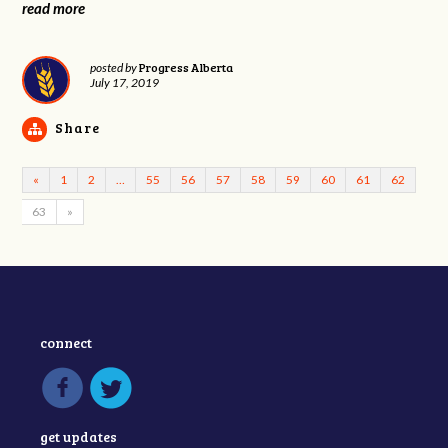
read more
Progress Alberta
posted by
July 17, 2019
Share
«
1
2
…
55
56
57
58
59
60
61
62
63
»
connect
get updates