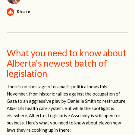
Share
What you need to know about
Alberta's newest batch of
legislation
There’s no shortage of dramatic political news this
November, from historic rallies against the occupation of
Gaza to an aggressive play by Danielle Smith to restructure
Alberta’s health care system. But while the spotlight is
elsewhere, Alberta’s Legislative Assembly is still open for
business. Here’s what you need to know about eleven new
laws they’re cooking up in there: