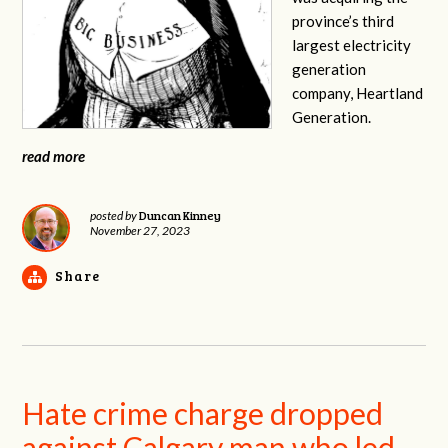
province’s third
largest electricity
generation
company, Heartland
Generation.
read more
Duncan Kinney
posted by
November 27, 2023
Share
Hate crime charge dropped
against Calgary man who led,