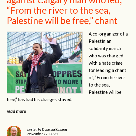
“From the river to the sea,
Palestine will be free,” chant
A co-organizer of a
Palestinian
solidarity march
who was charged
with a hate crime
for leading a chant
of, “From the river
to the sea,
Palestine will be
free,” has had his charges stayed.
read more
Duncan Kinney
posted by
November 17, 2023