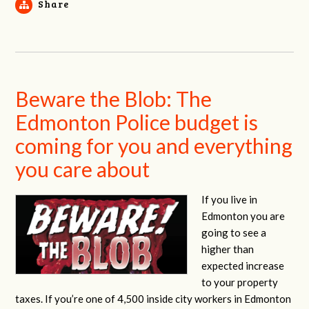
Share
Beware the Blob: The
Edmonton Police budget is
coming for you and everything
you care about
If you live in
Edmonton you are
going to see a
higher than
expected increase
to your property
taxes. If you’re one of 4,500 inside city workers in Edmonton