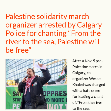
Palestine solidarity march
organizer arrested by Calgary
Police for chanting “From the
river to the sea, Palestine will
be free”
After a Nov. 5 pro-
Palestine march in
Calgary, co-
organizer Wesam
Khaled was charged
with a hate crime
for leading a chant
of, “From the river
to the sea,