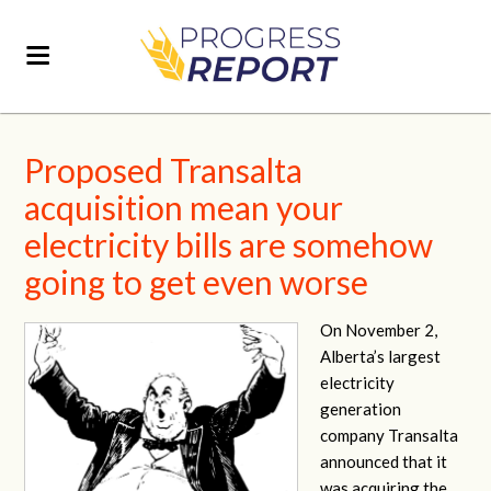
Proposed Transalta
acquisition mean your
electricity bills are somehow
going to get even worse
On November 2,
Alberta’s largest
electricity
generation
company Transalta
announced that it
was acquiring the