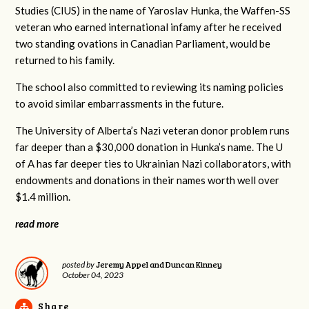
Studies (CIUS) in the name of Yaroslav Hunka, the Waffen-SS
veteran who earned international infamy after he received
two standing ovations in Canadian Parliament, would be
returned to his family.
The school also committed to reviewing its naming policies
to avoid similar embarrassments in the future.
The University of Alberta’s Nazi veteran donor problem runs
far deeper than a $30,000 donation in Hunka’s name. The U
of A has far deeper ties to Ukrainian Nazi collaborators, with
endowments and donations in their names worth well over
$1.4 million.
read more
Jeremy Appel and Duncan Kinney
posted by
October 04, 2023
Share