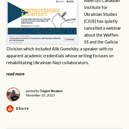
Alberta’s Canadian
Institute for
Ukrainian Studies
(CIUS) has quietly
cancelled a webinar
about the Waffen-
SS and the Galicia
Division which included Alik Gomelsky, a speaker with no
apparent academic credentials whose writing focuses on
rehabilitating Ukrainian Nazi collaborators.
read more
Taylor Noakes
posted by
November 10, 2023
Share