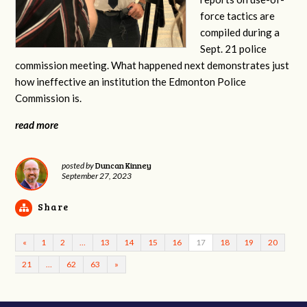
force tactics are
compiled during a
Sept. 21 police
commission meeting. What happened next demonstrates just
how ineffective an institution the Edmonton Police
Commission is.
read more
Duncan Kinney
posted by
September 27, 2023
Share
«
1
2
…
13
14
15
16
17
18
19
20
21
…
62
63
»