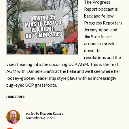
The Progress
Report podcast is
back and fellow
Progress Reporters
Jeremy Appel and
Jim Storrie are
around to break
down the
resolutions and the
vibes heading into the upcoming UCP AGM. This is the first
AGM with Danielle Smith at the helm and we'll see where her
loosey-goosey leadership style plays with an increasingly
bug-eyed UCP grassroots.
read more
Duncan Kinney
posted by
November 03, 2023