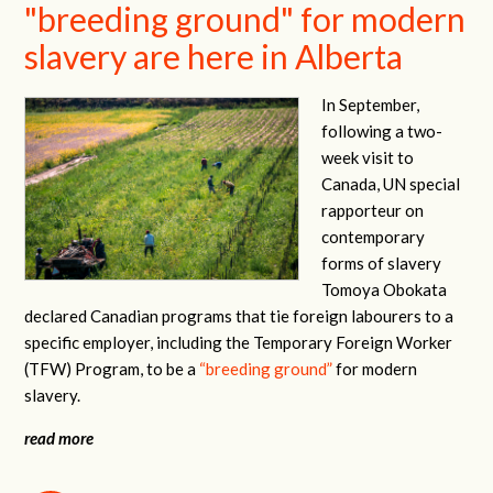
"breeding ground" for modern
slavery are here in Alberta
In September,
following a two-
week visit to
Canada, UN special
rapporteur on
contemporary
forms of slavery
Tomoya Obokata
declared Canadian programs that tie foreign labourers to a
specific employer, including the Temporary Foreign Worker
(TFW) Program, to be a
“breeding ground”
for modern
slavery.
read more