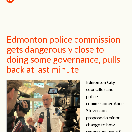
Edmonton police commission
gets dangerously close to
doing some governance, pulls
back at last minute
Edmonton City
councillor and
police
commissioner Anne
Stevenson
proposed a minor
change to how
reports on use-of-