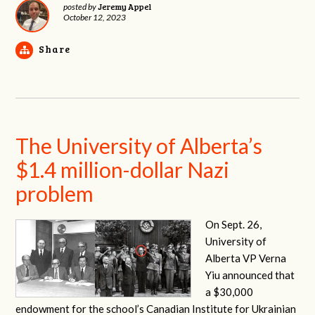
Jeremy Appel
posted by
October 12, 2023
Share
The University of Alberta’s
$1.4 million-dollar Nazi
problem
On Sept. 26,
University of
Alberta VP Verna
Yiu announced that
a $30,000
endowment for the school’s Canadian Institute for Ukrainian