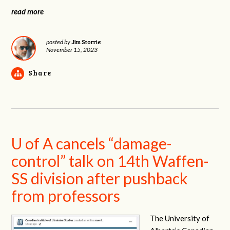
read more
Jim Storrie
posted by
November 15, 2023
Share
U of A cancels “damage-
control” talk on 14th Waffen-
SS division after pushback
from professors
The University of