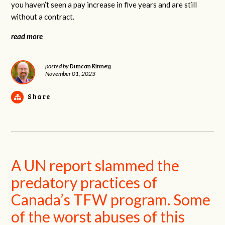
you haven’t seen a pay increase in five years and are still
without a contract.
read more
Duncan Kinney
posted by
November 01, 2023
Share
A UN report slammed the
predatory practices of
Canada’s TFW program. Some
of the worst abuses of this