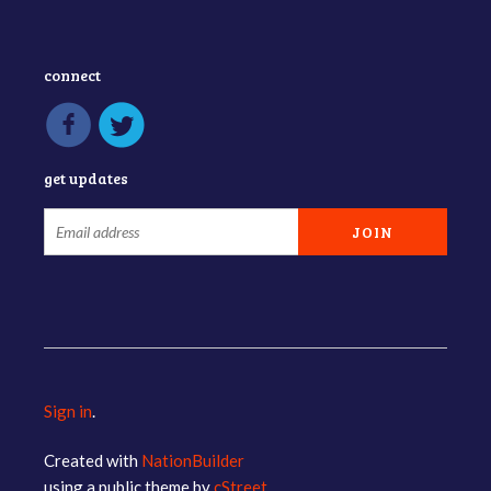
connect
get updates
Sign in
.
Created with
NationBuilder
using a public theme by
cStreet