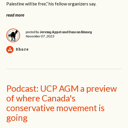
Palestine will be free,” his fellow organizers say.
read more
Jeremy Appel and Duncan Kinney
posted by
November 07, 2023
Share
Podcast: UCP AGM a preview
of where Canada's
conservative movement is
going