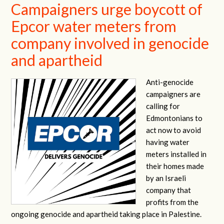
Campaigners urge boycott of
Epcor water meters from
company involved in genocide
and apartheid
Anti-genocide
campaigners are
calling for
Edmontonians to
act now to avoid
having water
meters installed in
their homes made
by an Israeli
company that
profits from the
ongoing genocide and apartheid taking place in Palestine.