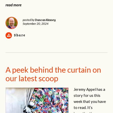
read more
Duncan Kinney
posted by
September 20, 2024
Share
A peek behind the curtain on
our latest scoop
Jeremy Appel has a
story for us this
week that you have
to read. It’s