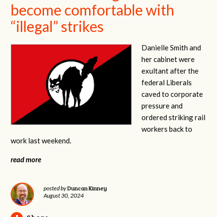
become comfortable with
“illegal” strikes
Danielle Smith and
her cabinet were
exultant after the
federal Liberals
caved to corporate
pressure and
ordered striking rail
workers back to
work last weekend.
read more
Duncan Kinney
posted by
August 30, 2024