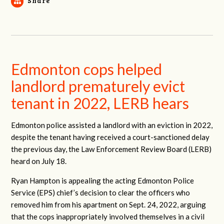
Share
Edmonton cops helped
landlord prematurely evict
tenant in 2022, LERB hears
Edmonton police assisted a landlord with an eviction in 2022,
despite the tenant having received a court-sanctioned delay
the previous day, the Law Enforcement Review Board (LERB)
heard on July 18.
Ryan Hampton is appealing the acting Edmonton Police
Service (EPS) chief’s decision to clear the officers who
removed him from his apartment on Sept. 24, 2022, arguing
that the cops inappropriately involved themselves in a civil