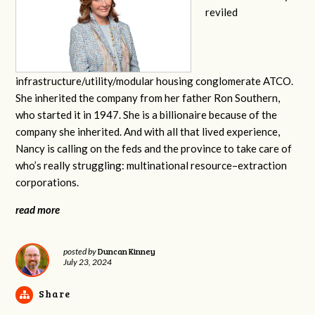
reviled
infrastructure/utility/modular housing conglomerate ATCO.
She inherited the company from her father Ron Southern,
who started it in 1947. She is a billionaire because of the
company she inherited. And with all that lived experience,
Nancy is calling on the feds and the province to take care of
who’s really struggling: multinational resource–extraction
corporations.
read more
Duncan Kinney
posted by
July 23, 2024
Share