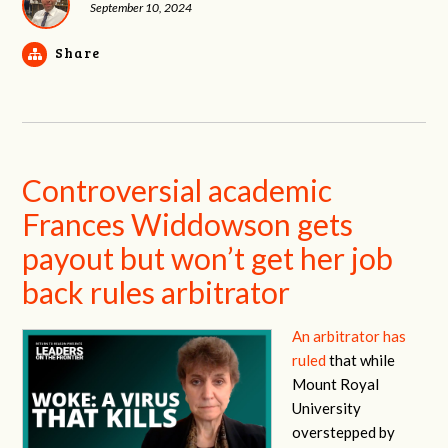
September 10, 2024
Share
Controversial academic
Frances Widdowson gets
payout but won’t get her job
back rules arbitrator
An arbitrator has
ruled
that while
Mount Royal
University
overstepped by