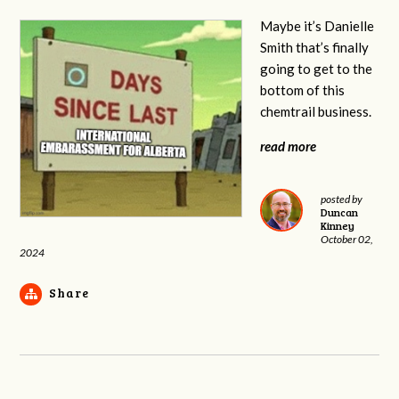
Maybe it’s Danielle
Smith that’s finally
going to get to the
bottom of this
chemtrail business.
read more
posted by
Duncan
Kinney
October 02,
2024
Share