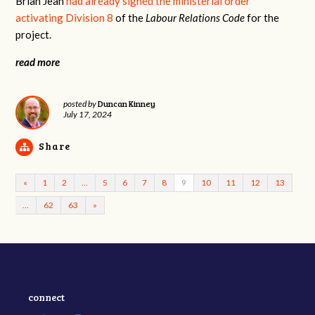
Brian Jean
had already signed the ministerial order
activating Division 8
of the
Labour Relations Code
for the
project.
read more
Duncan Kinney
posted by
July 17, 2024
Share
«
1
2
…
5
6
7
8
9
10
11
12
13
…
62
63
»
connect