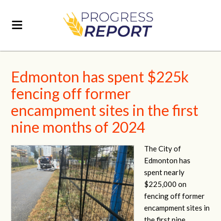
Edmonton has spent $225k
fencing off former
encampment sites in the first
nine months of 2024
The City of
Edmonton has
spent nearly
$225,000 on
fencing off former
encampment sites in
the first nine