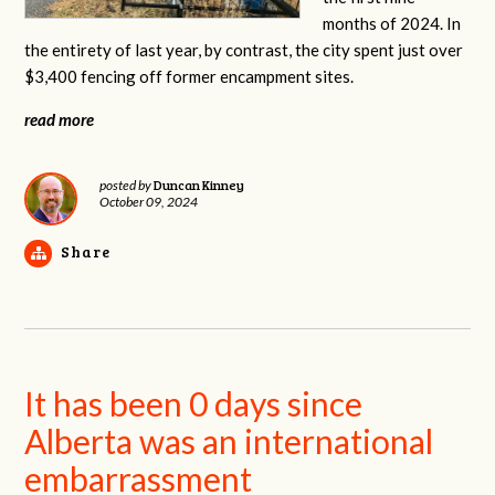
months of 2024. In
the entirety of last year, by contrast, the city spent just over
$3,400 fencing off former encampment sites.
read more
Duncan Kinney
posted by
October 09, 2024
Share
It has been 0 days since
Alberta was an international
embarrassment