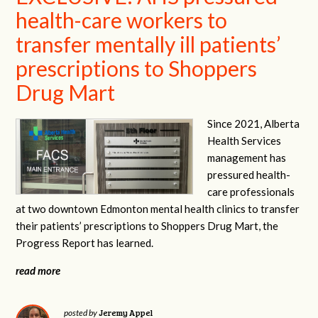
health-care workers to
transfer mentally ill patients’
prescriptions to Shoppers
Drug Mart
Since 2021, Alberta
Health Services
management has
pressured health-
care professionals
at two downtown Edmonton mental health clinics to transfer
their patients’ prescriptions to Shoppers Drug Mart, the
Progress Report has learned.
read more
Jeremy Appel
posted by