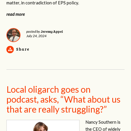
matter, in contradiction of EPS policy.
read more
Jeremy Appel
posted by
July 24, 2024
Share
Local oligarch goes on
podcast, asks, “What about us
that are really struggling?”
Nancy Southern is
the CEO of widely