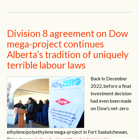
Division 8 agreement on Dow
mega-project continues
Alberta’s tradition of uniquely
terrible labour laws
Back in December
2022, before a final
investment decision
had even been made
on Dow’s net-zero
ethylene/polyethylene mega-project in Fort Saskatchewan,