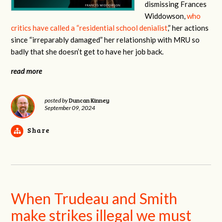
dismissing Frances
Widdowson,
who
critics have called a “residential school denialist
,” her actions
since “irreparably damaged” her relationship with MRU so
badly that she doesn’t get to have her job back.
read more
Duncan Kinney
posted by
September 09, 2024
Share
When Trudeau and Smith
make strikes illegal we must