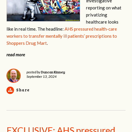
investigative
reporting on what
privatizing
healthcare looks
like in real time. The headline:
AHS pressured health-care
workers to transfer mentally ill patients’ prescriptions to
Shoppers Drug Mart
.
read more
Duncan Kinney
posted by
September 13, 2024
Share
EXCLUSIVE: AHS pressured