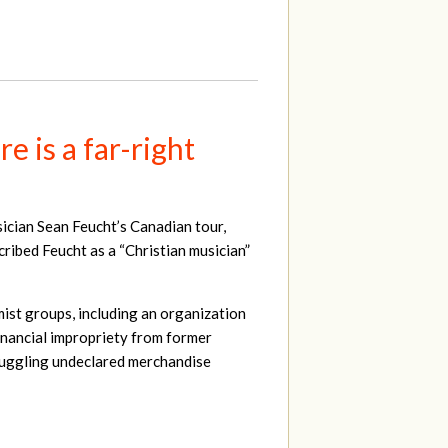
 is a far-right
sician Sean Feucht’s Canadian tour,
scribed Feucht as a “Christian musician”
mist groups, including an organization
 financial impropriety from former
muggling undeclared merchandise