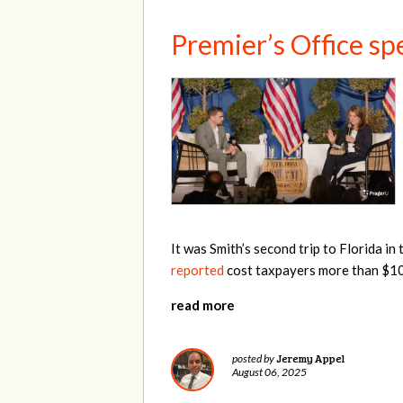
Premier’s Office sp
It was Smith’s second trip to Florida i
reported
cost taxpayers more than $10,
read more
Jeremy Appel
posted by
August 06, 2025