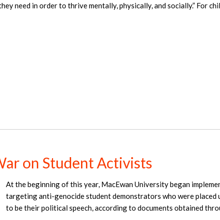
hey need in order to thrive mentally, physically, and socially.” For ch
ar on Student Activists
At the beginning of this year, MacEwan University began implemen
targeting anti-genocide student demonstrators who were placed u
to be their political speech, according to documents obtained thr