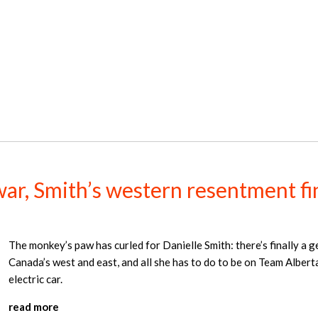
ar, Smith’s western resentment fina
The monkey’s paw has curled for Danielle Smith: there’s finally a g
Canada’s west and east, and all she has to do to be on Team Albert
electric car.
read more