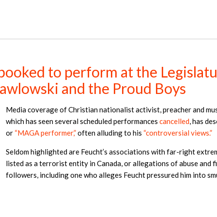
oked to perform at the Legislature
 Pawlowski and the Proud Boys
Media coverage of Christian nationalist activist, preacher and mu
which has seen several scheduled performances
cancelled
, has de
or
“MAGA performer,”
often alluding to his
“controversial views.”
Seldom highlighted are Feucht’s associations with far-right extre
listed as a terrorist entity in Canada, or allegations of abuse and
followers, including one who alleges Feucht pressured him into s