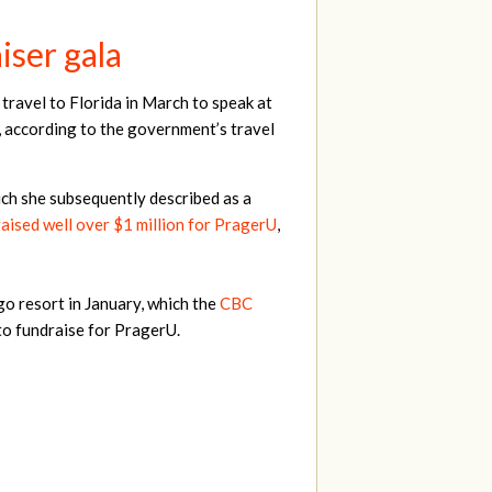
iser gala
travel to Florida in March to speak at
 according to the government’s travel
ch she subsequently described as a
raised well over $1 million for PragerU
,
go resort in January, which the
CBC
to fundraise for PragerU.