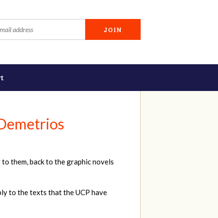
t
 Demetrios
 to them, back to the graphic novels
ply to the texts that the UCP have