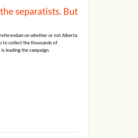
he separatists. But
a referendum on whether or not Alberta
 to collect the thousands of
 is leading the campaign.