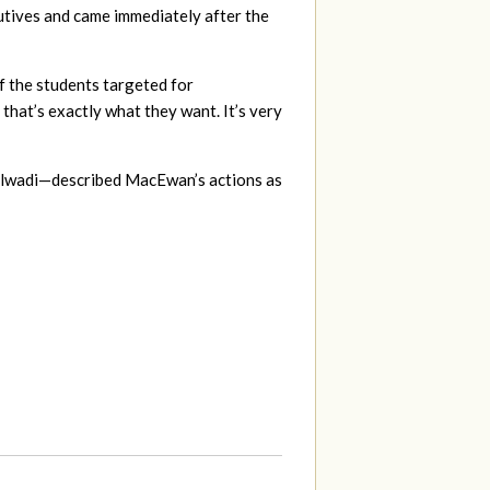
utives and came immediately after the
of the students targeted for
that’s exactly what they want. It’s very
ilwadi—described MacEwan’s actions as