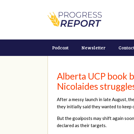
Podcast
Newsletter
Contac
Alberta UCP book b
Nicolaides struggles
After a messy launch in late August, t
they initially said they wanted to keep o
But the goalposts may shift again soon 
declared as their targets.