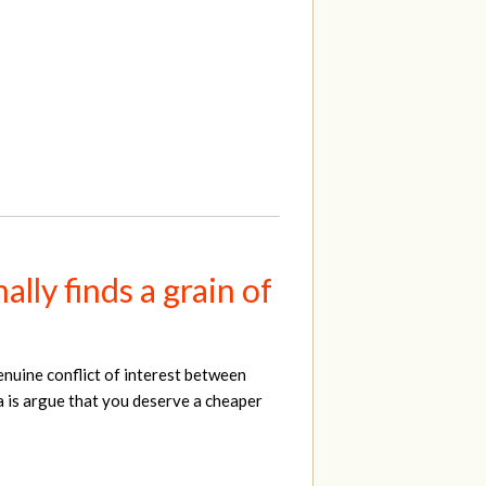
lly finds a grain of
enuine conflict of interest between
a is argue that you deserve a cheaper