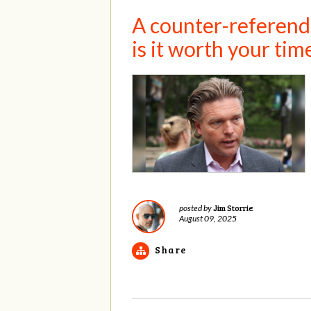
A counter-referendu
is it worth your tim
Jim Storrie
posted by
August 09, 2025
Share