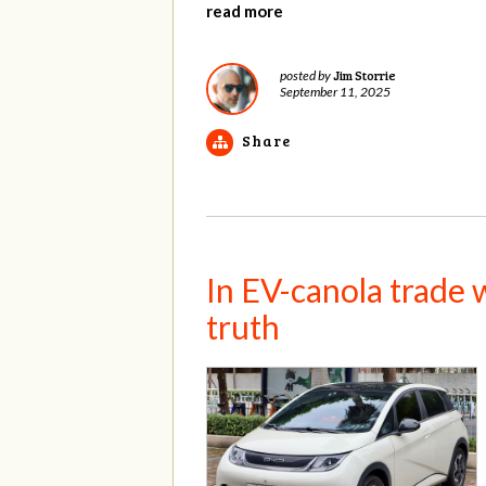
read more
Jim Storrie
posted by
September 11, 2025
Share
In EV-canola trade w
truth