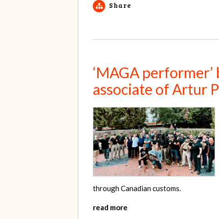
Share
‘MAGA performer’ bo
associate of Artur
through Canadian customs.
read more