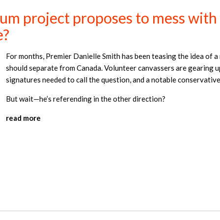
m project proposes to mess with t
e?
For months, Premier Danielle Smith has been teasing the idea of 
should separate from Canada. Volunteer canvassers are gearing up
signatures needed to call the question, and a notable conservative
But wait—he’s referending in the other direction?
read more