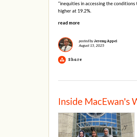
“inequities in accessing the conditions t
higher at 19.2%.
read more
Jeremy Appel
posted by
August 15, 2025
Share
Inside MacEwan's W