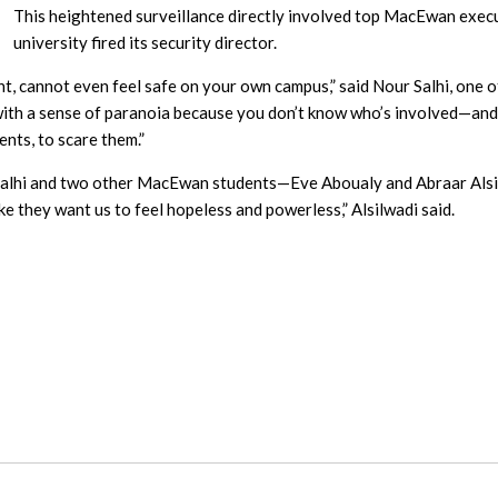
This heightened surveillance directly involved top MacEwan exec
university fired its security director.
ent, cannot even feel safe on your own campus,” said Nour Salhi, one 
 with a sense of paranoia because you don’t know who’s involved—and 
ents, to scare them.”
Salhi and two other MacEwan students—Eve Aboualy and Abraar Als
ike they want us to feel hopeless and powerless,” Alsilwadi said.