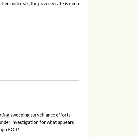
ildren under six, the poverty rate is even
ting sweeping surveillance efforts
nder investigation for what appears
ough FOIP.