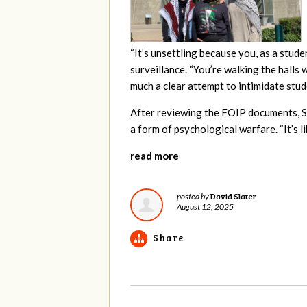
“It’s unsettling because you, as a stud
surveillance. “You’re walking the halls
much a clear attempt to intimidate stud
After reviewing the FOIP documents, 
a form of psychological warfare. “It’s l
read more
David Slater
posted by
August 12, 2025
Share