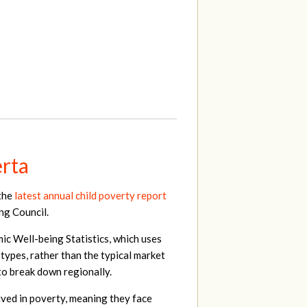
erta
 the
latest annual child poverty report
ng Council.
c Well-being Statistics, which uses
 types, rather than the typical market
 to break down regionally.
lived in poverty, meaning they face