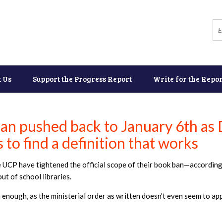
t Us
Support the Progress Report
Write for the Repor
an pushed back to January 6th as
 to find a definition that works
he UCP have tightened the official scope of their book ban—according
ut of school libraries.
enough, as the ministerial order as written doesn’t even seem to ap