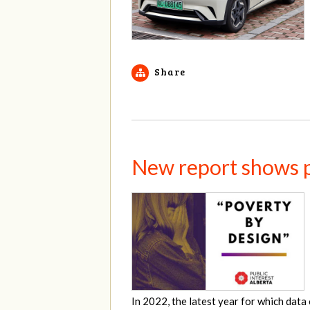
Share
New report shows pe
In 2022, the latest year for which data 