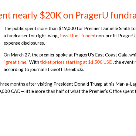
ent nearly $20K on PragerU fundra
The public spent more than $19,000 for Premier Danielle Smith to 
a fundraiser for right-wing,
fossil fuel-funded
non-profit PragerU,
expense disclosures.
On March 27, the premier spoke at PragerU’s East Coast Gala, whi
“great time.”
With
ticket prices starting at $1,500 USD
, the event
according to journalist Geoff Diembicki.
n three months after visiting President Donald Trump at his Mar-a-La
000 CAD—little more than half of what the Premier’s Office spent 