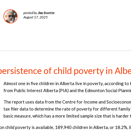
Jim Storrie
posted by
August 17, 2025
rsistence of child poverty in Alb
Almost one in five children in Alberta live in poverty, according to
from Public Interest Alberta (PIA) and the Edmonton Social Planni
The report uses data from the Centre for Income and Socioeconomi
tax filer data to determine the rate of poverty for different family
basic measure, which has a more limited sample size that is harder
on child poverty is available, 189,940 children in Alberta, or 18.2%, 