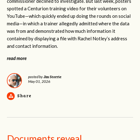
commissioner declined to investigate. But last week, posters
spotted a Centurion training video for their volunteers on
YouTube—which quickly ended up doing the rounds on social
media—in which a trainer allegedly admitted where the data
was from and demonstrated how much information it
contained by displaying a file with Rachel Notley’s address
and contact information.
read more
Jim Storrie
posted by
May 01, 2026
Share
Documents reveal