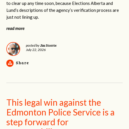
to clear up any time soon, because Elections Alberta and
Lund’s descriptions of the agency’s verification process are
just not lining up.
read more
Jim Storrie
posted by
July 22, 2026
Share
This legal win against the
Edmonton Police Service is a
step forward for