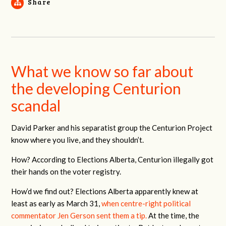
Share
What we know so far about
the developing Centurion
scandal
David Parker and his separatist group the Centurion Project
know where you live, and they shouldn’t.
How? According to Elections Alberta, Centurion illegally got
their hands on the voter registry.
How’d we find out? Elections Alberta apparently knew at
least as early as March 31,
when centre-right political
commentator Jen Gerson sent them a tip.
At the time, the