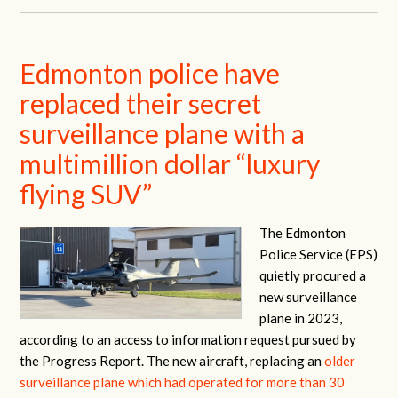
Edmonton police have
replaced their secret
surveillance plane with a
multimillion dollar “luxury
flying SUV”
The Edmonton
Police Service (EPS)
quietly procured a
new surveillance
plane in 2023,
according to an access to information request pursued by
the Progress Report. The new aircraft, replacing an
older
surveillance plane which had operated for more than 30