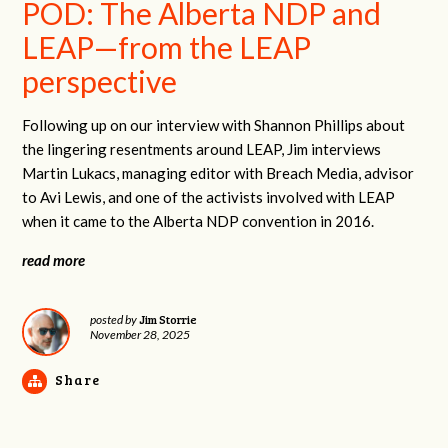
POD: The Alberta NDP and
LEAP—from the LEAP
perspective
Following up on our interview with Shannon Phillips about
the lingering resentments around LEAP, Jim interviews
Martin Lukacs, managing editor with Breach Media, advisor
to Avi Lewis, and one of the activists involved with LEAP
when it came to the Alberta NDP convention in 2016.
read more
Jim Storrie
posted by
November 28, 2025
Share