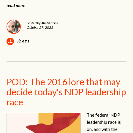
read more
Jim Storrie
posted by
October 27, 2025
Share
POD: The 2016 lore that may
decide today's NDP leadership
race
The federal NDP
leadership race is
on, and with the