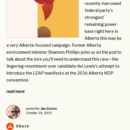
recently-harrowed
federal party's
strongest
remaining power
base right here in
Alberta this may be
a very Alberta-focused campaign. Former Alberta
environment minister Shannon Phillips joins us on the pod to
talk about the lore you'll need to understand this race—the
lingering resentment over candidate Avi Lewis's attempt to
introduce the LEAP manifesto at the 2016 Alberta NDP
convention.
read more
Jim Storrie
posted by
October 18, 2025
Share