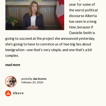
year for some of
the worst political
discourse Alberta
has seen in a long
time, because if
Danielle Smith is
going to succeed at the project she announced yesterday,
she’s going to have to convince us of two big lies about
immigration—one that’s very simple, and one that’s a bit
complex.
read more
Jim Storrie
posted by
February 20, 2026
Share