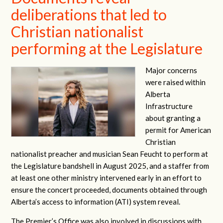
deliberations that led to
Christian nationalist
performing at the Legislature
Major concerns
were raised within
Alberta
Infrastructure
about granting a
permit for American
Christian
nationalist preacher and musician Sean Feucht to perform at
the Legislature bandshell in August 2025, and a staffer from
at least one other ministry intervened early in an effort to
ensure the concert proceeded, documents obtained through
Alberta’s access to information (ATI) system reveal.
The Premier’s Office was also involved in discussions with