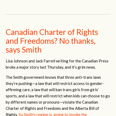
Canadian Charter of Rights
and Freedoms? No thanks,
says Smith
Lisa Johnson and Jack Farrell writing for the Canadian Press
broke a major story last Thursday, and it’s grim news.
The Smith government knows that three anti-trans laws
they’re pushing—a law that will restrict access to gender-
affirming care, a law that will ban trans girls from girls’
sports, and a law that will restrict when kids can choose to go
by different names or pronouns—violate the Canadian
Charter of Rights and Freedoms and the Alberta Bill of
Rights.
So Smith’s regime is going to invoke the