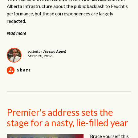
Alberta Infrastructure about the public backlash to Feucht’s
performance, but those correspondences are largely
redacted.
read more
Jeremy Appel
posted by
March 20, 2026
Share
Premier's address sets the
stage for a nasty, lie-filled year
Brace yourself this