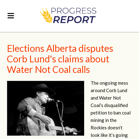
Elections Alberta disputes
Corb Lund's claims about
Water Not Coal calls
The ongoing mess
around Corb Lund
and Water Not
Coal’s disqualified
petition to ban coal
mining in the
Rockies doesn’t
look like it’s going