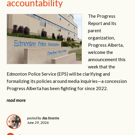
accountability
The Progress
Report and its
parent
organization,
Progress Alberta,
welcome the
announcement this
week that the
Edmonton Police Service (EPS) will be clarifying and
formalizing its policies around media inquiries—a concession
Progress Alberta has been fighting for since 2022.
read more
Jim Storrie
posted by
June 29, 2026