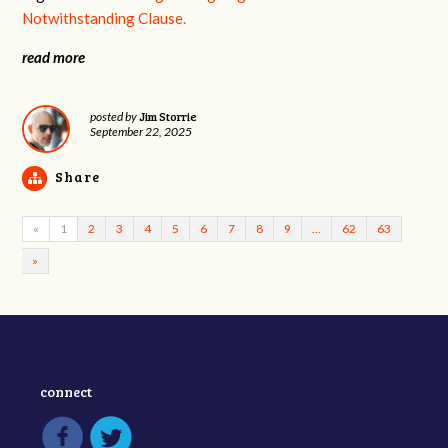
Notwithstanding Clause.
read more
Jim Storrie
posted by
September 22, 2025
Share
«
1
2
3
4
5
6
7
8
9
…
62
63
»
connect