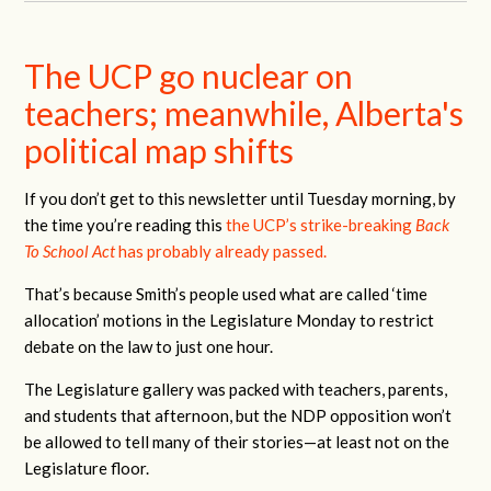
The UCP go nuclear on
teachers; meanwhile, Alberta's
political map shifts
If you don’t get to this newsletter until Tuesday morning, by
the time you’re reading this
the UCP’s strike-breaking
Back
To School Act
has probably already passed.
That’s because Smith’s people used what are called ‘time
allocation’ motions in the Legislature Monday to restrict
debate on the law to just one hour.
The Legislature gallery was packed with teachers, parents,
and students that afternoon, but the NDP opposition won’t
be allowed to tell many of their stories—at least not on the
Legislature floor.