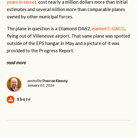
years in secret,
cost nearly a million dollars more than initial
estimates and several million more than comparable planes
owned by other municipal forces.
The plane in question is a Diamond DA62,
marked C-GACG
,
flying out of Villeneuve airport. That same plane was spotted
outside of the EPS hangar in May and a picture of it was
provided to the Progress Report.
read more
Duncan Kinney
posted by
January 02, 2026
Share