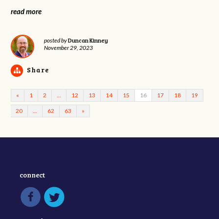
read more
Duncan Kinney
posted by
November 29, 2023
Share
«
1
2
…
12
13
14
15
16
17
18
19
20
…
62
63
»
connect