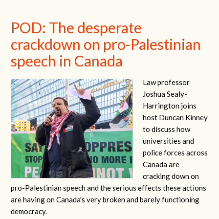
POD: The desperate
crackdown on pro-Palestinian
speech in Canada
Law professor
Joshua Sealy-
Harrington joins
host Duncan Kinney
to discuss how
universities and
police forces across
Canada are
cracking down on
pro-Palestinian speech and the serious effects these actions
are having on Canada's very broken and barely functioning
democracy.