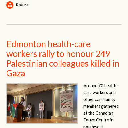
Share
Edmonton health-care
workers rally to honour 249
Palestinian colleagues killed in
Gaza
Around 70 health-
care workers and
other community
members gathered
at the Canadian
Druze Centre in
northwest