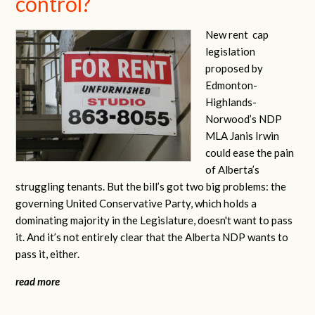
control?
New rent
cap
legislation
proposed by
Edmonton-
Highlands-
Norwood’s NDP
MLA Janis Irwin
could ease the pain
of Alberta’s
struggling tenants. But the bill’s got two big problems: the
governing United Conservative Party, which holds a
dominating majority in the Legislature, doesn't want to pass
it. And it’s not entirely clear that the Alberta NDP wants to
pass it, either.
read more