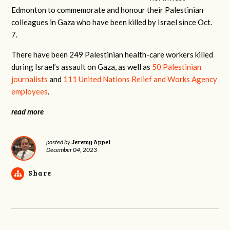
Edmonton to commemorate and honour their Palestinian
colleagues in Gaza who have been killed by Israel since Oct.
7.
There have been 249 Palestinian health-care workers killed
during Israel’s assault on Gaza, as well as
50 Palestinian
journalists
and
111 United Nations Relief and Works Agency
employees
.
read more
Jeremy Appel
posted by
December 04, 2023
Share