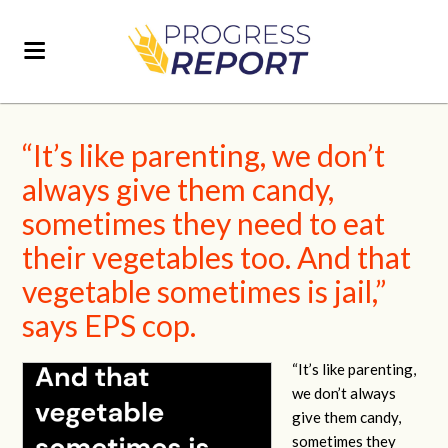
“It’s like parenting, we don’t
always give them candy,
sometimes they need to eat
their vegetables too. And that
vegetable sometimes is jail,”
says EPS cop.
“It’s like parenting,
we don’t always
give them candy,
sometimes they