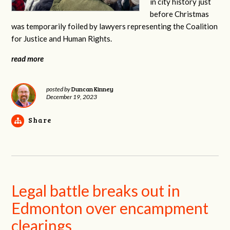
in city history just
before Christmas
was temporarily foiled by lawyers representing the Coalition
for Justice and Human Rights.
read more
Duncan Kinney
posted by
December 19, 2023
Share
Legal battle breaks out in
Edmonton over encampment
clearings