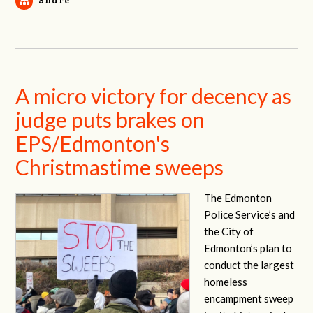
A micro victory for decency as
judge puts brakes on
EPS/Edmonton's
Christmastime sweeps
The Edmonton
Police Service’s and
the City of
Edmonton’s plan to
conduct the largest
homeless
encampment sweep