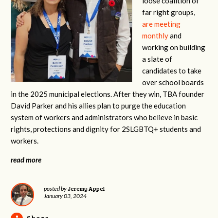
loose coalition of
far right groups,
are meeting
monthly
and
working on building
a slate of
candidates to take
over school boards
in the 2025 municipal elections. After they win, TBA founder
David Parker and his allies plan to purge the education
system of workers and administrators who believe in basic
rights, protections and dignity for 2SLGBTQ+ students and
workers.
read more
Jeremy Appel
posted by
January 03, 2024
Share