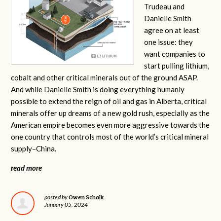
Trudeau and
Danielle Smith
agree on at least
one issue: they
want companies to
start pulling lithium,
cobalt and other critical minerals out of the ground ASAP.
And while Danielle Smith is doing everything humanly
possible to extend the reign of oil and gas in Alberta, critical
minerals offer up dreams of a new gold rush, especially as the
American empire becomes even more aggressive towards the
one country that controls most of the world’s critical mineral
supply–China.
read more
Owen Schalk
posted by
January 05, 2024