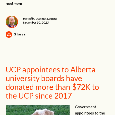
read more
Duncan Kinney
posted by
November 30, 2023
Share
UCP appointees to Alberta
university boards have
donated more than $72K to
the UCP since 2017
Government
appointees to the