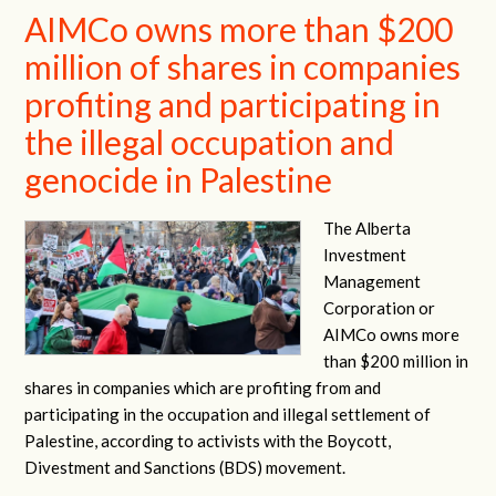
AIMCo owns more than $200
million of shares in companies
profiting and participating in
the illegal occupation and
genocide in Palestine
The Alberta
Investment
Management
Corporation or
AIMCo owns more
than $200 million in
shares in companies which are profiting from and
participating in the occupation and illegal settlement of
Palestine, according to activists with the Boycott,
Divestment and Sanctions (BDS) movement.