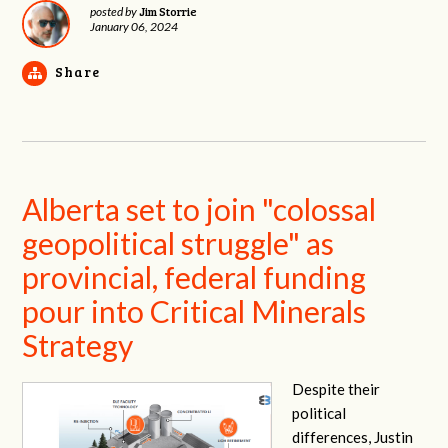
Jim Storrie
posted by
January 06, 2024
Share
Alberta set to join "colossal
geopolitical struggle" as
provincial, federal funding
pour into Critical Minerals
Strategy
Despite their
political
differences, Justin