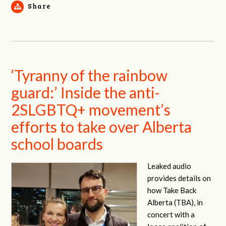
Share
‘Tyranny of the rainbow
guard:’ Inside the anti-
2SLGBTQ+ movement’s
efforts to take over Alberta
school boards
Leaked audio
provides details on
how Take Back
Alberta (TBA), in
concert with a