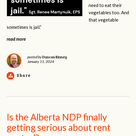
need to eat their
vegetables too. And
that vegetable
sometimes is jail.”
read more
Duncan Kinney
posted by
January 11, 2024
Share
Is the Alberta NDP finally
getting serious about rent