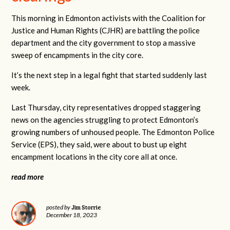
This morning in Edmonton activists with the Coalition for
Justice and Human Rights (CJHR) are battling the police
department and the city government to stop a massive
sweep of encampments in the city core.
It’s the next step in a legal fight that started suddenly last
week.
Last Thursday, city representatives dropped staggering
news on the agencies struggling to protect Edmonton’s
growing numbers of unhoused people. The Edmonton Police
Service (EPS), they said, were about to bust up eight
encampment locations in the city core all at once.
read more
Jim Storrie
posted by
December 18, 2023