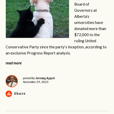
Board of
Governors at
Alberta’s
universities have
donated more than
$72,000 to the
ruling United
Conservative Party since the party’s inception, according to
an exclusive Progress Report analysis.
read more
Jeremy Appel
posted by
November 29, 2023
Share