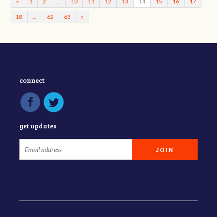
«
1
2
…
10
11
12
13
14
15
16
17
18
…
62
63
»
connect
get updates