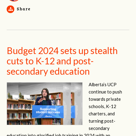
Share
Budget 2024 sets up stealth
cuts to K-12 and post-
secondary education
Alberta’s UCP
continue to push
towards private
schools, K-12
charters, and
turning post-
secondary
education into glorified job training in 2024 with an