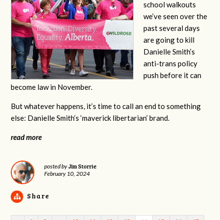
school walkouts
we’ve seen over the
past several days
are going to kill
Danielle Smith’s
anti-trans policy
push before it can
become law in November.
But whatever happens, it’s time to call an end to something
else: Danielle Smith’s ‘maverick libertarian’ brand.
read more
Jim Storrie
posted by
February 10, 2024
Share