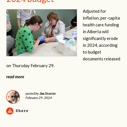
Adjusted for
inflation, per-capita
health care funding
in Alberta will
significantly erode
in 2024, according
to budget
documents released
on Thursday February 29.
read more
Jim Storrie
posted by
February 29, 2024
Share