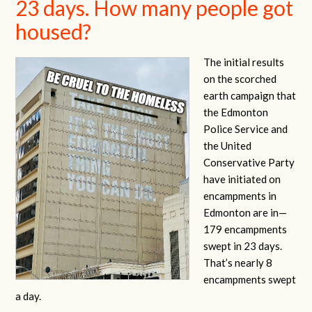
23 days. How many people got
housed?
The initial results
on the scorched
earth campaign that
the Edmonton
Police Service and
the United
Conservative Party
have initiated on
encampments in
Edmonton are in—
179 encampments
swept in 23 days.
That’s nearly 8
encampments swept
a day.