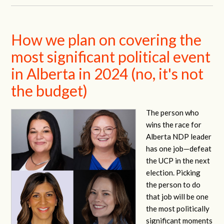
How we plan on covering the
most significant political event
in Alberta in 2024 (no, it's not
the budget)
The person who
wins the race for
Alberta NDP leader
has one job—defeat
the UCP in the next
election. Picking
the person to do
that job will be one
the most politically
significant moments