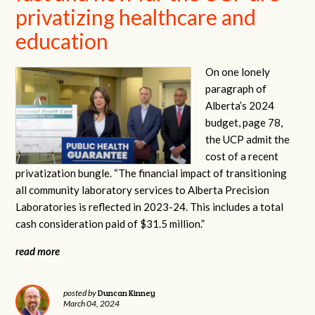
privatizing healthcare and
education
On one lonely
paragraph of
Alberta’s 2024
budget, page 78,
the UCP admit the
cost of a recent
privatization bungle. “The financial impact of transitioning
all community laboratory services to Alberta Precision
Laboratories is reflected in 2023-24. This includes a total
cash consideration paid of $31.5 million.”
read more
Duncan Kinney
posted by
March 04, 2024