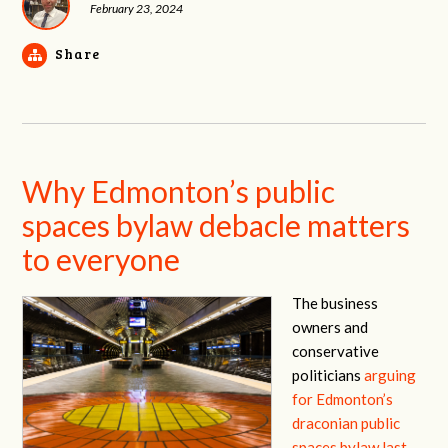
February 23, 2024
Share
Why Edmonton’s public
spaces bylaw debacle matters
to everyone
The business
owners and
conservative
politicians
arguing
for Edmonton’s
draconian public
spaces bylaw last