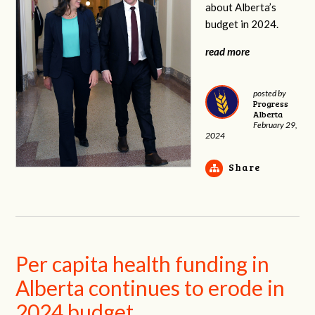
about Alberta’s
budget in 2024.
read more
posted by
Progress
Alberta
February 29,
2024
Share
Per capita health funding in
Alberta continues to erode in
2024 budget