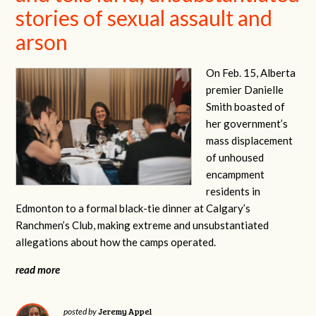
stories of sexual assault and
arson
On Feb. 15, Alberta
premier Danielle
Smith boasted of
her government’s
mass displacement
of unhoused
encampment
residents in
Edmonton to a formal black-tie dinner at Calgary’s
Ranchmen’s Club, making extreme and unsubstantiated
allegations about how the camps operated.
read more
Jeremy Appel
posted by