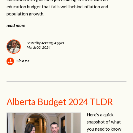
education budget that falls well behind inflation and
population growth.
read more
Jeremy Appel
posted by
March 02, 2024
Share
Alberta Budget 2024 TLDR
Here’s a quick
snapshot of what
you need to know