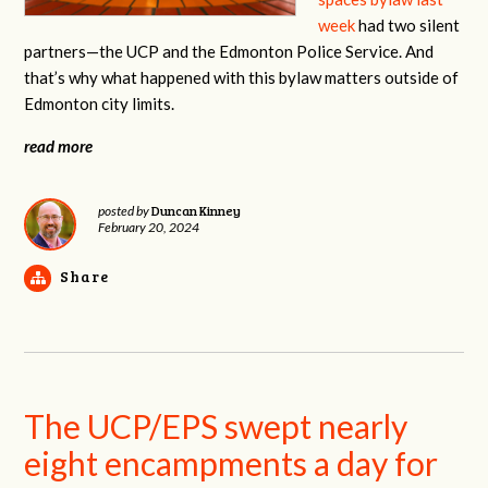
week
had two silent
partners—the UCP and the Edmonton Police Service. And
that’s why what happened with this bylaw matters outside of
Edmonton city limits.
read more
Duncan Kinney
posted by
February 20, 2024
Share
The UCP/EPS swept nearly
eight encampments a day for