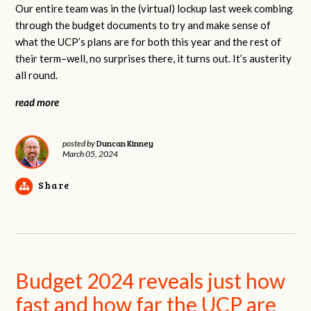
Our entire team was in the (virtual) lockup last week combing
through the budget documents to try and make sense of
what the UCP’s plans are for both this year and the rest of
their term–well, no surprises there, it turns out. It’s austerity
all round.
read more
Duncan Kinney
posted by
March 05, 2024
Share
Budget 2024 reveals just how
fast and how far the UCP are