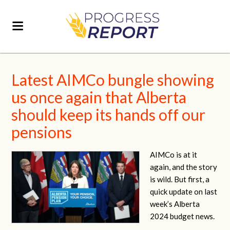
Latest AIMCo bungle showing
us once again that Alberta
should keep its hands off our
pensions
AIMCo is at it
again, and the story
is wild. But first, a
quick update on last
week’s Alberta
2024 budget news.