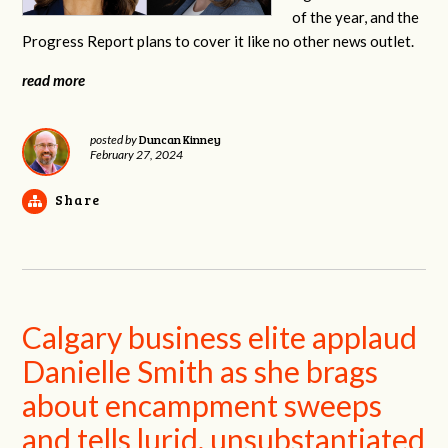
of the year, and the
Progress Report plans to cover it like no other news outlet.
read more
Duncan Kinney
posted by
February 27, 2024
Share
Calgary business elite applaud
Danielle Smith as she brags
about encampment sweeps
and tells lurid, unsubstantiated