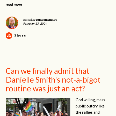
read more
Duncan Kinney
posted by
February 13, 2024
Share
Can we finally admit that
Danielle Smith's not-a-bigot
routine was just an act?
God willing, mass
public outcry like
the rallies and