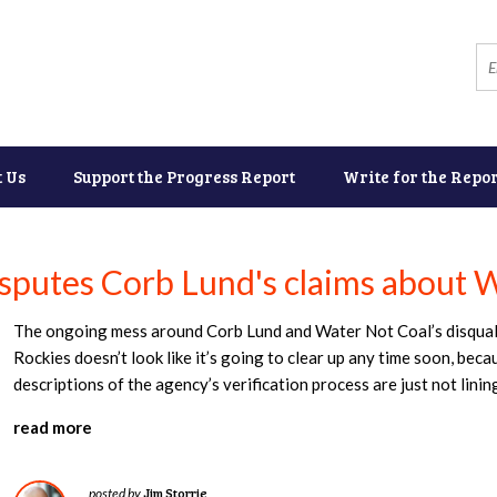
t Us
Support the Progress Report
Write for the Repor
isputes Corb Lund's claims about W
The ongoing mess around Corb Lund and Water Not Coal’s disqualif
Rockies doesn’t look like it’s going to clear up any time soon, bec
descriptions of the agency’s verification process are just not linin
read more
Jim Storrie
posted by