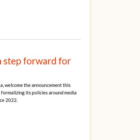
a step forward for
ta, welcome the announcement this
 formalizing its policies around media
nce 2022.