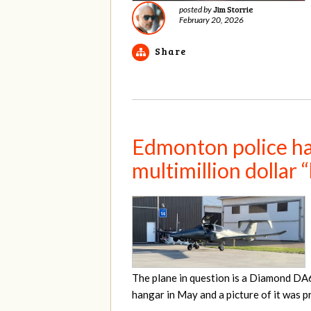
Jim Storrie
posted by
February 20, 2026
Share
Edmonton police hav
multimillion dollar 
The plane in question is a Diamond DA
hangar in May and a picture of it was 