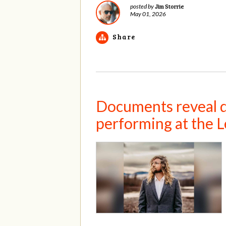
Jim Storrie
posted by
May 01, 2026
Share
Documents reveal de
performing at the L