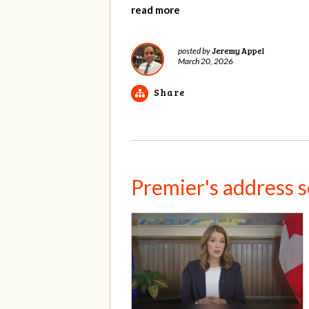
read more
Jeremy Appel
posted by
March 20, 2026
Share
Premier's address set