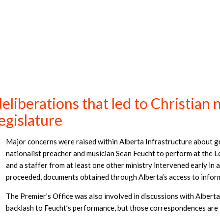
liberations that led to Christian n
egislature
Major concerns were raised within Alberta Infrastructure about g
nationalist preacher and musician Sean Feucht to perform at the L
and a staffer from at least one other ministry intervened early in 
proceeded, documents obtained through Alberta’s access to inform
The Premier’s Office was also involved in discussions with Alberta
backlash to Feucht’s performance, but those correspondences are 