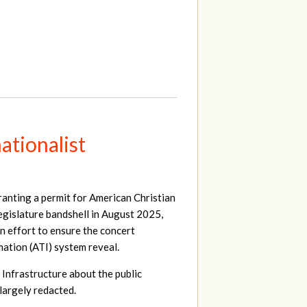
ationalist
ranting a permit for American Christian
egislature bandshell in August 2025,
an effort to ensure the concert
ation (ATI) system reveal.
 Infrastructure about the public
largely redacted.