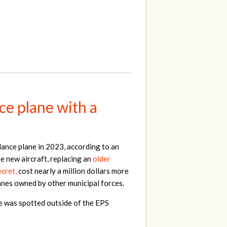
ce plane with a
lance plane in 2023, according to an
e new aircraft, replacing an
older
cret,
cost nearly a million dollars more
lanes owned by other municipal forces.
ne was spotted outside of the EPS