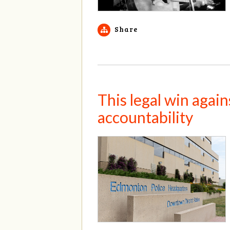
Share
This legal win agai
accountability