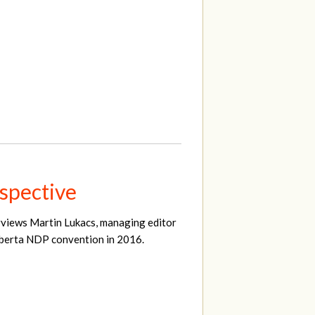
spective
erviews Martin Lukacs, managing editor
Alberta NDP convention in 2016.