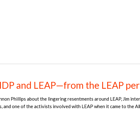
NDP and LEAP—from the LEAP per
nnon Phillips about the lingering resentments around LEAP, Jim int
s, and one of the activists involved with LEAP when it came to the 