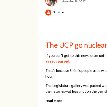
November 28, 2025
Share
The UCP go nuclear 
If you don’t get to this newsletter unt
already passed.
That’s because Smith’s people used what
hour.
The Legislature gallery was packed wit
their stories—at least not on the Legisl
read more