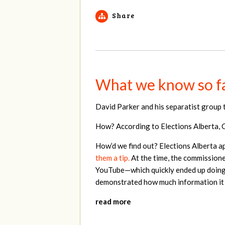
Share
What we know so fa
David Parker and his separatist group 
How? According to Elections Alberta, Ce
How’d we find out? Elections Alberta a
them a tip.
At the time, the commissioner
YouTube—which quickly ended up doing 
demonstrated how much information it c
read more