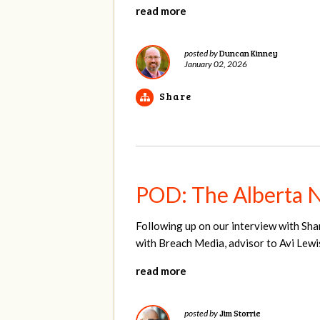
read more
Duncan Kinney
posted by
January 02, 2026
Share
POD: The Alberta 
Following up on our interview with Sha
with Breach Media, advisor to Avi Lewi
read more
Jim Storrie
posted by