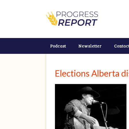
Podcast
Newsletter
Contac
Elections Alberta d