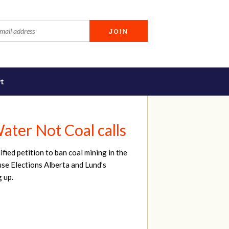
t
ater Not Coal calls
ied petition to ban coal mining in the
ause Elections Alberta and Lund’s
g up.