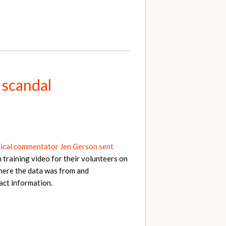
 scandal
tical commentator Jen Gerson sent
 training video for their volunteers on
here the data was from and
act information.