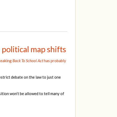
political map shifts
reaking
Back To School Act
has probably
strict debate on the law to just one
tion won’t be allowed to tell many of