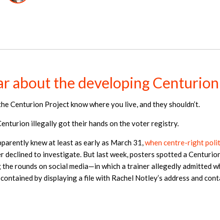
r about the developing Centurion
the Centurion Project know where you live, and they shouldn’t.
nturion illegally got their hands on the voter registry.
pparently knew at least as early as March 31,
when centre-right poli
 declined to investigate. But last week, posters spotted a Centurion
the rounds on social media—in which a trainer allegedly admitted w
ontained by displaying a file with Rachel Notley’s address and cont