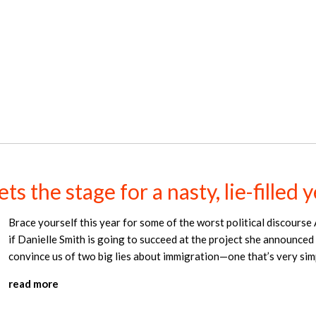
s the stage for a nasty, lie-filled 
Brace yourself this year for some of the worst political discourse 
if Danielle Smith is going to succeed at the project she announced
convince us of two big lies about immigration—one that’s very simp
read more