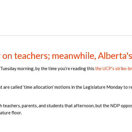
on teachers; meanwhile, Alberta's 
il Tuesday morning, by the time you’re reading this
the UCP’s strike-b
 are called ‘time allocation’ motions in the Legislature Monday to re
h teachers, parents, and students that afternoon, but the NDP opposi
ature floor.