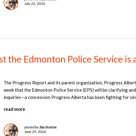
July 22, 2026
nst the Edmonton Police Service is 
The Progress Report and its parent organization, Progress Alber
week that the Edmonton Police Service (EPS) will be clarifying and
inquiries—a concession Progress Alberta has been fighting for si
read more
Jim Storrie
posted by
June 29, 2026