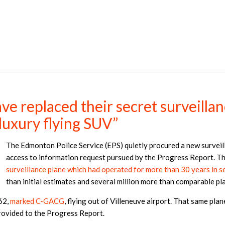
e replaced their secret surveillan
“luxury flying SUV”
The Edmonton Police Service (EPS) quietly procured a new surveil
access to information request pursued by the Progress Report. Th
surveillance plane which had operated for more than 30 years in se
than initial estimates and several million more than comparable p
62,
marked C-GACG
, flying out of Villeneuve airport. That same pla
provided to the Progress Report.