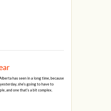
year
Alberta has seen in a long time, because
 yesterday, she’s going to have to
le, and one that’s a bit complex.